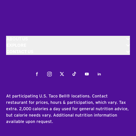
ABOUT US
EXPLORE
CONTACT US
Facebook
Instagram
Twitter
Tiktok
Youtube
LinkedIn
At participating U.S. Taco Bell® locations. Contact
restaurant for prices, hours & participation, which vary. Tax
extra. 2,000 calories a day used for general nutrition advice,
but calorie needs vary. Additional nutrition information
available upon request.