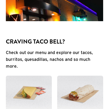
CRAVING TACO BELL?
Check out our menu and explore our tacos,
burritos, quesadillas, nachos and so much
more.