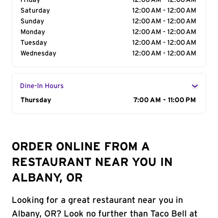
Friday
12:00 AM - 12:00 AM
Saturday
12:00 AM - 12:00 AM
Sunday
12:00 AM - 12:00 AM
Monday
12:00 AM - 12:00 AM
Tuesday
12:00 AM - 12:00 AM
Wednesday
12:00 AM - 12:00 AM
Dine-In Hours
Day of the Week
Thursday
Hours
7:00 AM - 11:00 PM
ORDER ONLINE FROM A
RESTAURANT NEAR YOU IN
ALBANY, OR
Looking for a great restaurant near you in
Albany, OR? Look no further than Taco Bell at