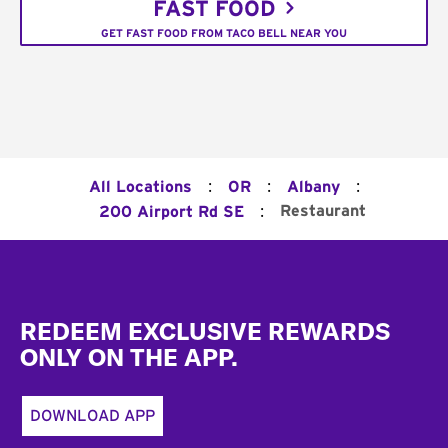
FAST FOOD
GET FAST FOOD FROM TACO BELL NEAR YOU
:
:
:
All Locations
OR
Albany
:
Restaurant
200 Airport Rd SE
Footer
REDEEM EXCLUSIVE REWARDS
ONLY ON THE APP.
DOWNLOAD APP