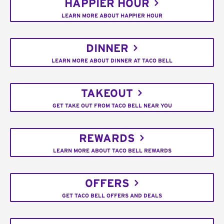
HAPPIER HOUR
LEARN MORE ABOUT HAPPIER HOUR
DINNER
LEARN MORE ABOUT DINNER AT TACO BELL
TAKEOUT
GET TAKE OUT FROM TACO BELL NEAR YOU
REWARDS
LEARN MORE ABOUT TACO BELL REWARDS
OFFERS
GET TACO BELL OFFERS AND DEALS