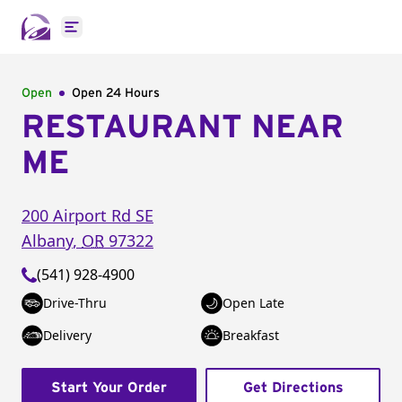
Open main menu
Open
Open 24 Hours
RESTAURANT NEAR
ME
200 Airport Rd SE
Albany
,
OR
97322
(541) 928-4900
Drive-Thru
Open Late
Delivery
Breakfast
Start Your Order
Get Directions