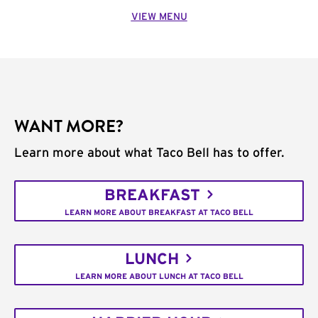
VIEW MENU
WANT MORE?
Learn more about what Taco Bell has to offer.
BREAKFAST
LEARN MORE ABOUT BREAKFAST AT TACO BELL
LUNCH
LEARN MORE ABOUT LUNCH AT TACO BELL