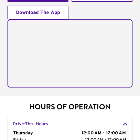
Download The App
HOURS OF OPERATION
Drive-Thru Hours
Day of the Week
Thursday
Hours
12:00 AM - 12:00 AM