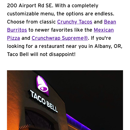
200 Airport Rd SE. With a completely
customizable menu, the options are endless.
Choose from classic
Crunchy Tacos
and
Bean
Burritos
to newer favorites like the
Mexican
Pizza
and
Crunchwrap Supreme®
. If you're
looking for a restaurant near you in Albany, OR,
Taco Bell will not disappoint!