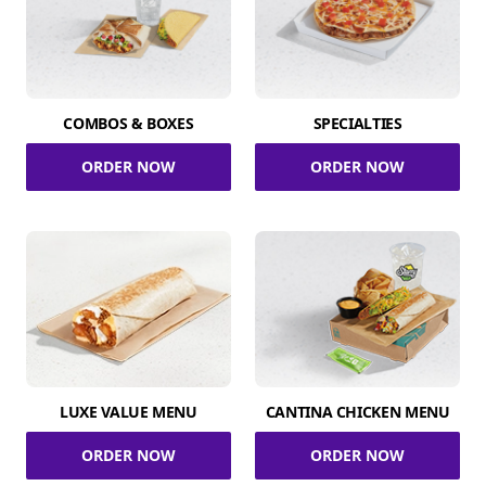
COMBOS & BOXES
SPECIALTIES
ORDER NOW
ORDER NOW
LUXE VALUE MENU
CANTINA CHICKEN MENU
ORDER NOW
ORDER NOW