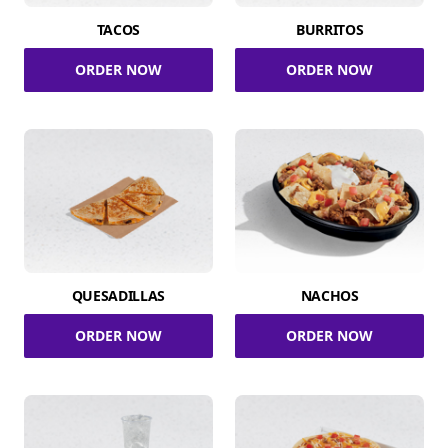
TACOS
BURRITOS
ORDER NOW
ORDER NOW
QUESADILLAS
NACHOS
ORDER NOW
ORDER NOW