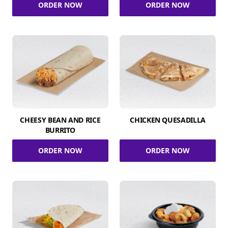
ORDER NOW
ORDER NOW
CHEESY BEAN AND RICE
CHICKEN QUESADILLA
BURRITO
ORDER NOW
ORDER NOW