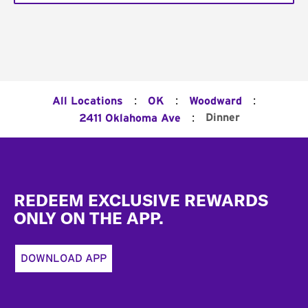
:
:
:
All Locations
OK
Woodward
:
Dinner
2411 Oklahoma Ave
Footer
REDEEM EXCLUSIVE REWARDS
ONLY ON THE APP.
DOWNLOAD APP