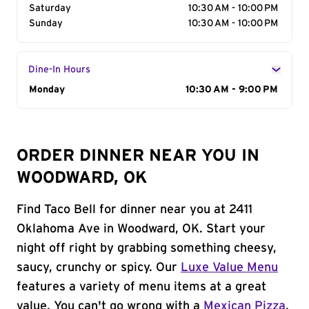
Saturday
10:30 AM - 10:00 PM
Sunday
10:30 AM - 10:00 PM
Dine-In Hours
Day of the Week
Monday
Hours
10:30 AM - 9:00 PM
ORDER DINNER NEAR YOU IN
WOODWARD, OK
Find Taco Bell for dinner near you at 2411
Oklahoma Ave in Woodward, OK. Start your
night off right by grabbing something cheesy,
saucy, crunchy or spicy. Our
Luxe Value Menu
features a variety of menu items at a great
value. You can't go wrong with a
Mexican Pizza
,