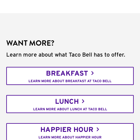
WANT MORE?
Learn more about what Taco Bell has to offer.
BREAKFAST
LEARN MORE ABOUT BREAKFAST AT TACO BELL
LUNCH
LEARN MORE ABOUT LUNCH AT TACO BELL
HAPPIER HOUR
LEARN MORE ABOUT HAPPIER HOUR