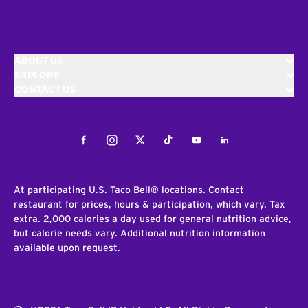
ABOUT US
EXPLORE
CONTACT US
Facebook
Instagram
Twitter
Tiktok
Youtube
LinkedIn
At participating U.S. Taco Bell® locations. Contact
restaurant for prices, hours & participation, which vary. Tax
extra. 2,000 calories a day used for general nutrition advice,
but calorie needs vary. Additional nutrition information
available upon request.