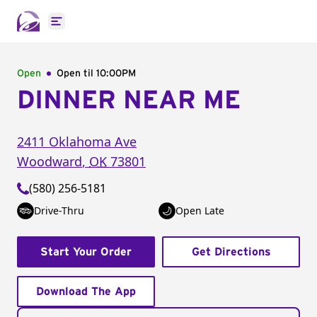
Open main menu
Open
Open til
10:00PM
DINNER NEAR ME
2411 Oklahoma Ave
Woodward
,
OK
73801
(580) 256-5181
Drive-Thru
Open Late
Start Your Order
Get Directions
Download The App