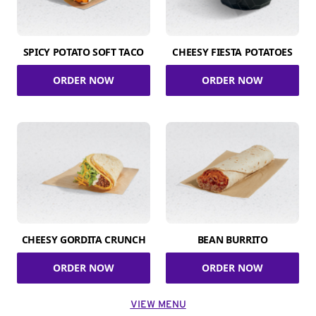
SPICY POTATO SOFT TACO
CHEESY FIESTA POTATOES
ORDER NOW
ORDER NOW
CHEESY GORDITA CRUNCH
BEAN BURRITO
ORDER NOW
ORDER NOW
VIEW MENU