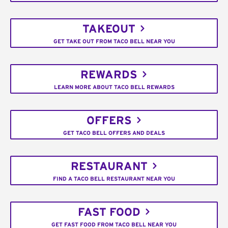
TAKEOUT
GET TAKE OUT FROM TACO BELL NEAR YOU
REWARDS
LEARN MORE ABOUT TACO BELL REWARDS
OFFERS
GET TACO BELL OFFERS AND DEALS
RESTAURANT
FIND A TACO BELL RESTAURANT NEAR YOU
FAST FOOD
GET FAST FOOD FROM TACO BELL NEAR YOU