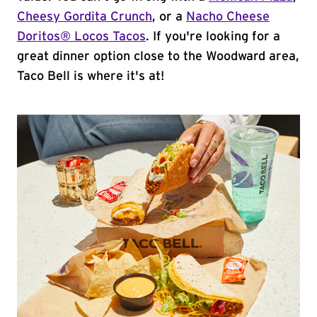
Cheesy Gordita Crunch
, or a
Nacho Cheese
Doritos® Locos Tacos
. If you're looking for a
great dinner option close to the Woodward area,
Taco Bell is where it's at!