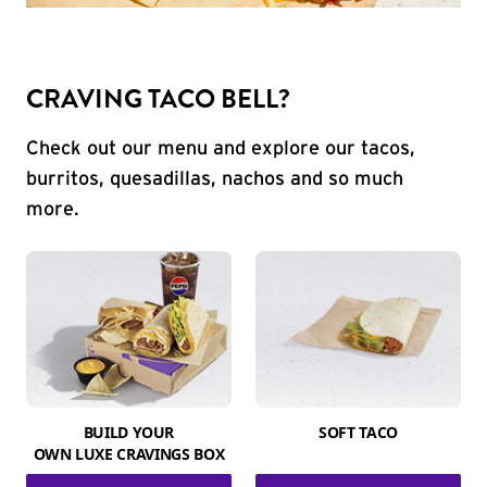
CRAVING TACO BELL?
Check out our menu and explore our tacos,
burritos, quesadillas, nachos and so much
more.
BUILD YOUR
SOFT TACO
OWN LUXE CRAVINGS BOX