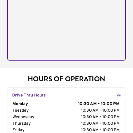
HOURS OF OPERATION
Drive-Thru Hours
Day of the Week
Monday
Hours
10:30 AM - 10:00 PM
Tuesday
10:30 AM - 10:00 PM
Wednesday
10:30 AM - 10:00 PM
Thursday
10:30 AM - 10:00 PM
Friday
10:30 AM - 10:00 PM