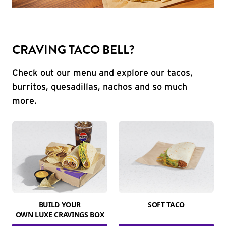
CRAVING TACO BELL?
Check out our menu and explore our tacos,
burritos, quesadillas, nachos and so much
more.
BUILD YOUR
SOFT TACO
OWN LUXE CRAVINGS BOX