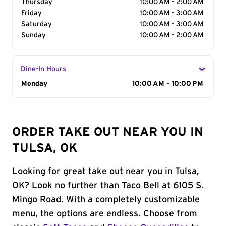
Thursday
10:00 AM - 2:00 AM
Friday
10:00 AM - 3:00 AM
Saturday
10:00 AM - 3:00 AM
Sunday
10:00 AM - 2:00 AM
Dine-In Hours
Day of the Week
Monday
Hours
10:00 AM - 10:00 PM
ORDER TAKE OUT NEAR YOU IN
TULSA, OK
Looking for great take out near you in Tulsa,
OK? Look no further than Taco Bell at 6105 S.
Mingo Road. With a completely customizable
menu, the options are endless. Choose from