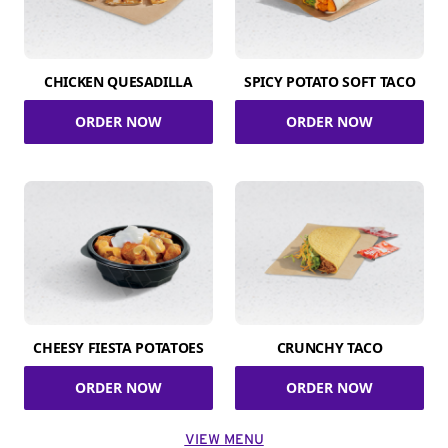
CHICKEN QUESADILLA
SPICY POTATO SOFT TACO
ORDER NOW
ORDER NOW
CHEESY FIESTA POTATOES
CRUNCHY TACO
ORDER NOW
ORDER NOW
VIEW MENU