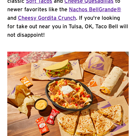
classic
Soft Tacos
and
Cheese Quesadillas
to
newer favorites like the
Nachos BellGrande®
and
Cheesy Gordita Crunch
. If you're looking
for take out near you in Tulsa, OK, Taco Bell will
not disappoint!