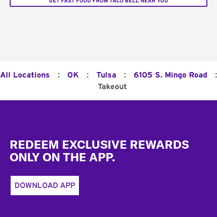
GET FAST FOOD FROM TACO BELL NEAR YOU
:
:
:
:
All Locations
OK
Tulsa
6105 S. Mingo Road
Takeout
Footer
REDEEM EXCLUSIVE REWARDS
ONLY ON THE APP.
DOWNLOAD APP