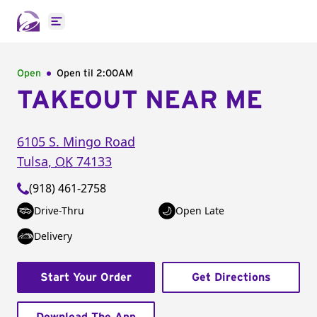
Open main menu
Open
Open til
2:00AM
TAKEOUT NEAR ME
6105 S. Mingo Road
Tulsa
,
OK
74133
(918) 461-2758
Drive-Thru
Open Late
Delivery
Start Your Order
Get Directions