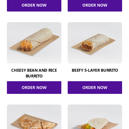
ORDER NOW
ORDER NOW
CHEESY BEAN AND RICE
BEEFY 5-LAYER BURRITO
BURRITO
ORDER NOW
ORDER NOW