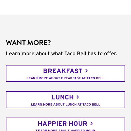
WANT MORE?
Learn more about what Taco Bell has to offer.
BREAKFAST
LEARN MORE ABOUT BREAKFAST AT TACO BELL
LUNCH
LEARN MORE ABOUT LUNCH AT TACO BELL
HAPPIER HOUR
LEARN MORE ABOUT HAPPIER HOUR