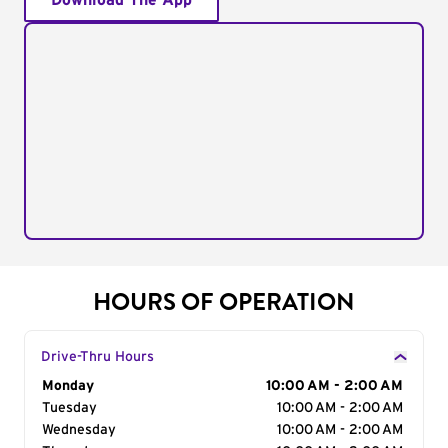
Download The App
HOURS OF OPERATION
Drive-Thru Hours
Day of the Week
Monday
Hours
10:00 AM - 2:00 AM
Tuesday
10:00 AM - 2:00 AM
Wednesday
10:00 AM - 2:00 AM