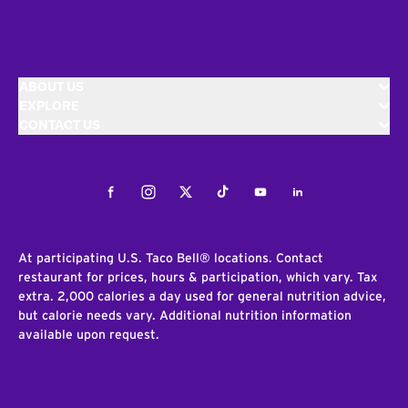
ABOUT US
EXPLORE
CONTACT US
Facebook
Instagram
Twitter
Tiktok
Youtube
LinkedIn
At participating U.S. Taco Bell® locations. Contact
restaurant for prices, hours & participation, which vary. Tax
extra. 2,000 calories a day used for general nutrition advice,
but calorie needs vary. Additional nutrition information
available upon request.