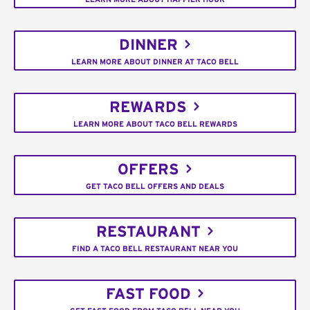
DINNER
LEARN MORE ABOUT DINNER AT TACO BELL
REWARDS
LEARN MORE ABOUT TACO BELL REWARDS
OFFERS
GET TACO BELL OFFERS AND DEALS
RESTAURANT
FIND A TACO BELL RESTAURANT NEAR YOU
FAST FOOD