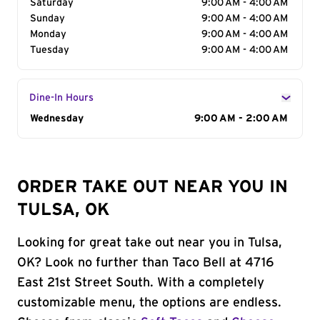
Saturday
9:00 AM - 4:00 AM
Sunday
9:00 AM - 4:00 AM
Monday
9:00 AM - 4:00 AM
Tuesday
9:00 AM - 4:00 AM
Dine-In Hours
Day of the Week
Wednesday
Hours
9:00 AM - 2:00 AM
ORDER TAKE OUT NEAR YOU IN
TULSA, OK
Looking for great take out near you in Tulsa,
OK? Look no further than Taco Bell at 4716
East 21st Street South. With a completely
customizable menu, the options are endless.