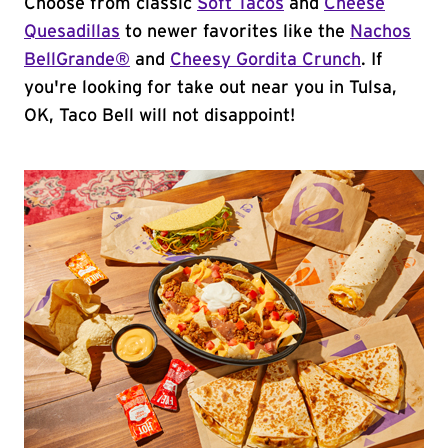
Choose from classic
Soft Tacos
and
Cheese
Quesadillas
to newer favorites like the
Nachos
BellGrande®
and
Cheesy Gordita Crunch
. If
you're looking for take out near you in Tulsa,
OK, Taco Bell will not disappoint!