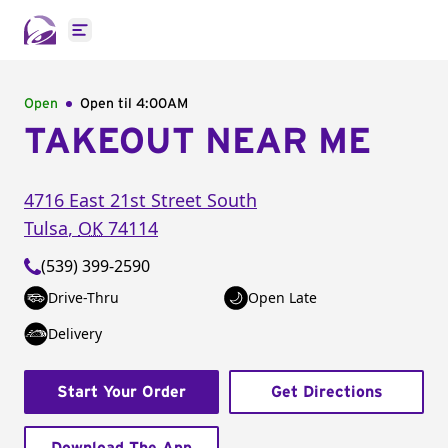
Open main menu
Open
Open til
4:00AM
TAKEOUT NEAR ME
4716 East 21st Street South
Tulsa
,
OK
74114
(539) 399-2590
Drive-Thru
Open Late
Delivery
Start Your Order
Get Directions