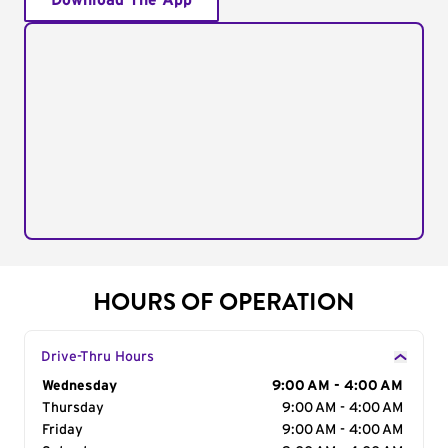
Download The App
HOURS OF OPERATION
Drive-Thru Hours
Day of the Week
Wednesday
Hours
9:00 AM - 4:00 AM
Thursday
9:00 AM - 4:00 AM
Friday
9:00 AM - 4:00 AM