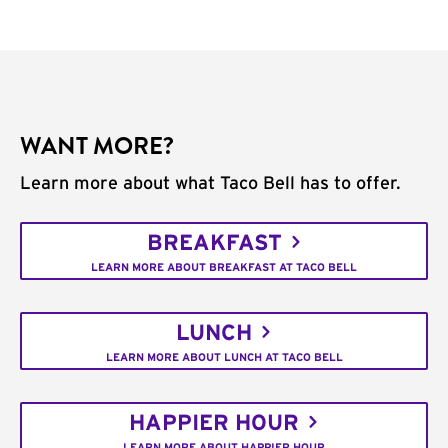
WANT MORE?
Learn more about what Taco Bell has to offer.
BREAKFAST
LEARN MORE ABOUT BREAKFAST AT TACO BELL
LUNCH
LEARN MORE ABOUT LUNCH AT TACO BELL
HAPPIER HOUR
LEARN MORE ABOUT HAPPIER HOUR