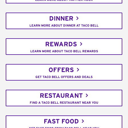
DINNER
LEARN MORE ABOUT DINNER AT TACO BELL
REWARDS
LEARN MORE ABOUT TACO BELL REWARDS
OFFERS
GET TACO BELL OFFERS AND DEALS
RESTAURANT
FIND A TACO BELL RESTAURANT NEAR YOU
FAST FOOD