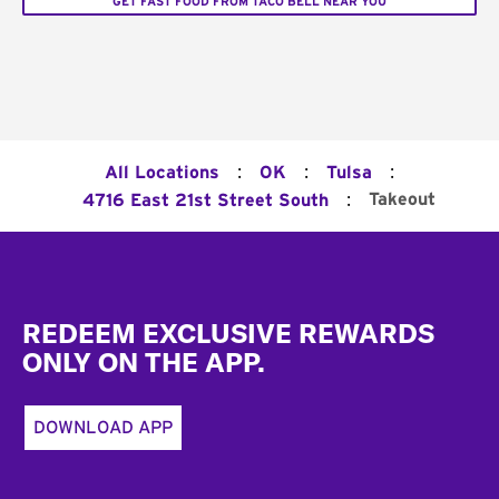
GET FAST FOOD FROM TACO BELL NEAR YOU
:
:
:
All Locations
OK
Tulsa
:
Takeout
4716 East 21st Street South
Footer
REDEEM EXCLUSIVE REWARDS
ONLY ON THE APP.
DOWNLOAD APP