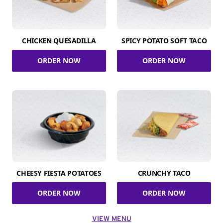
CHICKEN QUESADILLA
SPICY POTATO SOFT TACO
ORDER NOW
ORDER NOW
CHEESY FIESTA POTATOES
CRUNCHY TACO
ORDER NOW
ORDER NOW
VIEW MENU