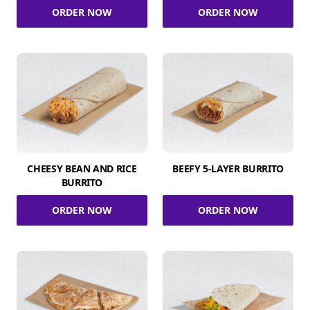
ORDER NOW
ORDER NOW
CHEESY BEAN AND RICE
BEEFY 5-LAYER BURRITO
BURRITO
ORDER NOW
ORDER NOW