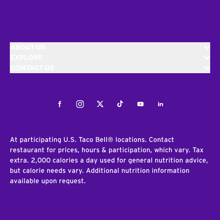
ABOUT US
EXPLORE
CONTACT US
Facebook
Instagram
Twitter
Tiktok
Youtube
LinkedIn
At participating U.S. Taco Bell® locations. Contact
restaurant for prices, hours & participation, which vary. Tax
extra. 2,000 calories a day used for general nutrition advice,
but calorie needs vary. Additional nutrition information
available upon request.