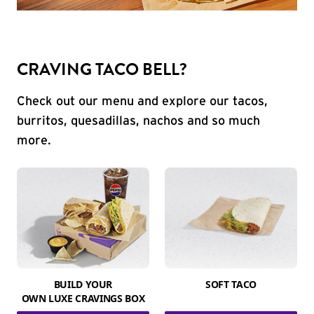
CRAVING TACO BELL?
Check out our menu and explore our tacos,
burritos, quesadillas, nachos and so much
more.
BUILD YOUR
SOFT TACO
OWN LUXE CRAVINGS BOX