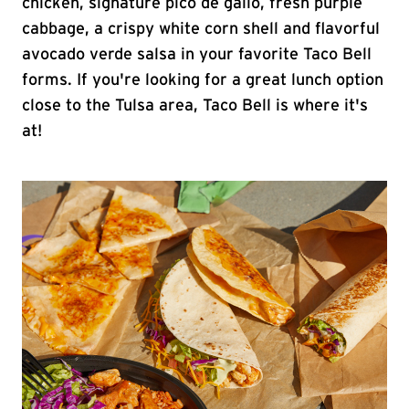
chicken, signature pico de gallo, fresh purple
cabbage, a crispy white corn shell and flavorful
avocado verde salsa in your favorite Taco Bell
forms. If you're looking for a great lunch option
close to the Tulsa area, Taco Bell is where it's
at!