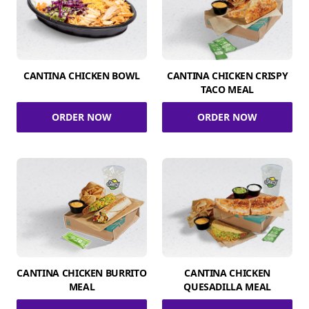
CANTINA CHICKEN BOWL
CANTINA CHICKEN CRISPY
TACO MEAL
ORDER NOW
ORDER NOW
CANTINA CHICKEN BURRITO
CANTINA CHICKEN
MEAL
QUESADILLA MEAL