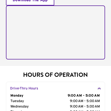
Download The App
HOURS OF OPERATION
Drive-Thru Hours
Day of the Week
Monday
Hours
9:00 AM - 5:00 AM
Tuesday
9:00 AM - 5:00 AM
Wednesday
9:00 AM - 5:00 AM