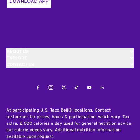
DOWNLOAD APP
ABOUT US
EXPLORE
CONTACT US
Facebook
Instagram
Twitter
Tiktok
Youtube
LinkedIn
At participating U.S. Taco Bell® locations. Contact
restaurant for prices, hours & participation, which vary. Tax
extra. 2,000 calories a day used for general nutrition advice,
but calorie needs vary. Additional nutrition information
available upon request.