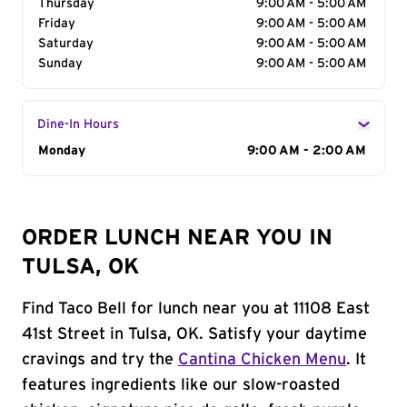
Thursday
9:00 AM - 5:00 AM
Friday
9:00 AM - 5:00 AM
Saturday
9:00 AM - 5:00 AM
Sunday
9:00 AM - 5:00 AM
Dine-In Hours
Day of the Week
Monday
Hours
9:00 AM - 2:00 AM
ORDER LUNCH NEAR YOU IN
TULSA, OK
Find Taco Bell for lunch near you at 11108 East
41st Street in Tulsa, OK. Satisfy your daytime
cravings and try the
Cantina Chicken Menu
. It
features ingredients like our slow-roasted