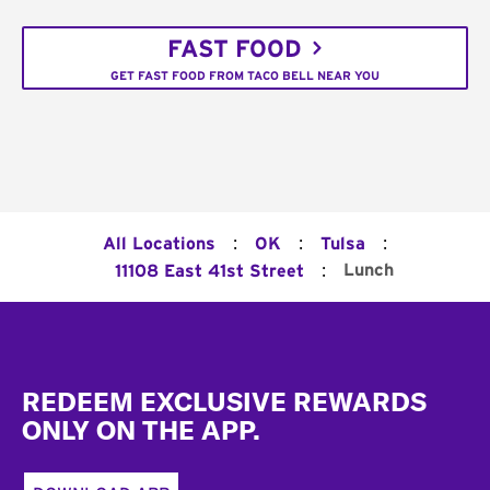
FAST FOOD
GET FAST FOOD FROM TACO BELL NEAR YOU
:
:
:
All Locations
OK
Tulsa
:
Lunch
11108 East 41st Street
Footer
REDEEM EXCLUSIVE REWARDS
ONLY ON THE APP.