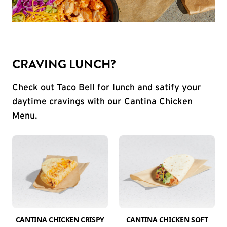
CRAVING LUNCH?
Check out Taco Bell for lunch and satify your
daytime cravings with our Cantina Chicken
Menu.
CANTINA CHICKEN CRISPY
CANTINA CHICKEN SOFT