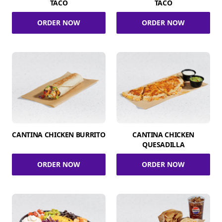
TACO
TACO
ORDER NOW
ORDER NOW
CANTINA CHICKEN BURRITO
CANTINA CHICKEN
QUESADILLA
ORDER NOW
ORDER NOW