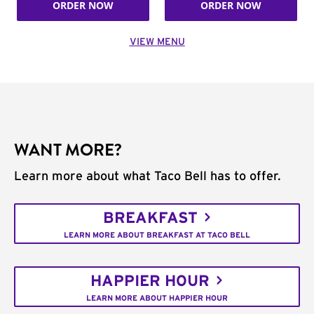
ORDER NOW
ORDER NOW
VIEW MENU
WANT MORE?
Learn more about what Taco Bell has to offer.
BREAKFAST
LEARN MORE ABOUT BREAKFAST AT TACO BELL
HAPPIER HOUR
LEARN MORE ABOUT HAPPIER HOUR