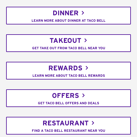
DINNER
LEARN MORE ABOUT DINNER AT TACO BELL
TAKEOUT
GET TAKE OUT FROM TACO BELL NEAR YOU
REWARDS
LEARN MORE ABOUT TACO BELL REWARDS
OFFERS
GET TACO BELL OFFERS AND DEALS
RESTAURANT
FIND A TACO BELL RESTAURANT NEAR YOU