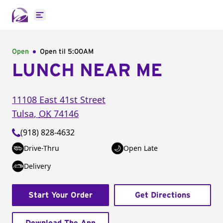
Open main menu
Open
Open til
5:00AM
LUNCH NEAR ME
11108 East 41st Street
Tulsa
,
OK
74146
(918) 828-4632
Drive-Thru
Open Late
Delivery
Start Your Order
Get Directions