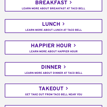
BREAKFAST
LEARN MORE ABOUT BREAKFAST AT TACO BELL
LUNCH
LEARN MORE ABOUT LUNCH AT TACO BELL
HAPPIER HOUR
LEARN MORE ABOUT HAPPIER HOUR
DINNER
LEARN MORE ABOUT DINNER AT TACO BELL
TAKEOUT
GET TAKE OUT FROM TACO BELL NEAR YOU