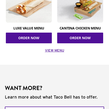
LUXE VALUE MENU
CANTINA CHICKEN MENU
ORDER NOW
ORDER NOW
VIEW MENU
WANT MORE?
Learn more about what Taco Bell has to offer.