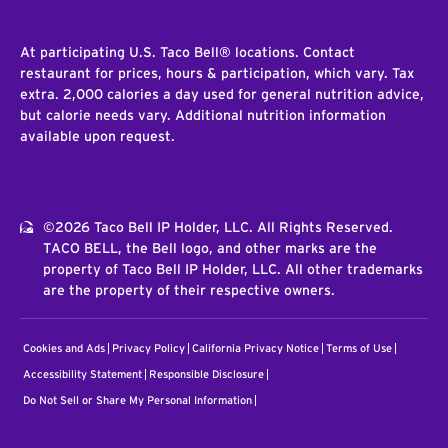
At participating U.S. Taco Bell® locations. Contact
restaurant for prices, hours & participation, which vary. Tax
extra. 2,000 calories a day used for general nutrition advice,
but calorie needs vary. Additional nutrition information
available upon request.
©2026 Taco Bell IP Holder, LLC. All Rights Reserved.
TACO BELL, the Bell logo, and other marks are the
property of Taco Bell IP Holder, LLC. All other trademarks
are the property of their respective owners.
Cookies and Ads
Privacy Policy
California Privacy Notice
Terms of Use
Accessibility Statement
Responsible Disclosure
Do Not Sell or Share My Personal Information