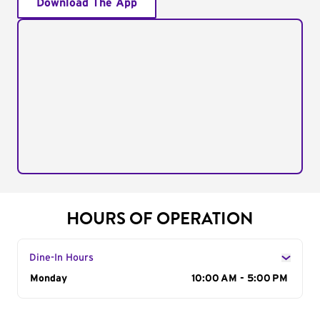
Download The App
HOURS OF OPERATION
Dine-In Hours
Day of the Week
Monday
Hours
10:00 AM - 5:00 PM