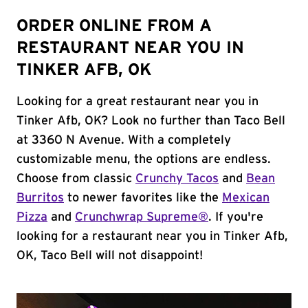
ORDER ONLINE FROM A
RESTAURANT NEAR YOU IN
TINKER AFB, OK
Looking for a great restaurant near you in
Tinker Afb, OK? Look no further than Taco Bell
at 3360 N Avenue. With a completely
customizable menu, the options are endless.
Choose from classic
Crunchy Tacos
and
Bean
Burritos
to newer favorites like the
Mexican
Pizza
and
Crunchwrap Supreme®
. If you're
looking for a restaurant near you in Tinker Afb,
OK, Taco Bell will not disappoint!