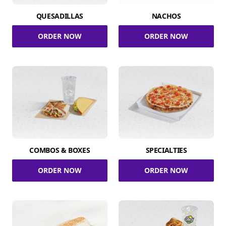
QUESADILLAS
NACHOS
ORDER NOW
ORDER NOW
COMBOS & BOXES
SPECIALTIES
ORDER NOW
ORDER NOW