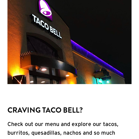
CRAVING TACO BELL?
Check out our menu and explore our tacos,
burritos, quesadillas, nachos and so much