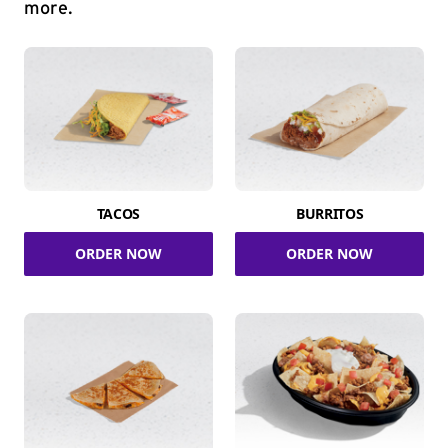
more.
TACOS
BURRITOS
ORDER NOW
ORDER NOW