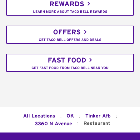
REWARDS
LEARN MORE ABOUT TACO BELL REWARDS
OFFERS
GET TACO BELL OFFERS AND DEALS
FAST FOOD
GET FAST FOOD FROM TACO BELL NEAR YOU
:
:
:
All Locations
OK
Tinker Afb
:
Restaurant
3360 N Avenue