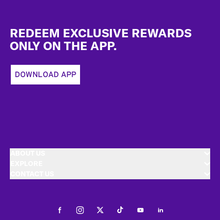
Footer
REDEEM EXCLUSIVE REWARDS
ONLY ON THE APP.
DOWNLOAD APP
ABOUT US
EXPLORE
CONTACT US
Facebook
Instagram
Twitter
Tiktok
Youtube
LinkedIn