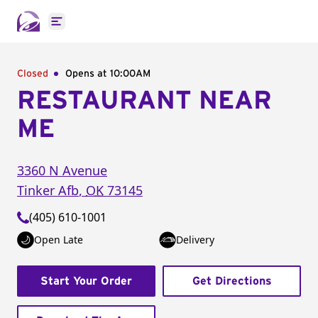
Open main menu
Closed
Opens at 10:00AM
RESTAURANT NEAR
ME
3360 N Avenue
Tinker Afb
,
OK
73145
(405) 610-1001
Open Late
Delivery
Start Your Order
Get Directions