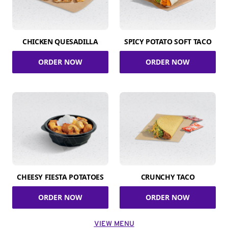
CHICKEN QUESADILLA
SPICY POTATO SOFT TACO
ORDER NOW
ORDER NOW
CHEESY FIESTA POTATOES
CRUNCHY TACO
ORDER NOW
ORDER NOW
VIEW MENU