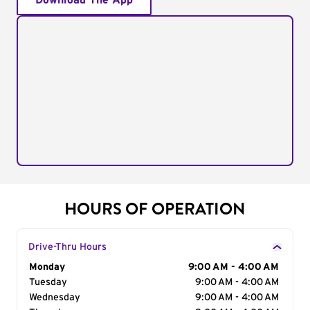
Download The App
HOURS OF OPERATION
Drive-Thru Hours
Day of the Week
Monday
Hours
9:00 AM - 4:00 AM
Tuesday
9:00 AM - 4:00 AM
Wednesday
9:00 AM - 4:00 AM