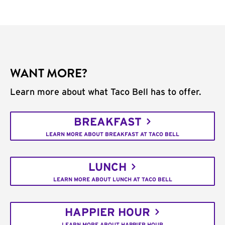
WANT MORE?
Learn more about what Taco Bell has to offer.
BREAKFAST
LEARN MORE ABOUT BREAKFAST AT TACO BELL
LUNCH
LEARN MORE ABOUT LUNCH AT TACO BELL
HAPPIER HOUR
LEARN MORE ABOUT HAPPIER HOUR