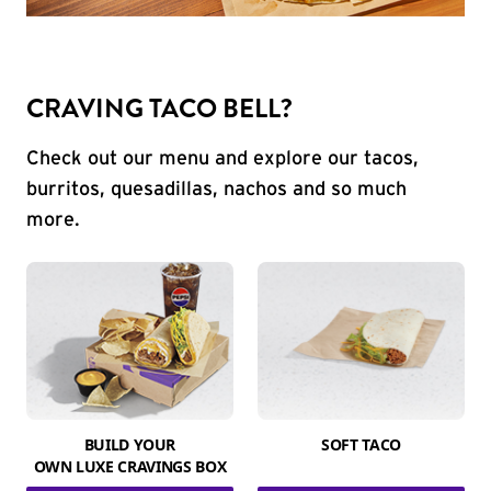
CRAVING TACO BELL?
Check out our menu and explore our tacos,
burritos, quesadillas, nachos and so much
more.
BUILD YOUR
SOFT TACO
OWN LUXE CRAVINGS BOX