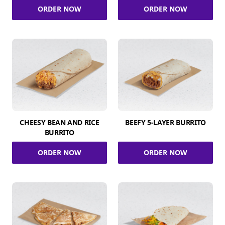
ORDER NOW
ORDER NOW
CHEESY BEAN AND RICE
BEEFY 5-LAYER BURRITO
BURRITO
ORDER NOW
ORDER NOW