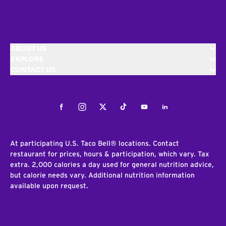
ABOUT US
EXPLORE
CONTACT US
Facebook
Instagram
Twitter
Tiktok
Youtube
LinkedIn
At participating U.S. Taco Bell® locations. Contact
restaurant for prices, hours & participation, which vary. Tax
extra. 2,000 calories a day used for general nutrition advice,
but calorie needs vary. Additional nutrition information
available upon request.