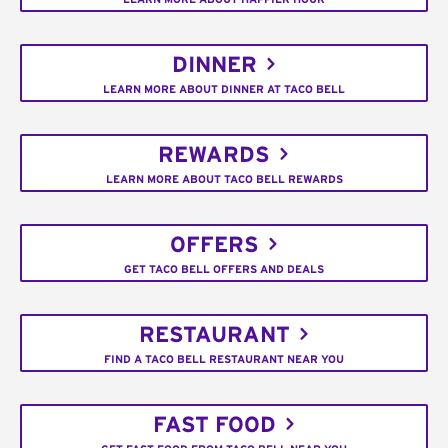
DINNER
LEARN MORE ABOUT DINNER AT TACO BELL
REWARDS
LEARN MORE ABOUT TACO BELL REWARDS
OFFERS
GET TACO BELL OFFERS AND DEALS
RESTAURANT
FIND A TACO BELL RESTAURANT NEAR YOU
FAST FOOD