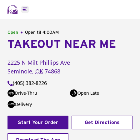
Open main menu
Open
Open til
4:00AM
TAKEOUT NEAR ME
2225 N Milt Phillips Ave
Seminole
,
OK
74868
(405) 382-8226
Drive-Thru
Open Late
Delivery
Start Your Order
Get Directions