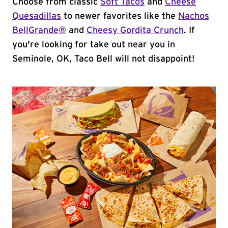
Choose from classic
Soft Tacos
and
Cheese
Quesadillas
to newer favorites like the
Nachos
BellGrande®
and
Cheesy Gordita Crunch
. If
you're looking for take out near you in
Seminole, OK, Taco Bell will not disappoint!