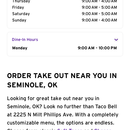
Thursday
9:00 AM - 4:00 AM
Friday
9:00 AM - 5:00 AM
Saturday
9:00 AM - 5:00 AM
Sunday
9:00 AM - 4:00 AM
Dine-In Hours
Day of the Week
Monday
Hours
9:00 AM - 10:00 PM
ORDER TAKE OUT NEAR YOU IN
SEMINOLE, OK
Looking for great take out near you in
Seminole, OK? Look no further than Taco Bell
at 2225 N Milt Phillips Ave. With a completely
customizable menu, the options are endless.