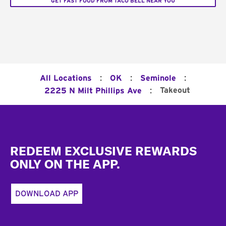
GET FAST FOOD FROM TACO BELL NEAR YOU
:
:
:
All Locations
OK
Seminole
:
Takeout
2225 N Milt Phillips Ave
Footer
REDEEM EXCLUSIVE REWARDS
ONLY ON THE APP.
DOWNLOAD APP