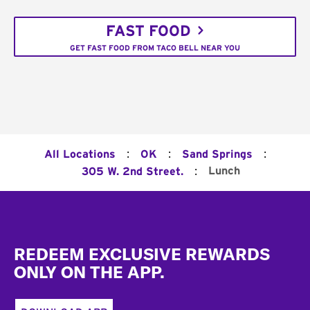
FAST FOOD
GET FAST FOOD FROM TACO BELL NEAR YOU
:
:
:
All Locations
OK
Sand Springs
:
Lunch
305 W. 2nd Street.
Footer
REDEEM EXCLUSIVE REWARDS
ONLY ON THE APP.