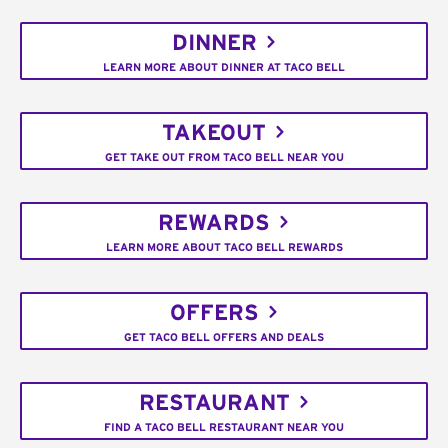
DINNER
LEARN MORE ABOUT DINNER AT TACO BELL
TAKEOUT
GET TAKE OUT FROM TACO BELL NEAR YOU
REWARDS
LEARN MORE ABOUT TACO BELL REWARDS
OFFERS
GET TACO BELL OFFERS AND DEALS
RESTAURANT
FIND A TACO BELL RESTAURANT NEAR YOU