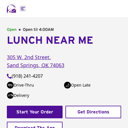
Open main menu
Open
Open til
4:00AM
LUNCH NEAR ME
305 W. 2nd Street.
Sand Springs
,
OK
74063
(918) 241-4207
Drive-Thru
Open Late
Delivery
Start Your Order
Get Directions