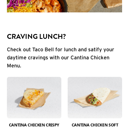
CRAVING LUNCH?
Check out Taco Bell for lunch and satify your
daytime cravings with our Cantina Chicken
Menu.
CANTINA CHICKEN CRISPY
CANTINA CHICKEN SOFT