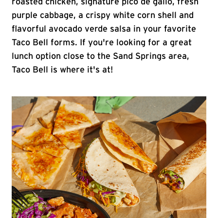
roasted chicken, signature pico de gallo, fresh
purple cabbage, a crispy white corn shell and
flavorful avocado verde salsa in your favorite
Taco Bell forms. If you're looking for a great
lunch option close to the Sand Springs area,
Taco Bell is where it's at!