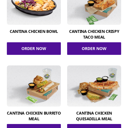
CANTINA CHICKEN BOWL
CANTINA CHICKEN CRISPY
TACO MEAL
ORDER NOW
ORDER NOW
CANTINA CHICKEN BURRITO
CANTINA CHICKEN
MEAL
QUESADILLA MEAL