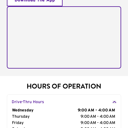
Download The App
HOURS OF OPERATION
Drive-Thru Hours
Day of the Week
Wednesday
Hours
9:00 AM - 4:00 AM
Thursday
9:00 AM - 4:00 AM
Friday
9:00 AM - 4:00 AM