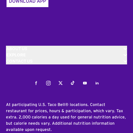
DOWNLOAD APP
ABOUT US
EXPLORE
CONTACT US
Facebook
Instagram
Twitter
Tiktok
Youtube
LinkedIn
At participating U.S. Taco Bell® locations. Contact
restaurant for prices, hours & participation, which vary. Tax
extra. 2,000 calories a day used for general nutrition advice,
but calorie needs vary. Additional nutrition information
available upon request.