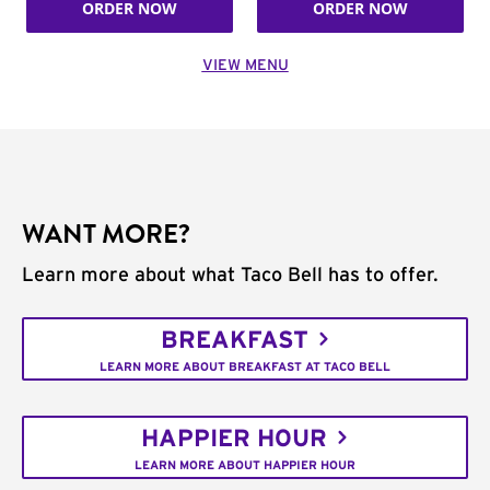
ORDER NOW
ORDER NOW
VIEW MENU
WANT MORE?
Learn more about what Taco Bell has to offer.
BREAKFAST
LEARN MORE ABOUT BREAKFAST AT TACO BELL
HAPPIER HOUR
LEARN MORE ABOUT HAPPIER HOUR