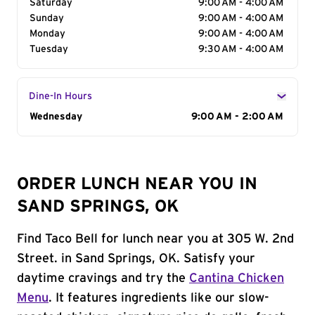
Saturday
9:00 AM - 4:00 AM
Sunday
9:00 AM - 4:00 AM
Monday
9:00 AM - 4:00 AM
Tuesday
9:30 AM - 4:00 AM
Dine-In Hours
Day of the Week
Wednesday
Hours
9:00 AM - 2:00 AM
ORDER LUNCH NEAR YOU IN
SAND SPRINGS, OK
Find Taco Bell for lunch near you at 305 W. 2nd
Street. in Sand Springs, OK. Satisfy your
daytime cravings and try the
Cantina Chicken
Menu
. It features ingredients like our slow-