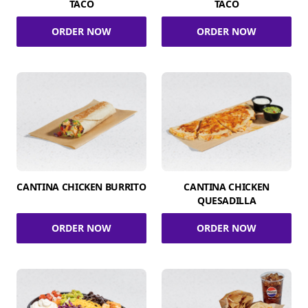
TACO
TACO
ORDER NOW
ORDER NOW
CANTINA CHICKEN BURRITO
CANTINA CHICKEN
QUESADILLA
ORDER NOW
ORDER NOW