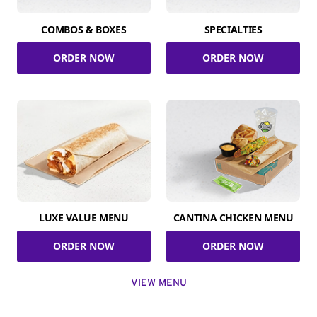
COMBOS & BOXES
SPECIALTIES
ORDER NOW
ORDER NOW
LUXE VALUE MENU
CANTINA CHICKEN MENU
ORDER NOW
ORDER NOW
VIEW MENU