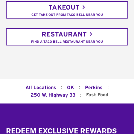
TAKEOUT
GET TAKE OUT FROM TACO BELL NEAR YOU
RESTAURANT
FIND A TACO BELL RESTAURANT NEAR YOU
:
:
:
All Locations
OK
Perkins
:
Fast Food
250 W. Highway 33
Footer
REDEEM EXCLUSIVE REWARDS