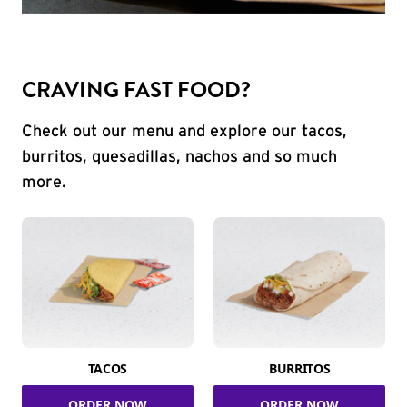
CRAVING FAST FOOD?
Check out our menu and explore our tacos,
burritos, quesadillas, nachos and so much
more.
TACOS
BURRITOS
ORDER NOW
ORDER NOW