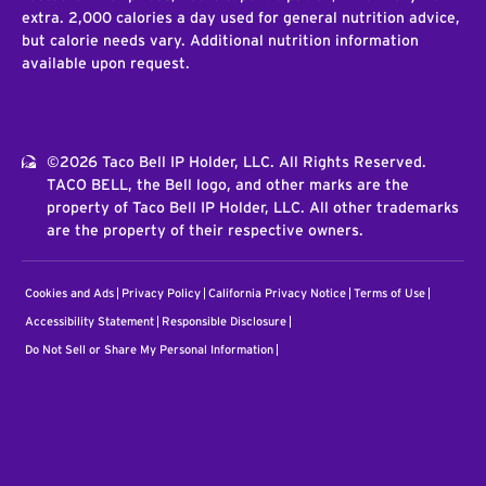
extra. 2,000 calories a day used for general nutrition advice,
but calorie needs vary. Additional nutrition information
available upon request.
©2026 Taco Bell IP Holder, LLC. All Rights Reserved.
TACO BELL, the Bell logo, and other marks are the
property of Taco Bell IP Holder, LLC. All other trademarks
are the property of their respective owners.
Cookies and Ads
Privacy Policy
California Privacy Notice
Terms of Use
Accessibility Statement
Responsible Disclosure
Do Not Sell or Share My Personal Information