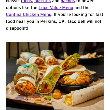
classic
tacos
,
burritos
and
nachos
to newer
options like the
Luxe Value Menu
and the
Cantina Chicken Menu
. If you're looking for fast
food near you in Perkins, OK, Taco Bell will not
disappoint!