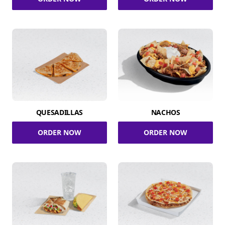
QUESADILLAS
NACHOS
ORDER NOW
ORDER NOW