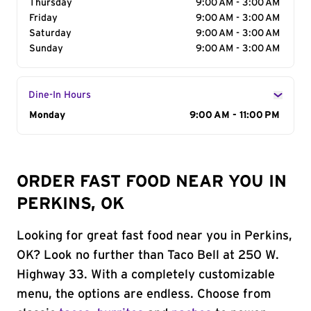
Thursday
9:00 AM - 3:00 AM
Friday
9:00 AM - 3:00 AM
Saturday
9:00 AM - 3:00 AM
Sunday
9:00 AM - 3:00 AM
Dine-In Hours
Day of the Week
Monday
Hours
9:00 AM - 11:00 PM
ORDER FAST FOOD NEAR YOU IN
PERKINS, OK
Looking for great fast food near you in Perkins,
OK? Look no further than Taco Bell at 250 W.
Highway 33. With a completely customizable
menu, the options are endless. Choose from