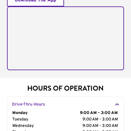
Download The App
HOURS OF OPERATION
Drive-Thru Hours
Day of the Week
Monday
Hours
9:00 AM - 3:00 AM
Tuesday
9:00 AM - 3:00 AM
Wednesday
9:00 AM - 3:00 AM