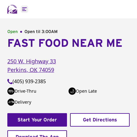
Open main menu
Open
Open til
3:00AM
FAST FOOD NEAR ME
250 W. Highway 33
Perkins
,
OK
74059
(405) 939-2385
Drive-Thru
Open Late
Delivery
Start Your Order
Get Directions