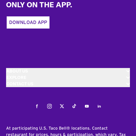
ONLY ON THE APP.
DOWNLOAD APP
ABOUT US
EXPLORE
CONTACT US
Facebook
Instagram
Twitter
Tiktok
Youtube
LinkedIn
At participating U.S. Taco Bell® locations. Contact
restaurant for prices, hours & participation, which vary. Tax