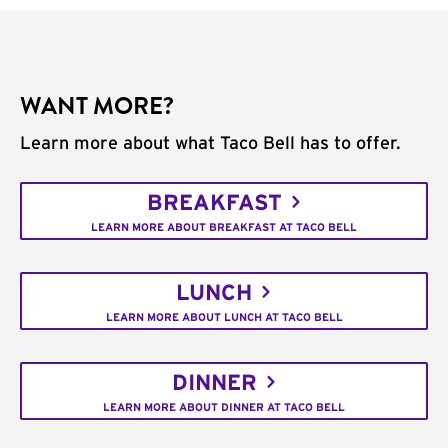
WANT MORE?
Learn more about what Taco Bell has to offer.
BREAKFAST
LEARN MORE ABOUT BREAKFAST AT TACO BELL
LUNCH
LEARN MORE ABOUT LUNCH AT TACO BELL
DINNER
LEARN MORE ABOUT DINNER AT TACO BELL