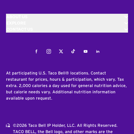
ABOUT US
EXPLORE
CONTACT US
Facebook
Instagram
Twitter
Tiktok
Youtube
LinkedIn
At participating U.S. Taco Bell® locations. Contact
restaurant for prices, hours & participation, which vary. Tax
extra. 2,000 calories a day used for general nutrition advice,
but calorie needs vary. Additional nutrition information
available upon request.
©2026 Taco Bell IP Holder, LLC. All Rights Reserved.
TACO BELL, the Bell logo, and other marks are the