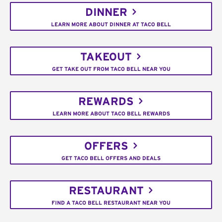
DINNER
LEARN MORE ABOUT DINNER AT TACO BELL
TAKEOUT
GET TAKE OUT FROM TACO BELL NEAR YOU
REWARDS
LEARN MORE ABOUT TACO BELL REWARDS
OFFERS
GET TACO BELL OFFERS AND DEALS
RESTAURANT
FIND A TACO BELL RESTAURANT NEAR YOU