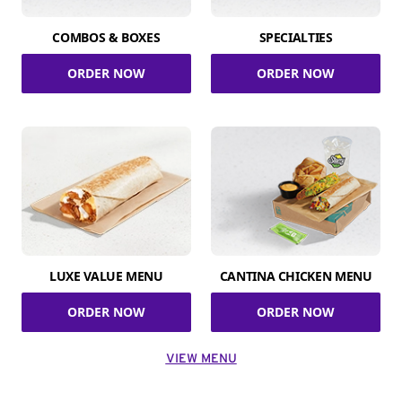
COMBOS & BOXES
SPECIALTIES
ORDER NOW
ORDER NOW
LUXE VALUE MENU
CANTINA CHICKEN MENU
ORDER NOW
ORDER NOW
VIEW MENU