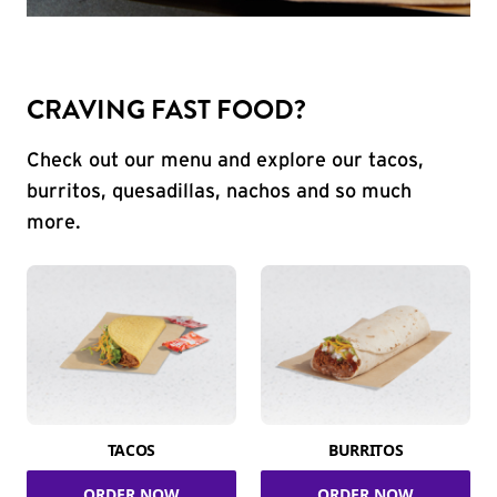
CRAVING FAST FOOD?
Check out our menu and explore our tacos,
burritos, quesadillas, nachos and so much
more.
TACOS
BURRITOS
ORDER NOW
ORDER NOW