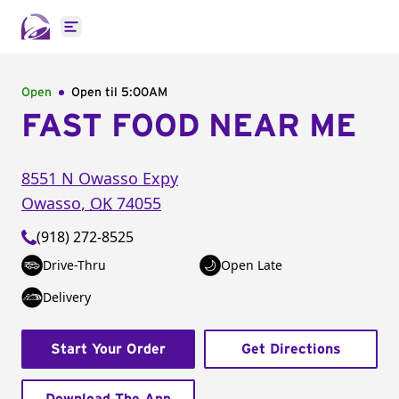
Open main menu
Open
Open til
5:00AM
FAST FOOD NEAR ME
8551 N Owasso Expy
Owasso
,
OK
74055
(918) 272-8525
Drive-Thru
Open Late
Delivery
Start Your Order
Get Directions