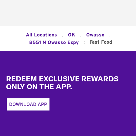
:
:
:
All Locations
OK
Owasso
:
Fast Food
8551 N Owasso Expy
Footer
REDEEM EXCLUSIVE REWARDS
ONLY ON THE APP.
DOWNLOAD APP