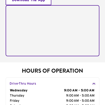
Download The App
HOURS OF OPERATION
Drive-Thru Hours
Day of the Week
Wednesday
Hours
9:00 AM - 5:00 AM
Thursday
9:00 AM - 5:00 AM
Friday
9:00 AM - 5:00 AM