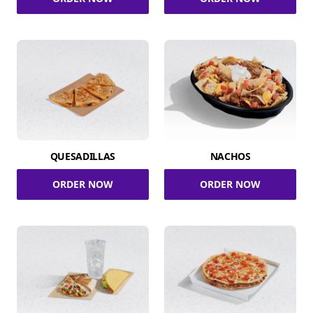
QUESADILLAS
NACHOS
ORDER NOW
ORDER NOW