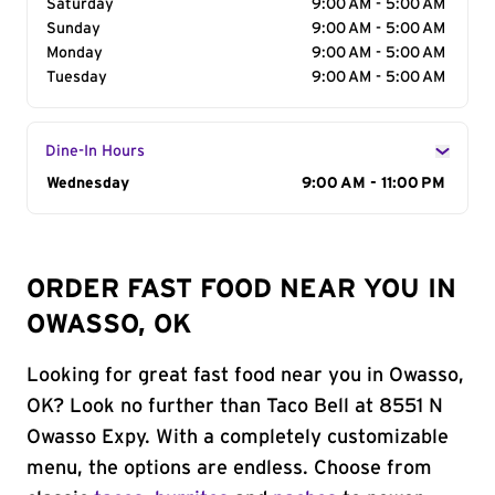
Saturday
9:00 AM - 5:00 AM
Sunday
9:00 AM - 5:00 AM
Monday
9:00 AM - 5:00 AM
Tuesday
9:00 AM - 5:00 AM
Dine-In Hours
Day of the Week
Wednesday
Hours
9:00 AM - 11:00 PM
ORDER FAST FOOD NEAR YOU IN
OWASSO, OK
Looking for great fast food near you in Owasso,
OK? Look no further than Taco Bell at 8551 N
Owasso Expy. With a completely customizable
menu, the options are endless. Choose from