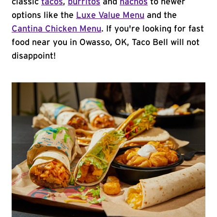
classic
tacos
,
burritos
and
nachos
to newer
options like the
Luxe Value Menu
and the
Cantina Chicken Menu
. If you're looking for fast
food near you in Owasso, OK, Taco Bell will not
disappoint!