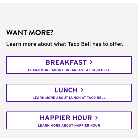
WANT MORE?
Learn more about what Taco Bell has to offer.
BREAKFAST
LEARN MORE ABOUT BREAKFAST AT TACO BELL
LUNCH
LEARN MORE ABOUT LUNCH AT TACO BELL
HAPPIER HOUR
LEARN MORE ABOUT HAPPIER HOUR