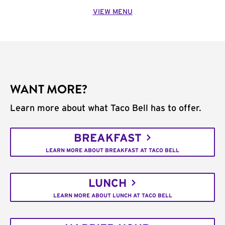
VIEW MENU
WANT MORE?
Learn more about what Taco Bell has to offer.
BREAKFAST
LEARN MORE ABOUT BREAKFAST AT TACO BELL
LUNCH
LEARN MORE ABOUT LUNCH AT TACO BELL