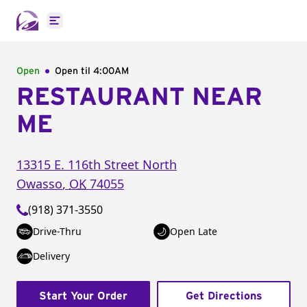
Open main menu
Open
Open til
4:00AM
RESTAURANT NEAR
ME
13315 E. 116th Street North
Owasso
,
OK
74055
(918) 371-3550
Drive-Thru
Open Late
Delivery
Start Your Order
Get Directions