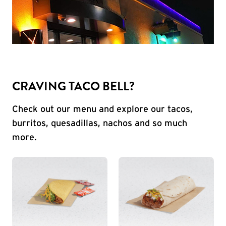
CRAVING TACO BELL?
Check out our menu and explore our tacos,
burritos, quesadillas, nachos and so much
more.