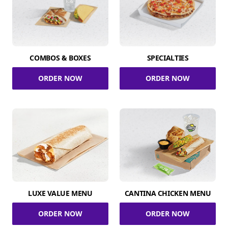
COMBOS & BOXES
SPECIALTIES
ORDER NOW
ORDER NOW
LUXE VALUE MENU
CANTINA CHICKEN MENU
ORDER NOW
ORDER NOW