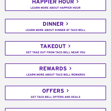
HAPPIER HOUR
LEARN MORE ABOUT HAPPIER HOUR
DINNER
LEARN MORE ABOUT DINNER AT TACO BELL
TAKEOUT
GET TAKE OUT FROM TACO BELL NEAR YOU
REWARDS
LEARN MORE ABOUT TACO BELL REWARDS
OFFERS
GET TACO BELL OFFERS AND DEALS