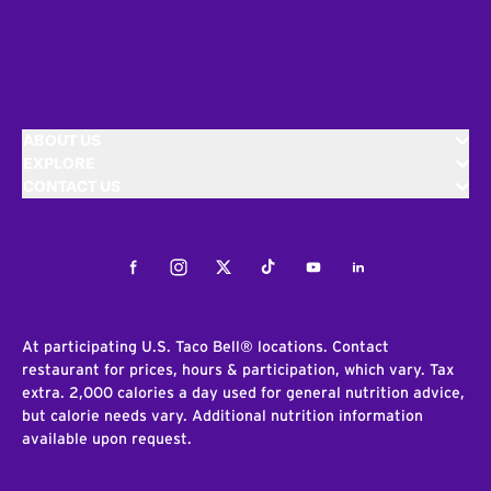
ABOUT US
EXPLORE
CONTACT US
Facebook
Instagram
Twitter
Tiktok
Youtube
LinkedIn
At participating U.S. Taco Bell® locations. Contact
restaurant for prices, hours & participation, which vary. Tax
extra. 2,000 calories a day used for general nutrition advice,
but calorie needs vary. Additional nutrition information
available upon request.