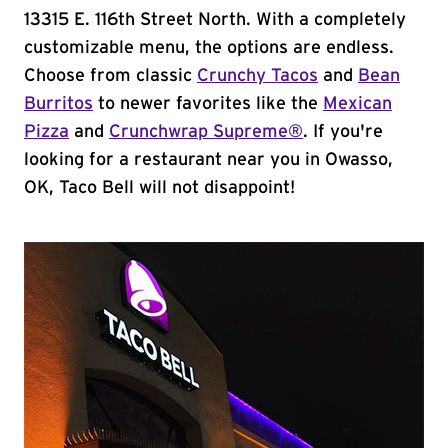
13315 E. 116th Street North. With a completely
customizable menu, the options are endless.
Choose from classic
Crunchy Tacos
and
Bean
Burritos
to newer favorites like the
Mexican
Pizza
and
Crunchwrap Supreme®
. If you're
looking for a restaurant near you in Owasso,
OK, Taco Bell will not disappoint!