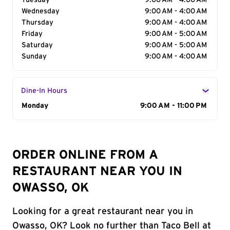
Tuesday
9:00 AM - 4:00 AM
Wednesday
9:00 AM - 4:00 AM
Thursday
9:00 AM - 4:00 AM
Friday
9:00 AM - 5:00 AM
Saturday
9:00 AM - 5:00 AM
Sunday
9:00 AM - 4:00 AM
Dine-In Hours
Day of the Week
Monday
Hours
9:00 AM - 11:00 PM
ORDER ONLINE FROM A
RESTAURANT NEAR YOU IN
OWASSO, OK
Looking for a great restaurant near you in
Owasso, OK? Look no further than Taco Bell at