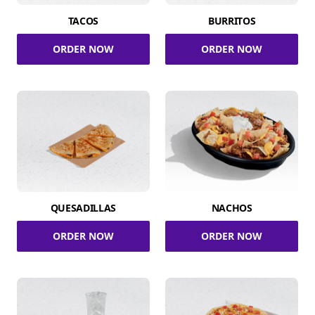
TACOS
BURRITOS
ORDER NOW
ORDER NOW
QUESADILLAS
NACHOS
ORDER NOW
ORDER NOW