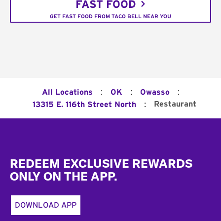
FAST FOOD
GET FAST FOOD FROM TACO BELL NEAR YOU
:
:
:
All Locations
OK
Owasso
:
Restaurant
13315 E. 116th Street North
Footer
REDEEM EXCLUSIVE REWARDS
ONLY ON THE APP.
DOWNLOAD APP