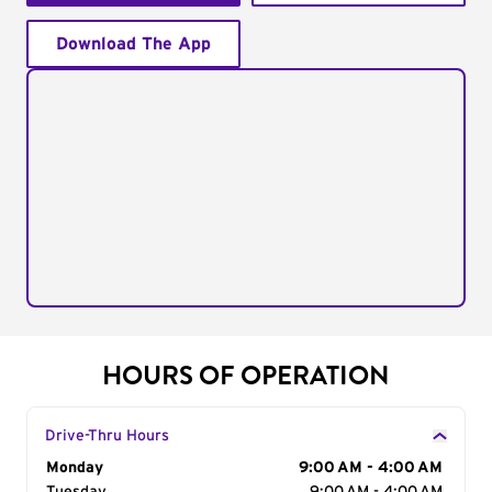
Download The App
HOURS OF OPERATION
Drive-Thru Hours
Day of the Week
Monday
Hours
9:00 AM - 4:00 AM