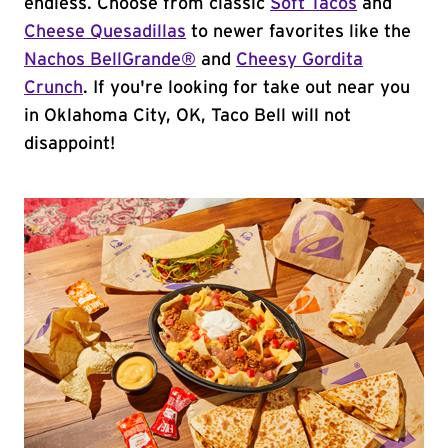
endless. Choose from classic
Soft Tacos
and
Cheese Quesadillas
to newer favorites like the
Nachos BellGrande®
and
Cheesy Gordita
Crunch
. If you're looking for take out near you
in Oklahoma City, OK, Taco Bell will not
disappoint!