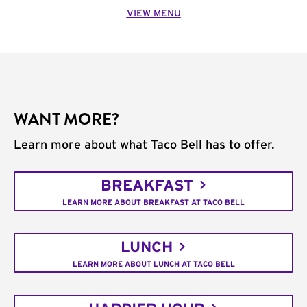
VIEW MENU
WANT MORE?
Learn more about what Taco Bell has to offer.
BREAKFAST
LEARN MORE ABOUT BREAKFAST AT TACO BELL
LUNCH
LEARN MORE ABOUT LUNCH AT TACO BELL