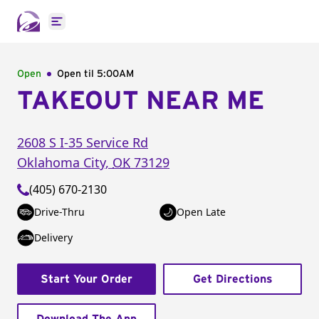
Open main menu
Open
Open til
5:00AM
TAKEOUT NEAR ME
2608 S I-35 Service Rd
Oklahoma City
,
OK
73129
(405) 670-2130
Drive-Thru
Open Late
Delivery
Start Your Order
Get Directions