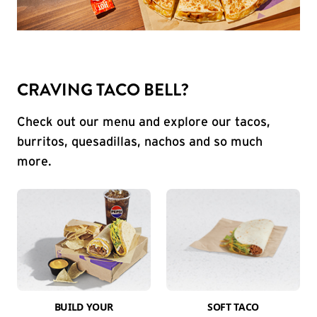
CRAVING TACO BELL?
Check out our menu and explore our tacos,
burritos, quesadillas, nachos and so much
more.
BUILD YOUR
SOFT TACO