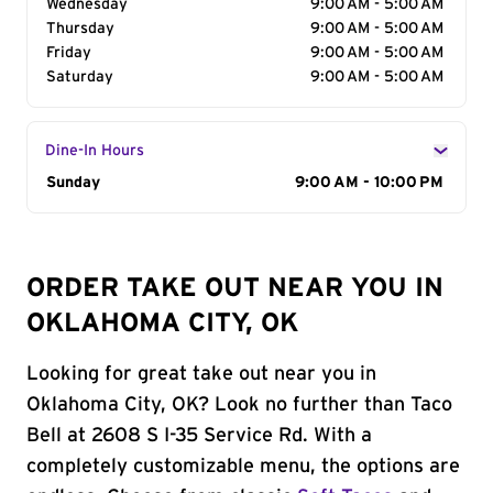
Wednesday
9:00 AM - 5:00 AM
Thursday
9:00 AM - 5:00 AM
Friday
9:00 AM - 5:00 AM
Saturday
9:00 AM - 5:00 AM
Dine-In Hours
Day of the Week
Sunday
Hours
9:00 AM - 10:00 PM
ORDER TAKE OUT NEAR YOU IN
OKLAHOMA CITY, OK
Looking for great take out near you in
Oklahoma City, OK? Look no further than Taco
Bell at 2608 S I-35 Service Rd. With a
completely customizable menu, the options are