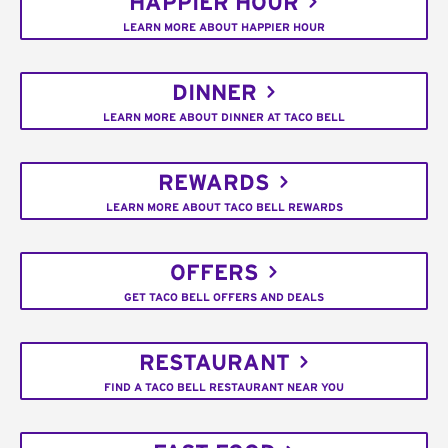
HAPPIER HOUR
LEARN MORE ABOUT HAPPIER HOUR
DINNER
LEARN MORE ABOUT DINNER AT TACO BELL
REWARDS
LEARN MORE ABOUT TACO BELL REWARDS
OFFERS
GET TACO BELL OFFERS AND DEALS
RESTAURANT
FIND A TACO BELL RESTAURANT NEAR YOU