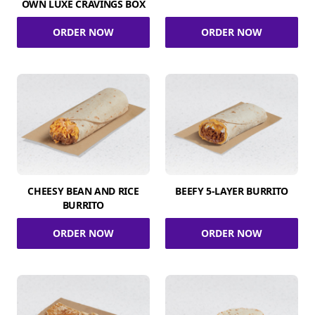
OWN LUXE CRAVINGS BOX
ORDER NOW
ORDER NOW
CHEESY BEAN AND RICE
BEEFY 5-LAYER BURRITO
BURRITO
ORDER NOW
ORDER NOW