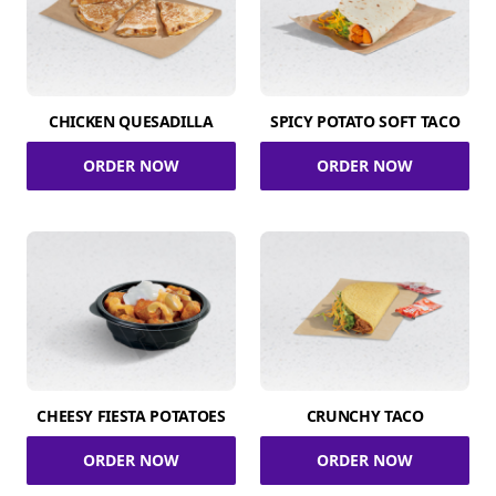
CHICKEN QUESADILLA
SPICY POTATO SOFT TACO
ORDER NOW
ORDER NOW
CHEESY FIESTA POTATOES
CRUNCHY TACO
ORDER NOW
ORDER NOW