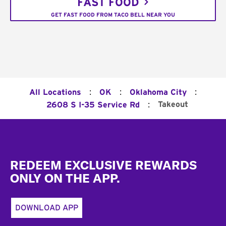
FAST FOOD
GET FAST FOOD FROM TACO BELL NEAR YOU
:
:
:
All Locations
OK
Oklahoma City
:
Takeout
2608 S I-35 Service Rd
Footer
REDEEM EXCLUSIVE REWARDS
ONLY ON THE APP.
DOWNLOAD APP