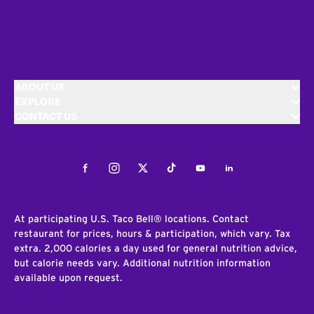
ABOUT US
EXPLORE
CONTACT US
Facebook
Instagram
Twitter
Tiktok
Youtube
LinkedIn
At participating U.S. Taco Bell® locations. Contact
restaurant for prices, hours & participation, which vary. Tax
extra. 2,000 calories a day used for general nutrition advice,
but calorie needs vary. Additional nutrition information
available upon request.