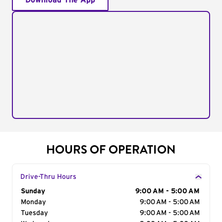
Download The App
HOURS OF OPERATION
Drive-Thru Hours
Day of the Week
Sunday
Hours
9:00 AM - 5:00 AM
Monday
9:00 AM - 5:00 AM
Tuesday
9:00 AM - 5:00 AM