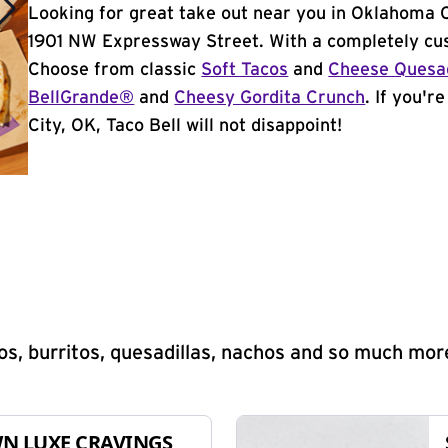
Looking for great take out near you in Oklahoma C
1901 NW Expressway Street. With a completely cus
Choose from classic
Soft Tacos
and
Cheese Quesad
BellGrande®
and
Cheesy Gordita Crunch
. If you'r
City, OK, Taco Bell will not disappoint!
s, burritos, quesadillas, nachos and so much mor
N LUXE CRAVINGS