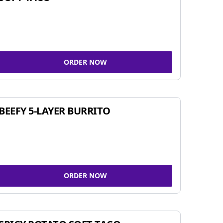
ORDER NOW
BEEFY 5-LAYER BURRITO
ORDER NOW