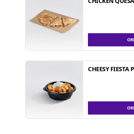
CHICKEN QUESA
OR
CHEESY FIESTA 
OR