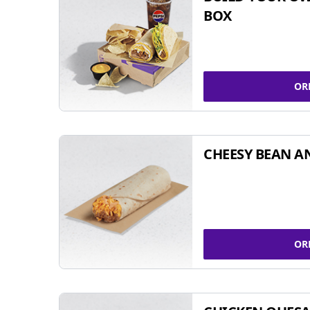
BOX
OR
CHEESY BEAN A
OR