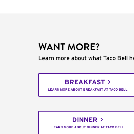
WANT MORE?
Learn more about what Taco Bell ha
BREAKFAST
LEARN MORE ABOUT BREAKFAST AT TACO BELL
DINNER
LEARN MORE ABOUT DINNER AT TACO BELL