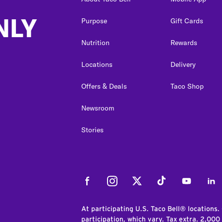
NLY
Purpose
Gift Cards
Nutrition
Rewards
Locations
Delivery
Offers & Deals
Taco Shop
Newsroom
Stories
Facebook
Instagram
Twitter
Tiktok
Youtube
Link
At participating U.S. Taco Bell® locations.
participation, which vary. Tax extra. 2,000