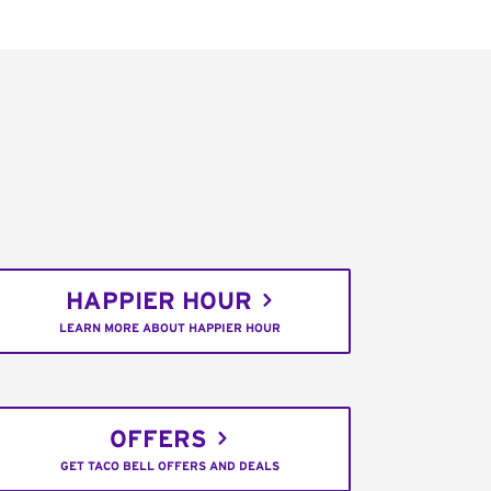
HAPPIER HOUR
LEARN MORE ABOUT HAPPIER HOUR
OFFERS
GET TACO BELL OFFERS AND DEALS