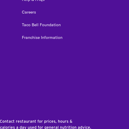
Careers
Taco Bell Foundation
Franchise Information
edIn
 Contact restaurant for prices, hours &
 calories a day used for general nutrition advice,