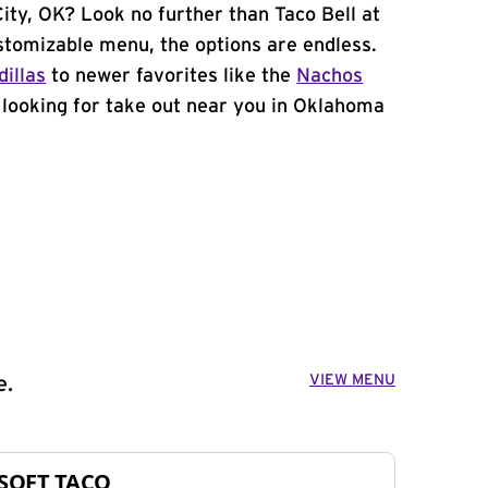
ity, OK? Look no further than Taco Bell at
tomizable menu, the options are endless.
illas
to newer favorites like the
Nachos
e looking for take out near you in Oklahoma
VIEW MENU
e.
SOFT TACO