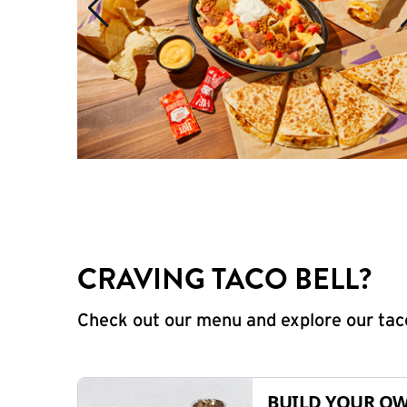
CRAVING TACO BELL?
Check out our menu and explore our taco
BUILD YOUR OW