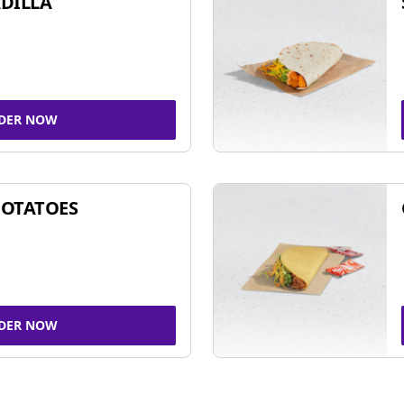
DILLA
DER NOW
POTATOES
DER NOW