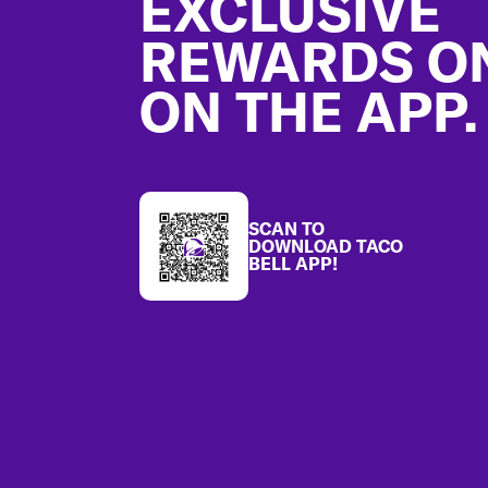
EXCLUSIVE
REWARDS O
ON THE APP.
SCAN TO
DOWNLOAD TACO
BELL APP!