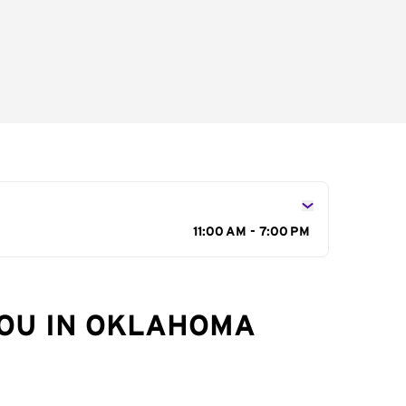
11:00 AM - 7:00 PM
YOU IN OKLAHOMA