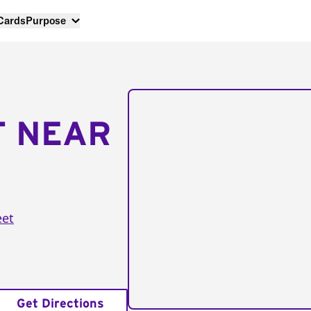
 Cards
Purpose
T NEAR
eet
Get Directions