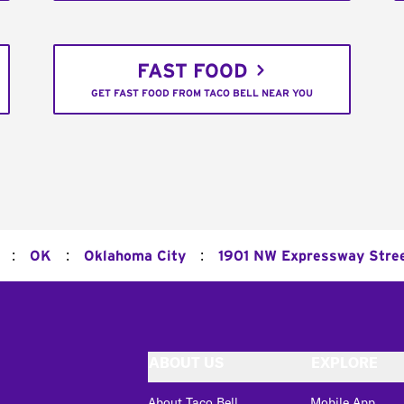
FAST FOOD
GET FAST FOOD FROM TACO BELL NEAR YOU
:
:
:
OK
Oklahoma City
1901 NW Expressway Stre
ABOUT US
EXPLORE
About Taco Bell
Mobile App