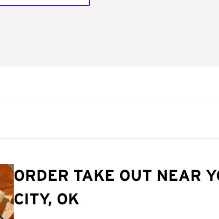
ORDER TAKE OUT NEAR 
CITY, OK