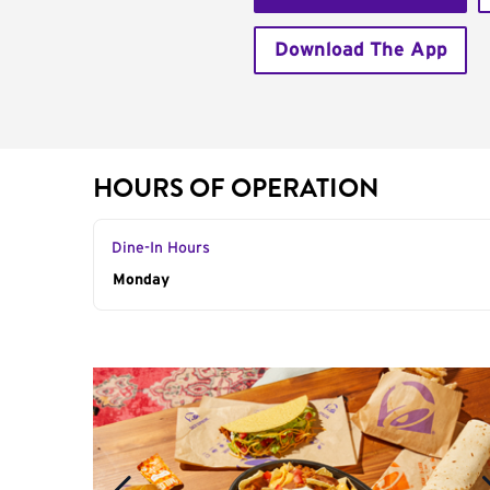
Download The App
HOURS OF OPERATION
Dine-In Hours
Day of the Week
Monday
Hours