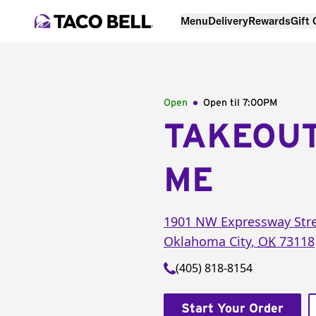
Menu
Delivery
Rewards
Gift
Open
Open til
7:00PM
TAKEOU
ME
1901 NW Expressway Str
Oklahoma City
,
OK
73118
(405) 818-8154
Start Your Order