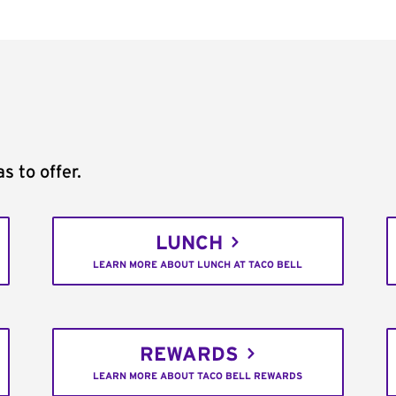
s to offer.
LUNCH
LEARN MORE ABOUT LUNCH AT TACO BELL
REWARDS
LEARN MORE ABOUT TACO BELL REWARDS