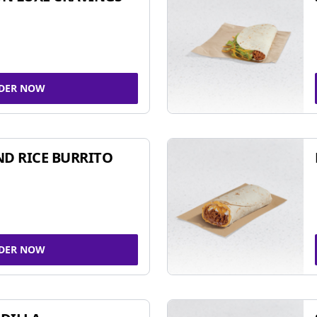
DER NOW
ND RICE BURRITO
DER NOW