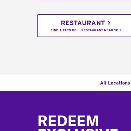
RESTAURANT
FIND A TACO BELL RESTAURANT NEAR YOU
All Locations
Footer
REDEEM