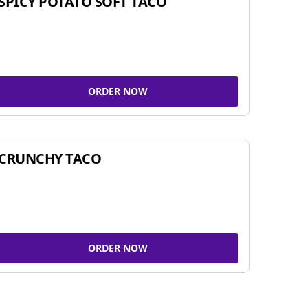
SPICY POTATO SOFT TACO
ORDER NOW
CRUNCHY TACO
ORDER NOW