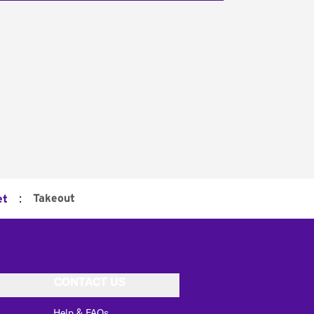
:
Takeout
et
CONTACT US
Help & FAQs