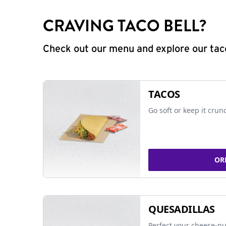
CRAVING TACO BELL?
Check out our menu and explore our taco
TACOS
Go soft or keep it crun
OR
QUESADILLAS
Perfect your cheese-pu