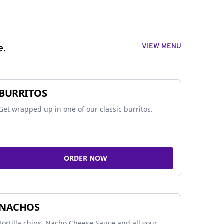
VIEW MENU
e.
BURRITOS
Get wrapped up in one of our classic burritos.
ORDER NOW
NACHOS
Tortilla chips, Nacho Cheese Sauce and all your