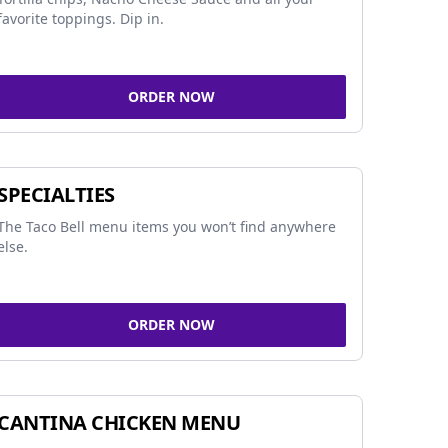
favorite toppings. Dip in.
ORDER NOW
SPECIALTIES
The Taco Bell menu items you won’t find anywhere
else.
ORDER NOW
CANTINA CHICKEN MENU