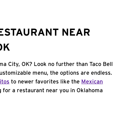
RESTAURANT NEAR
OK
ma City, OK? Look no further than Taco Bell
ustomizable menu, the options are endless.
itos
to newer favorites like the
Mexican
ng for a restaurant near you in Oklahoma