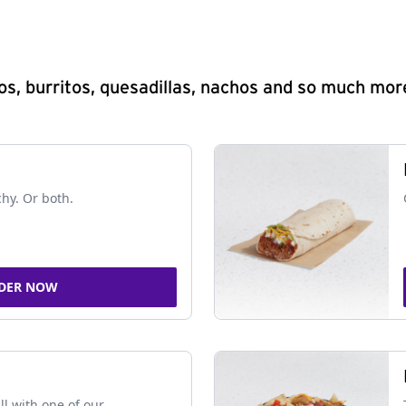
s, burritos, quesadillas, nachos and so much mor
chy. Or both.
DER NOW
ll with one of our