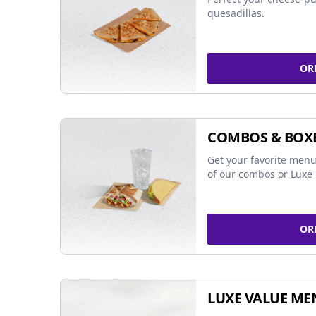
quesadillas.
OR
COMBOS & BOX
Get your favorite menu
of our combos or Luxe 
OR
LUXE VALUE ME