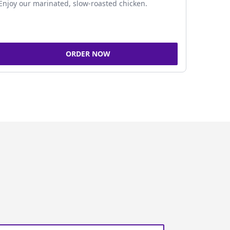
Enjoy our marinated, slow-roasted chicken.
ORDER NOW