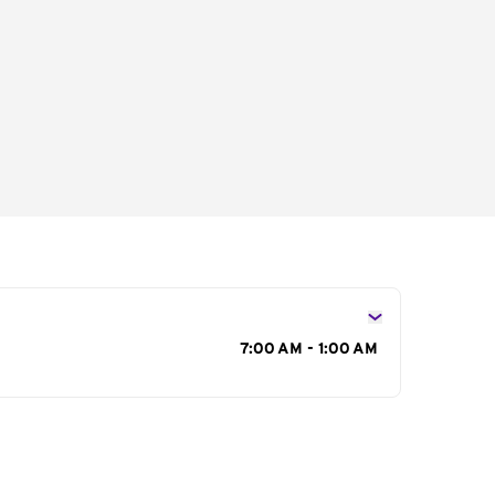
s
7:00 AM - 1:00 AM