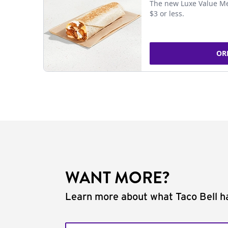
The new Luxe Value Me
$3 or less.
OR
WANT MORE?
Learn more about what Taco Bell ha