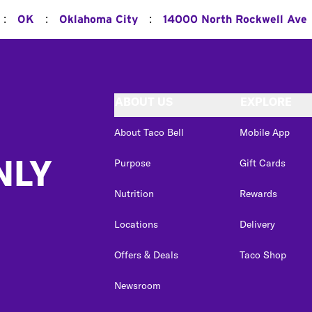
:
:
:
OK
Oklahoma City
14000 North Rockwell Ave
ABOUT US
EXPLORE
About Taco Bell
Mobile App
NLY
Purpose
Gift Cards
Nutrition
Rewards
Locations
Delivery
Offers & Deals
Taco Shop
Newsroom