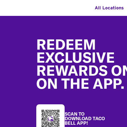
All Locations
Footer
REDEEM
EXCLUSIVE
REWARDS O
ON THE APP.
SCAN TO
DOWNLOAD TACO
BELL APP!