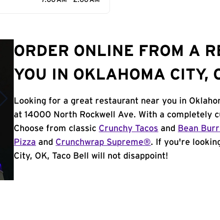
7:00 AM - 2:00 AM
ORDER ONLINE FROM A 
YOU IN OKLAHOMA CITY, 
Looking for a great restaurant near you in Oklaho
at 14000 North Rockwell Ave. With a completely c
Choose from classic
Crunchy Tacos
and
Bean Burr
Pizza
and
Crunchwrap Supreme®
. If you're looki
City, OK, Taco Bell will not disappoint!