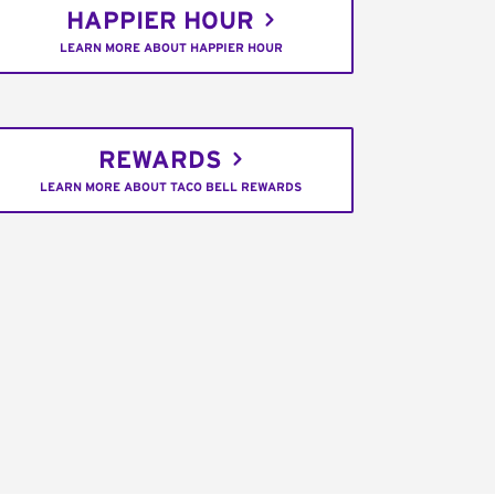
HAPPIER HOUR
LEARN MORE ABOUT HAPPIER HOUR
REWARDS
LEARN MORE ABOUT TACO BELL REWARDS