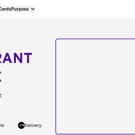
 Cards
Purpose
RANT
E
e
te
Delivery