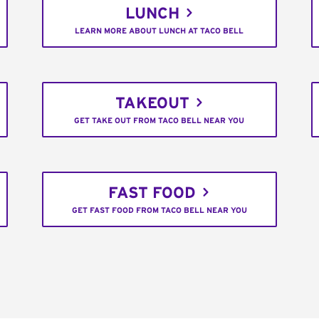
LUNCH
LEARN MORE ABOUT LUNCH AT TACO BELL
TAKEOUT
GET TAKE OUT FROM TACO BELL NEAR YOU
FAST FOOD
GET FAST FOOD FROM TACO BELL NEAR YOU