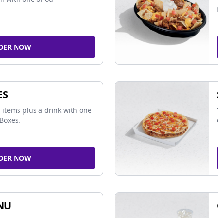
DER NOW
ES
 items plus a drink with one
Boxes.
DER NOW
NU