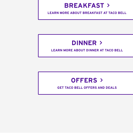
BREAKFAST
LEARN MORE ABOUT BREAKFAST AT TACO BELL
DINNER
LEARN MORE ABOUT DINNER AT TACO BELL
OFFERS
GET TACO BELL OFFERS AND DEALS