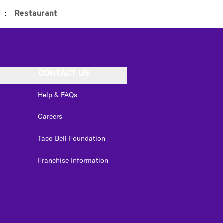
:
Restaurant
CONTACT US
Help & FAQs
Careers
Taco Bell Foundation
Franchise Information