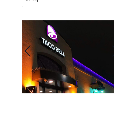
Sunday