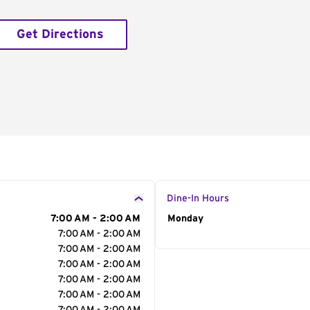
Get Directions
Dine-In Hours
7:00 AM - 2:00 AM
Day of the Week
Monday
Hour
7:00 AM - 2:00 AM
7:00 AM - 2:00 AM
7:00 AM - 2:00 AM
7:00 AM - 2:00 AM
7:00 AM - 2:00 AM