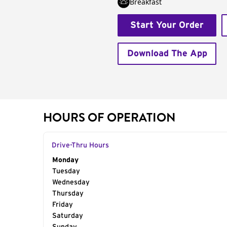
Breakfast
Start Your Order
Download The App
HOURS OF OPERATION
Drive-Thru Hours
Day of the Week
Monday
Hours
Tuesday
Wednesday
Thursday
Friday
Saturday