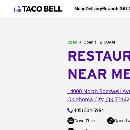
Menu
Delivery
Rewards
Gift
Open
Open til
2:00AM
RESTAU
NEAR M
14000 North Rockwell Av
Oklahoma City
,
OK
73142
(405) 534-5984
Drive-Thru
Open La