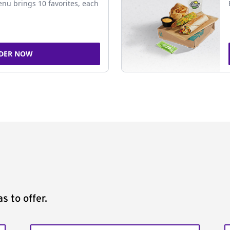
nu brings 10 favorites, each
DER NOW
s to offer.