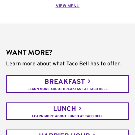
VIEW MENU
WANT MORE?
Learn more about what Taco Bell has to offer.
BREAKFAST
LEARN MORE ABOUT BREAKFAST AT TACO BELL
LUNCH
LEARN MORE ABOUT LUNCH AT TACO BELL