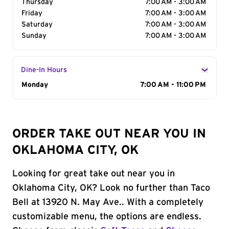
Thursday
7:00 AM - 3:00 AM
Friday
7:00 AM - 3:00 AM
Saturday
7:00 AM - 3:00 AM
Sunday
7:00 AM - 3:00 AM
Dine-In Hours
Day of the Week
Monday
Hours
7:00 AM - 11:00 PM
ORDER TAKE OUT NEAR YOU IN
OKLAHOMA CITY, OK
Looking for great take out near you in
Oklahoma City, OK? Look no further than Taco
Bell at 13920 N. May Ave.. With a completely
customizable menu, the options are endless.