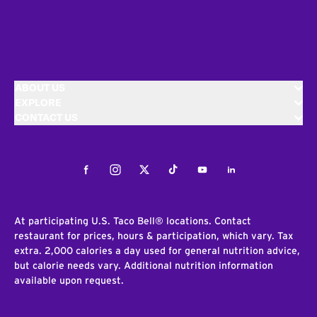
ABOUT US
EXPLORE
CONTACT US
Facebook
Instagram
Twitter
Tiktok
Youtube
LinkedIn
At participating U.S. Taco Bell® locations. Contact
restaurant for prices, hours & participation, which vary. Tax
extra. 2,000 calories a day used for general nutrition advice,
but calorie needs vary. Additional nutrition information
available upon request.