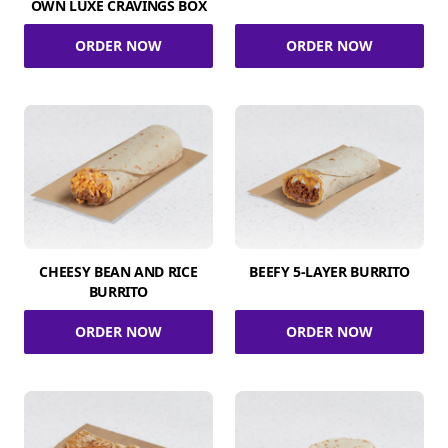
OWN LUXE CRAVINGS BOX
ORDER NOW
ORDER NOW
CHEESY BEAN AND RICE
BEEFY 5-LAYER BURRITO
BURRITO
ORDER NOW
ORDER NOW