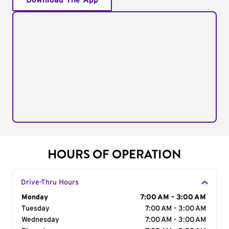
Download The App
HOURS OF OPERATION
Drive-Thru Hours
Day of the Week
Monday
Hours
7:00 AM - 3:00 AM
Tuesday
7:00 AM - 3:00 AM
Wednesday
7:00 AM - 3:00 AM