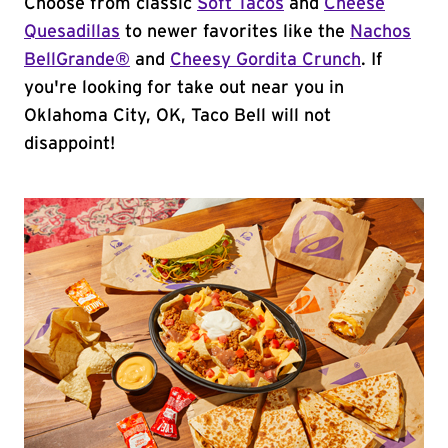
Choose from classic
Soft Tacos
and
Cheese
Quesadillas
to newer favorites like the
Nachos
BellGrande®
and
Cheesy Gordita Crunch
. If
you're looking for take out near you in
Oklahoma City, OK, Taco Bell will not
disappoint!