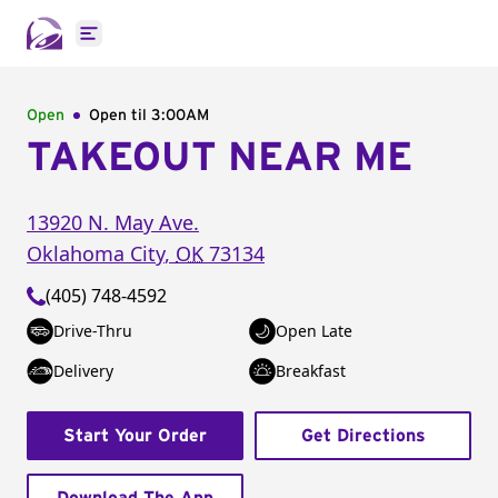
Open main menu
Open
Open til
3:00AM
TAKEOUT NEAR ME
13920 N. May Ave.
Oklahoma City
,
OK
73134
(405) 748-4592
Drive-Thru
Open Late
Delivery
Breakfast
Start Your Order
Get Directions