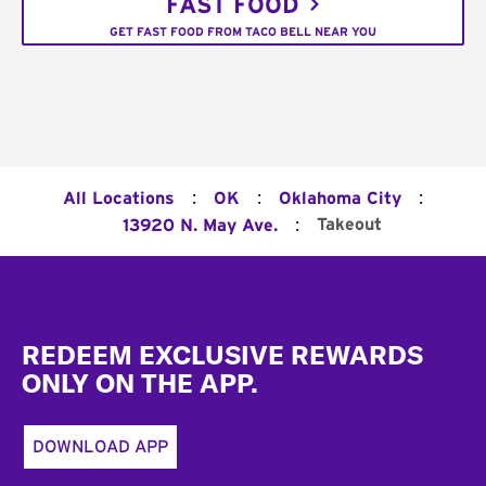
FAST FOOD
GET FAST FOOD FROM TACO BELL NEAR YOU
:
:
:
All Locations
OK
Oklahoma City
:
Takeout
13920 N. May Ave.
Footer
REDEEM EXCLUSIVE REWARDS
ONLY ON THE APP.
DOWNLOAD APP