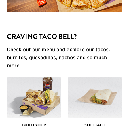
CRAVING TACO BELL?
Check out our menu and explore our tacos,
burritos, quesadillas, nachos and so much
more.
BUILD YOUR
SOFT TACO