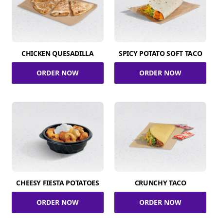
CHICKEN QUESADILLA
SPICY POTATO SOFT TACO
ORDER NOW
ORDER NOW
CHEESY FIESTA POTATOES
CRUNCHY TACO
ORDER NOW
ORDER NOW