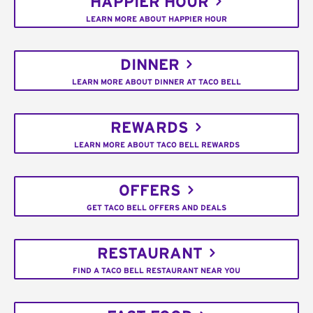
HAPPIER HOUR
LEARN MORE ABOUT HAPPIER HOUR
DINNER
LEARN MORE ABOUT DINNER AT TACO BELL
REWARDS
LEARN MORE ABOUT TACO BELL REWARDS
OFFERS
GET TACO BELL OFFERS AND DEALS
RESTAURANT
FIND A TACO BELL RESTAURANT NEAR YOU