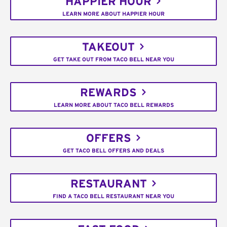
HAPPIER HOUR
LEARN MORE ABOUT HAPPIER HOUR
TAKEOUT
GET TAKE OUT FROM TACO BELL NEAR YOU
REWARDS
LEARN MORE ABOUT TACO BELL REWARDS
OFFERS
GET TACO BELL OFFERS AND DEALS
RESTAURANT
FIND A TACO BELL RESTAURANT NEAR YOU