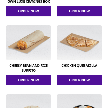
OWN LUXE CRAVINGS BOX
ORDER NOW
ORDER NOW
CHEESY BEAN AND RICE
CHICKEN QUESADILLA
BURRITO
ORDER NOW
ORDER NOW