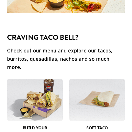
CRAVING TACO BELL?
Check out our menu and explore our tacos,
burritos, quesadillas, nachos and so much
more.
BUILD YOUR
SOFT TACO