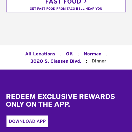
FAST FOOD
GET FAST FOOD FROM TACO BELL NEAR YOU
:
:
:
All Locations
OK
Norman
:
Dinner
3020 S. Classen Blvd.
Footer
REDEEM EXCLUSIVE REWARDS
ONLY ON THE APP.
DOWNLOAD APP