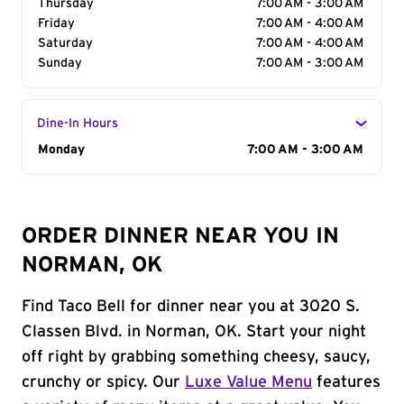
Thursday
7:00 AM - 3:00 AM
Friday
7:00 AM - 4:00 AM
Saturday
7:00 AM - 4:00 AM
Sunday
7:00 AM - 3:00 AM
Dine-In Hours
Day of the Week
Monday
Hours
7:00 AM - 3:00 AM
ORDER DINNER NEAR YOU IN
NORMAN, OK
Find Taco Bell for dinner near you at 3020 S.
Classen Blvd. in Norman, OK. Start your night
off right by grabbing something cheesy, saucy,
crunchy or spicy. Our
Luxe Value Menu
features