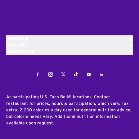
ABOUT US
EXPLORE
CONTACT US
Facebook
Instagram
Twitter
Tiktok
Youtube
LinkedIn
At participating U.S. Taco Bell® locations. Contact
restaurant for prices, hours & participation, which vary. Tax
extra. 2,000 calories a day used for general nutrition advice,
but calorie needs vary. Additional nutrition information
available upon request.