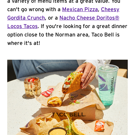
a variety of menu items at a great value. You
can't go wrong with a
Mexican Pizza
,
Cheesy
Gordita Crunch
, or a
Nacho Cheese Doritos®
Locos Tacos
. If you're looking for a great dinner
option close to the Norman area, Taco Bell is
where it's at!