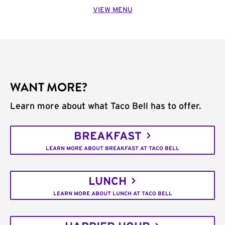
VIEW MENU
WANT MORE?
Learn more about what Taco Bell has to offer.
BREAKFAST
LEARN MORE ABOUT BREAKFAST AT TACO BELL
LUNCH
LEARN MORE ABOUT LUNCH AT TACO BELL