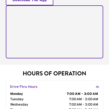
Download The App
HOURS OF OPERATION
Drive-Thru Hours
Day of the Week
Monday
Hours
7:00 AM - 3:00 AM
Tuesday
7:00 AM - 3:00 AM
Wednesday
7:00 AM - 3:00 AM