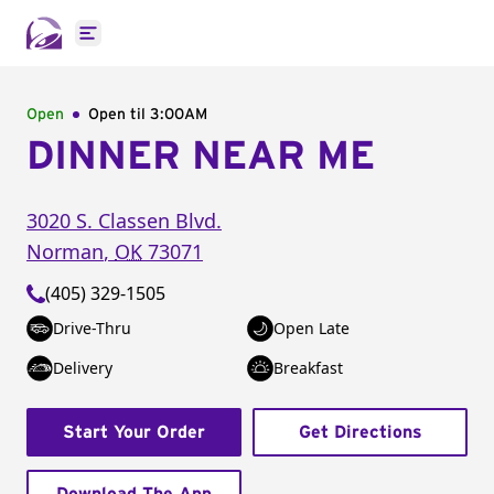
Open main menu
Open
Open til
3:00AM
DINNER NEAR ME
3020 S. Classen Blvd.
Norman
,
OK
73071
(405) 329-1505
Drive-Thru
Open Late
Delivery
Breakfast
Start Your Order
Get Directions