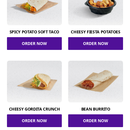
SPICY POTATO SOFT TACO
CHEESY FIESTA POTATOES
ORDER NOW
ORDER NOW
CHEESY GORDITA CRUNCH
BEAN BURRITO
ORDER NOW
ORDER NOW