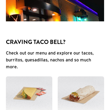
CRAVING TACO BELL?
Check out our menu and explore our tacos,
burritos, quesadillas, nachos and so much
more.