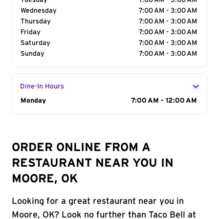
Tuesday
7:00 AM - 3:00 AM
Wednesday
7:00 AM - 3:00 AM
Thursday
7:00 AM - 3:00 AM
Friday
7:00 AM - 3:00 AM
Saturday
7:00 AM - 3:00 AM
Sunday
7:00 AM - 3:00 AM
Dine-In Hours
Day of the Week
Monday
Hours
7:00 AM - 12:00 AM
ORDER ONLINE FROM A
RESTAURANT NEAR YOU IN
MOORE, OK
Looking for a great restaurant near you in
Moore, OK? Look no further than Taco Bell at