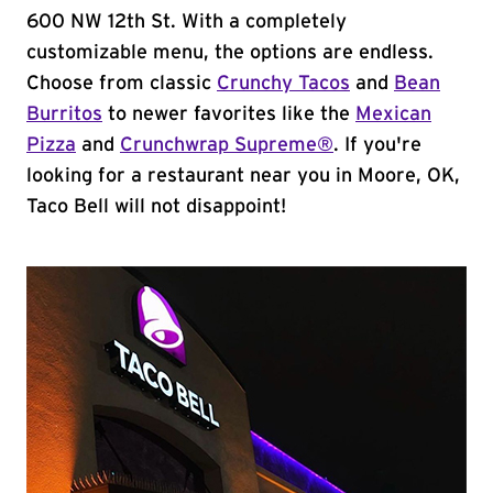
600 NW 12th St. With a completely
customizable menu, the options are endless.
Choose from classic
Crunchy Tacos
and
Bean
Burritos
to newer favorites like the
Mexican
Pizza
and
Crunchwrap Supreme®
. If you're
looking for a restaurant near you in Moore, OK,
Taco Bell will not disappoint!