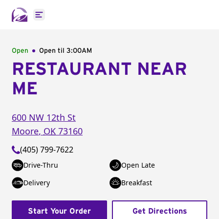
Open main menu
Open
Open til
3:00AM
RESTAURANT NEAR
ME
600 NW 12th St
Moore
,
OK
73160
(405) 799-7622
Drive-Thru
Open Late
Delivery
Breakfast
Start Your Order
Get Directions