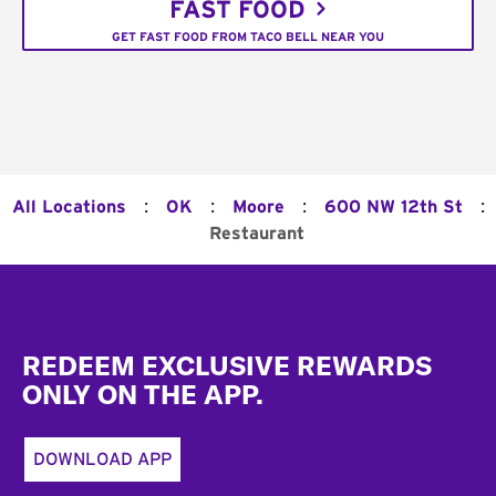
FAST FOOD
GET FAST FOOD FROM TACO BELL NEAR YOU
:
:
:
:
All Locations
OK
Moore
600 NW 12th St
Restaurant
Footer
REDEEM EXCLUSIVE REWARDS
ONLY ON THE APP.
DOWNLOAD APP