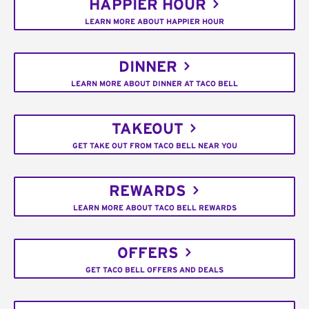
HAPPIER HOUR
LEARN MORE ABOUT HAPPIER HOUR
DINNER
LEARN MORE ABOUT DINNER AT TACO BELL
TAKEOUT
GET TAKE OUT FROM TACO BELL NEAR YOU
REWARDS
LEARN MORE ABOUT TACO BELL REWARDS
OFFERS
GET TACO BELL OFFERS AND DEALS