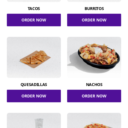
TACOS
BURRITOS
ORDER NOW
ORDER NOW
QUESADILLAS
NACHOS
ORDER NOW
ORDER NOW