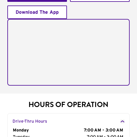
Download The App
HOURS OF OPERATION
Drive-Thru Hours
Day of the Week
Monday
Hours
7:00 AM - 3:00 AM