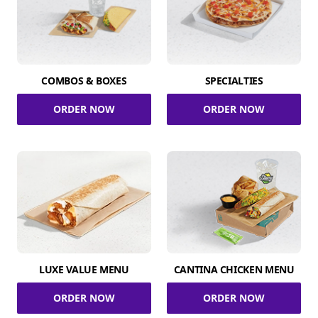
COMBOS & BOXES
SPECIALTIES
ORDER NOW
ORDER NOW
LUXE VALUE MENU
CANTINA CHICKEN MENU
ORDER NOW
ORDER NOW