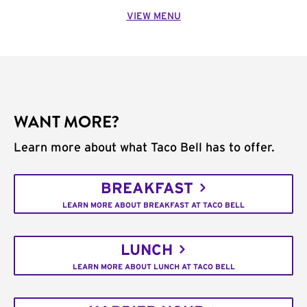
VIEW MENU
WANT MORE?
Learn more about what Taco Bell has to offer.
BREAKFAST
LEARN MORE ABOUT BREAKFAST AT TACO BELL
LUNCH
LEARN MORE ABOUT LUNCH AT TACO BELL