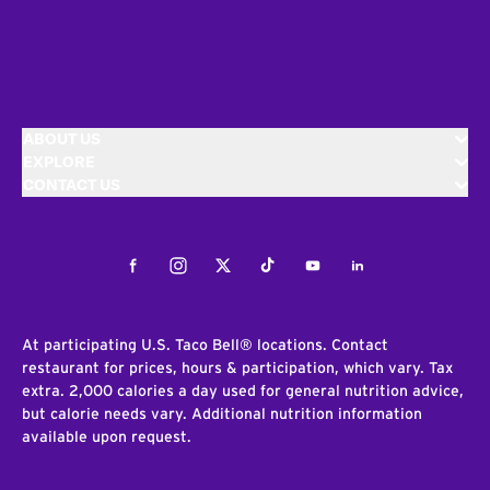
ABOUT US
EXPLORE
CONTACT US
Facebook
Instagram
Twitter
Tiktok
Youtube
LinkedIn
At participating U.S. Taco Bell® locations. Contact
restaurant for prices, hours & participation, which vary. Tax
extra. 2,000 calories a day used for general nutrition advice,
but calorie needs vary. Additional nutrition information
available upon request.