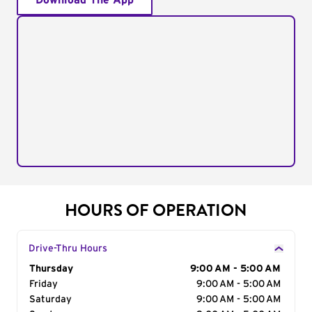
Download The App
HOURS OF OPERATION
Drive-Thru Hours
Day of the Week
Thursday
Hours
9:00 AM - 5:00 AM
Friday
9:00 AM - 5:00 AM
Saturday
9:00 AM - 5:00 AM