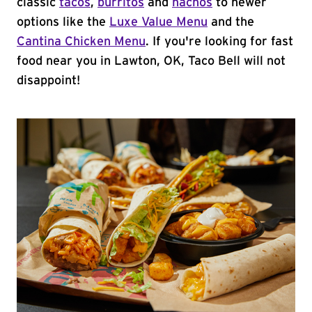
classic
tacos
,
burritos
and
nachos
to newer
options like the
Luxe Value Menu
and the
Cantina Chicken Menu
. If you're looking for fast
food near you in Lawton, OK, Taco Bell will not
disappoint!