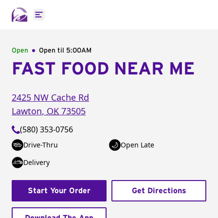
Open main menu
Open
Open til
5:00AM
FAST FOOD NEAR ME
2425 NW Cache Rd
Lawton
,
OK
73505
(580) 353-0756
Drive-Thru
Open Late
Delivery
Start Your Order
Get Directions