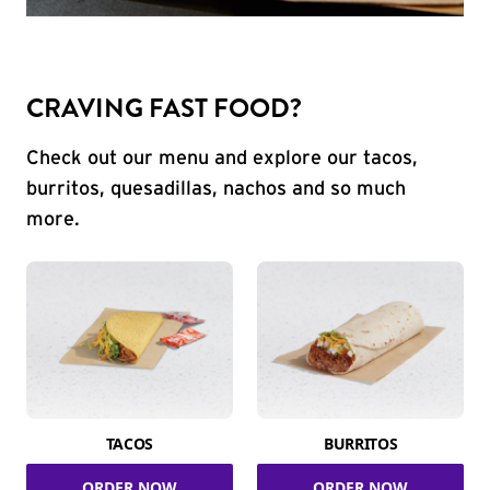
CRAVING FAST FOOD?
Check out our menu and explore our tacos,
burritos, quesadillas, nachos and so much
more.
TACOS
BURRITOS
ORDER NOW
ORDER NOW