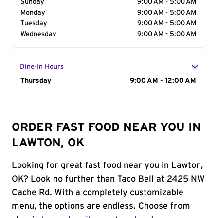
Sunday
9:00 AM - 5:00 AM
Monday
9:00 AM - 5:00 AM
Tuesday
9:00 AM - 5:00 AM
Wednesday
9:00 AM - 5:00 AM
Dine-In Hours
Day of the Week
Thursday
Hours
9:00 AM - 12:00 AM
ORDER FAST FOOD NEAR YOU IN
LAWTON, OK
Looking for great fast food near you in Lawton,
OK? Look no further than Taco Bell at 2425 NW
Cache Rd. With a completely customizable
menu, the options are endless. Choose from