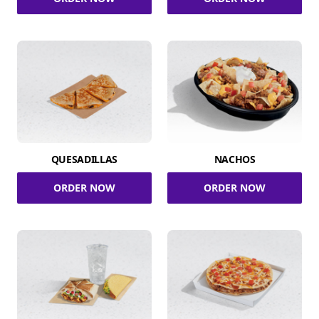
QUESADILLAS
NACHOS
ORDER NOW
ORDER NOW