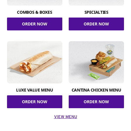
COMBOS & BOXES
SPECIALTIES
ORDER NOW
ORDER NOW
LUXE VALUE MENU
CANTINA CHICKEN MENU
ORDER NOW
ORDER NOW
VIEW MENU