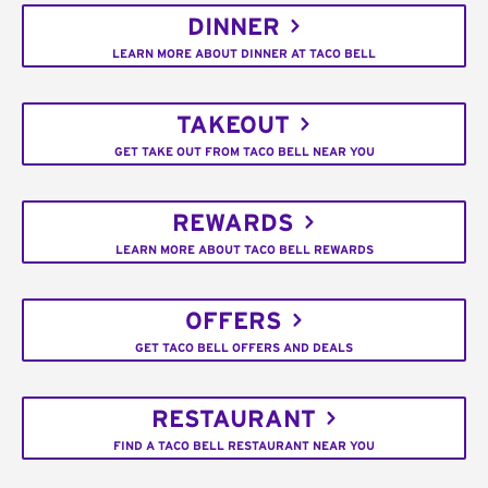
DINNER
LEARN MORE ABOUT DINNER AT TACO BELL
TAKEOUT
GET TAKE OUT FROM TACO BELL NEAR YOU
REWARDS
LEARN MORE ABOUT TACO BELL REWARDS
OFFERS
GET TACO BELL OFFERS AND DEALS
RESTAURANT
FIND A TACO BELL RESTAURANT NEAR YOU