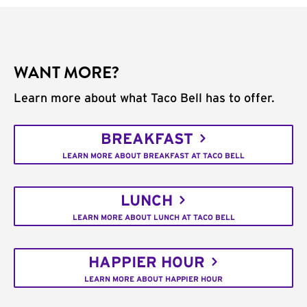
WANT MORE?
Learn more about what Taco Bell has to offer.
BREAKFAST
LEARN MORE ABOUT BREAKFAST AT TACO BELL
LUNCH
LEARN MORE ABOUT LUNCH AT TACO BELL
HAPPIER HOUR
LEARN MORE ABOUT HAPPIER HOUR