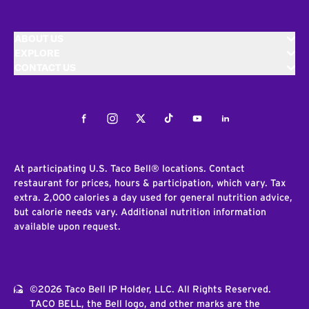
ABOUT US
EXPLORE
CONTACT US
Facebook
Instagram
Twitter
Tiktok
Youtube
LinkedIn
At participating U.S. Taco Bell® locations. Contact
restaurant for prices, hours & participation, which vary. Tax
extra. 2,000 calories a day used for general nutrition advice,
but calorie needs vary. Additional nutrition information
available upon request.
©2026 Taco Bell IP Holder, LLC. All Rights Reserved.
TACO BELL, the Bell logo, and other marks are the