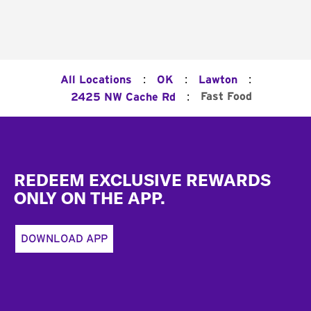
:
:
:
All Locations
OK
Lawton
:
Fast Food
2425 NW Cache Rd
Footer
REDEEM EXCLUSIVE REWARDS
ONLY ON THE APP.
DOWNLOAD APP