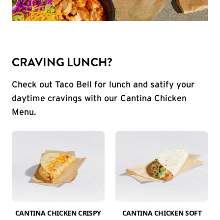
CRAVING LUNCH?
Check out Taco Bell for lunch and satify your
daytime cravings with our Cantina Chicken
Menu.
CANTINA CHICKEN CRISPY
CANTINA CHICKEN SOFT