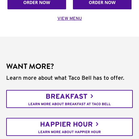
ORDER NOW
ORDER NOW
VIEW MENU
WANT MORE?
Learn more about what Taco Bell has to offer.
BREAKFAST
LEARN MORE ABOUT BREAKFAST AT TACO BELL
HAPPIER HOUR
LEARN MORE ABOUT HAPPIER HOUR