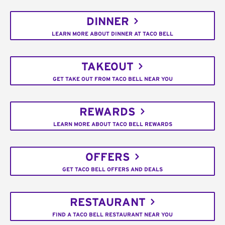
DINNER
LEARN MORE ABOUT DINNER AT TACO BELL
TAKEOUT
GET TAKE OUT FROM TACO BELL NEAR YOU
REWARDS
LEARN MORE ABOUT TACO BELL REWARDS
OFFERS
GET TACO BELL OFFERS AND DEALS
RESTAURANT
FIND A TACO BELL RESTAURANT NEAR YOU