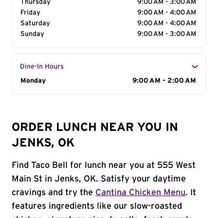
Thursday
9:00 AM - 3:00 AM
Friday
9:00 AM - 4:00 AM
Saturday
9:00 AM - 4:00 AM
Sunday
9:00 AM - 3:00 AM
Dine-In Hours
Day of the Week
Monday
Hours
9:00 AM - 2:00 AM
ORDER LUNCH NEAR YOU IN
JENKS, OK
Find Taco Bell for lunch near you at 555 West
Main St in Jenks, OK. Satisfy your daytime
cravings and try the
Cantina Chicken Menu
. It
features ingredients like our slow-roasted