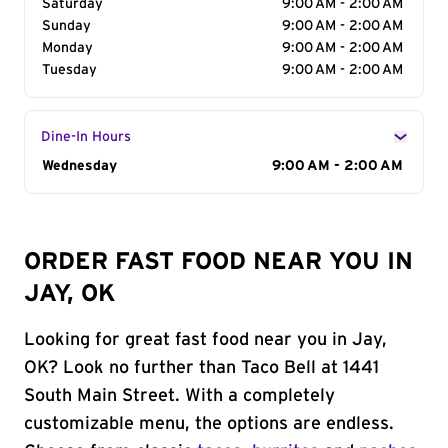
Saturday
9:00 AM - 2:00 AM
Sunday
9:00 AM - 2:00 AM
Monday
9:00 AM - 2:00 AM
Tuesday
9:00 AM - 2:00 AM
Dine-In Hours
Day of the Week
Wednesday
Hours
9:00 AM - 2:00 AM
ORDER FAST FOOD NEAR YOU IN
JAY, OK
Looking for great fast food near you in Jay,
OK? Look no further than Taco Bell at 1441
South Main Street. With a completely
customizable menu, the options are endless.