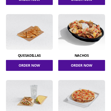
QUESADILLAS
NACHOS
ORDER NOW
ORDER NOW