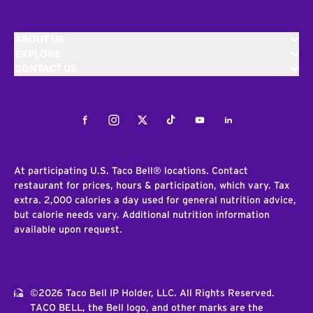
ABOUT US
EXPLORE
CONTACT US
Facebook
Instagram
Twitter
Tiktok
Youtube
LinkedIn
At participating U.S. Taco Bell® locations. Contact
restaurant for prices, hours & participation, which vary. Tax
extra. 2,000 calories a day used for general nutrition advice,
but calorie needs vary. Additional nutrition information
available upon request.
©2026 Taco Bell IP Holder, LLC. All Rights Reserved.
TACO BELL, the Bell logo, and other marks are the