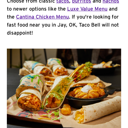
Choose from classic
tacos
,
burritos
and
nachos
to newer options like the
Luxe Value Menu
and
the
Cantina Chicken Menu
. If you're looking for
fast food near you in Jay, OK, Taco Bell will not
disappoint!