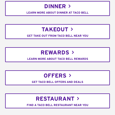
DINNER
LEARN MORE ABOUT DINNER AT TACO BELL
TAKEOUT
GET TAKE OUT FROM TACO BELL NEAR YOU
REWARDS
LEARN MORE ABOUT TACO BELL REWARDS
OFFERS
GET TACO BELL OFFERS AND DEALS
RESTAURANT
FIND A TACO BELL RESTAURANT NEAR YOU