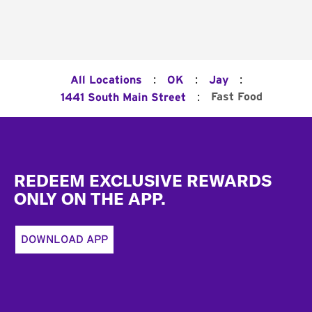
:
:
:
All Locations
OK
Jay
:
Fast Food
1441 South Main Street
Footer
REDEEM EXCLUSIVE REWARDS
ONLY ON THE APP.
DOWNLOAD APP