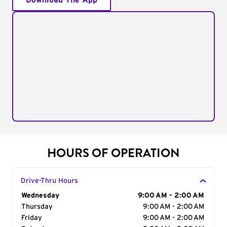
Download The App
HOURS OF OPERATION
Drive-Thru Hours
Day of the Week
Wednesday
Hours
9:00 AM - 2:00 AM
Thursday
9:00 AM - 2:00 AM
Friday
9:00 AM - 2:00 AM