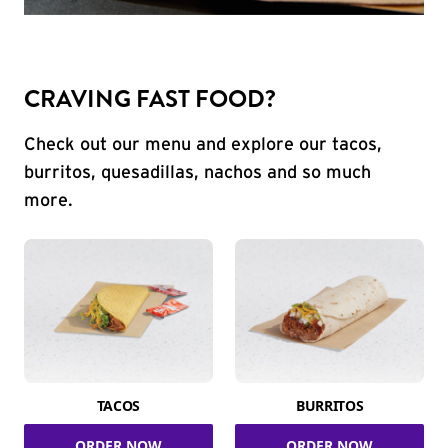
CRAVING FAST FOOD?
Check out our menu and explore our tacos,
burritos, quesadillas, nachos and so much
more.
TACOS
BURRITOS
ORDER NOW
ORDER NOW