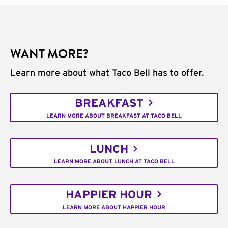
WANT MORE?
Learn more about what Taco Bell has to offer.
BREAKFAST
LEARN MORE ABOUT BREAKFAST AT TACO BELL
LUNCH
LEARN MORE ABOUT LUNCH AT TACO BELL
HAPPIER HOUR
LEARN MORE ABOUT HAPPIER HOUR