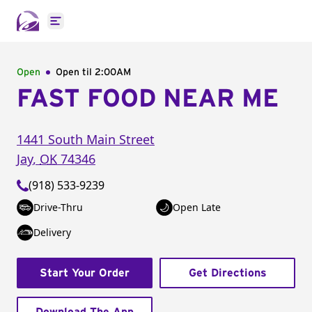
Open main menu
Open
Open til
2:00AM
FAST FOOD NEAR ME
1441 South Main Street
Jay
,
OK
74346
(918) 533-9239
Drive-Thru
Open Late
Delivery
Start Your Order
Get Directions