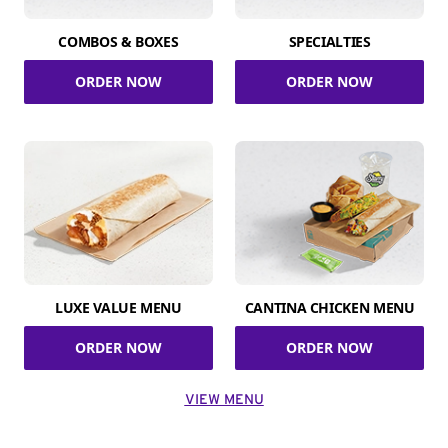
COMBOS & BOXES
SPECIALTIES
ORDER NOW
ORDER NOW
LUXE VALUE MENU
CANTINA CHICKEN MENU
ORDER NOW
ORDER NOW
VIEW MENU