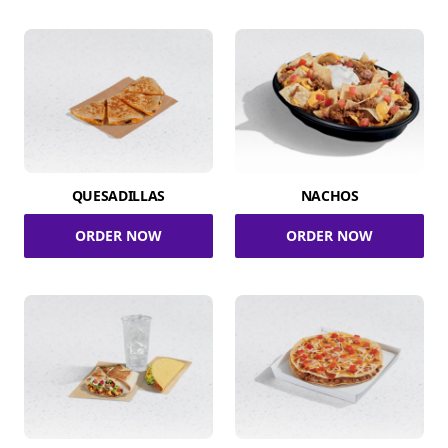
QUESADILLAS
NACHOS
ORDER NOW
ORDER NOW