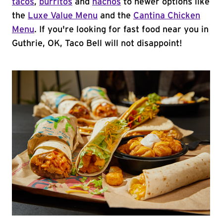
tacos
,
burritos
and
nachos
to newer options like
the
Luxe Value Menu
and the
Cantina Chicken
Menu
. If you're looking for fast food near you in
Guthrie, OK, Taco Bell will not disappoint!