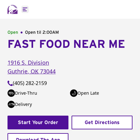
Open main menu
Open
Open til
2:00AM
FAST FOOD NEAR ME
1916 S. Division
Guthrie
,
OK
73044
(405) 282-2159
Drive-Thru
Open Late
Delivery
Start Your Order
Get Directions