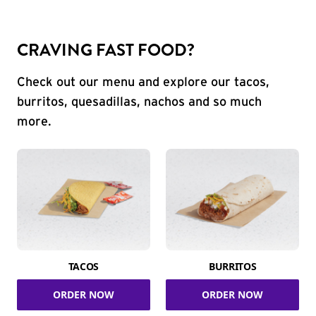
CRAVING FAST FOOD?
Check out our menu and explore our tacos,
burritos, quesadillas, nachos and so much
more.
TACOS
BURRITOS
ORDER NOW
ORDER NOW