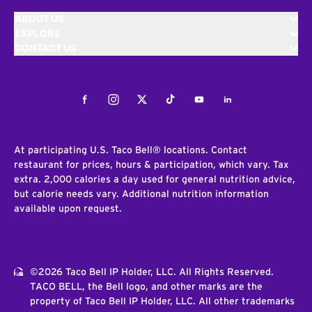
ABOUT US
EXPLORE
CONTACT US
Facebook
Instagram
Twitter
Tiktok
Youtube
LinkedIn
At participating U.S. Taco Bell® locations. Contact
restaurant for prices, hours & participation, which vary. Tax
extra. 2,000 calories a day used for general nutrition advice,
but calorie needs vary. Additional nutrition information
available upon request.
©2026 Taco Bell IP Holder, LLC. All Rights Reserved.
TACO BELL, the Bell logo, and other marks are the
property of Taco Bell IP Holder, LLC. All other trademarks