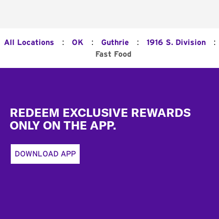
:
:
:
:
All Locations
OK
Guthrie
1916 S. Division
Fast Food
Footer
REDEEM EXCLUSIVE REWARDS
ONLY ON THE APP.
DOWNLOAD APP