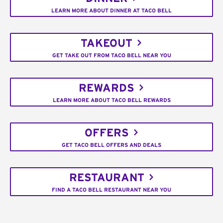
LEARN MORE ABOUT DINNER AT TACO BELL
TAKEOUT
GET TAKE OUT FROM TACO BELL NEAR YOU
REWARDS
LEARN MORE ABOUT TACO BELL REWARDS
OFFERS
GET TACO BELL OFFERS AND DEALS
RESTAURANT
FIND A TACO BELL RESTAURANT NEAR YOU