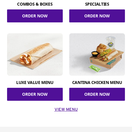
COMBOS & BOXES
SPECIALTIES
ORDER NOW
ORDER NOW
LUXE VALUE MENU
CANTINA CHICKEN MENU
ORDER NOW
ORDER NOW
VIEW MENU