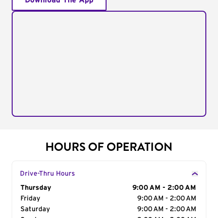
Download The App
HOURS OF OPERATION
Drive-Thru Hours
Day of the Week
Thursday
Hours
9:00 AM - 2:00 AM
Friday
9:00 AM - 2:00 AM
Saturday
9:00 AM - 2:00 AM