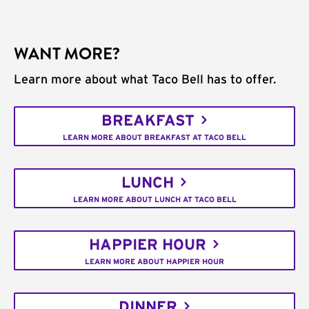
WANT MORE?
Learn more about what Taco Bell has to offer.
BREAKFAST
LEARN MORE ABOUT BREAKFAST AT TACO BELL
LUNCH
LEARN MORE ABOUT LUNCH AT TACO BELL
HAPPIER HOUR
LEARN MORE ABOUT HAPPIER HOUR
DINNER