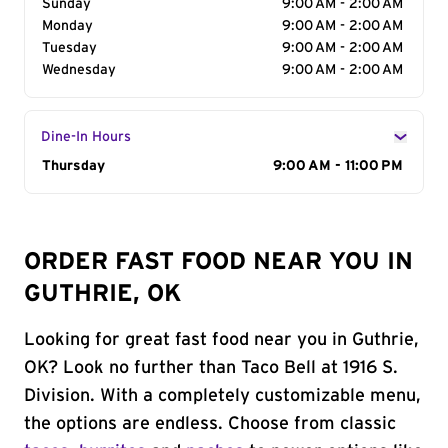
Sunday
9:00 AM - 2:00 AM
Monday
9:00 AM - 2:00 AM
Tuesday
9:00 AM - 2:00 AM
Wednesday
9:00 AM - 2:00 AM
Dine-In Hours
Day of the Week
Thursday
Hours
9:00 AM - 11:00 PM
ORDER FAST FOOD NEAR YOU IN
GUTHRIE, OK
Looking for great fast food near you in Guthrie,
OK? Look no further than Taco Bell at 1916 S.
Division. With a completely customizable menu,
the options are endless. Choose from classic