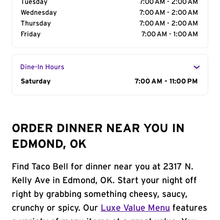
Tuesday
7:00 AM - 2:00 AM
Wednesday
7:00 AM - 2:00 AM
Thursday
7:00 AM - 2:00 AM
Friday
7:00 AM - 1:00 AM
Dine-In Hours
Day of the Week
Saturday
Hours
7:00 AM - 11:00 PM
ORDER DINNER NEAR YOU IN
EDMOND, OK
Find Taco Bell for dinner near you at 2317 N.
Kelly Ave in Edmond, OK. Start your night off
right by grabbing something cheesy, saucy,
crunchy or spicy. Our
Luxe Value Menu
features