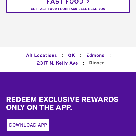
FAST FOOD
GET FAST FOOD FROM TACO BELL NEAR YOU
:
:
:
All Locations
OK
Edmond
:
Dinner
2317 N. Kelly Ave
Footer
REDEEM EXCLUSIVE REWARDS
ONLY ON THE APP.
DOWNLOAD APP