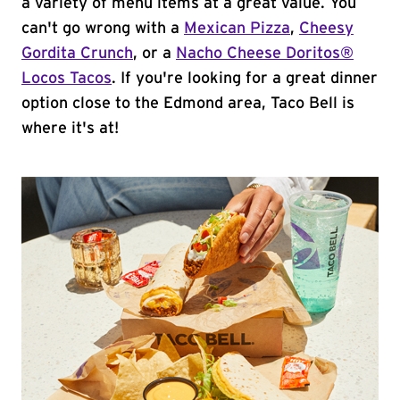
a variety of menu items at a great value. You
can't go wrong with a
Mexican Pizza
,
Cheesy
Gordita Crunch
, or a
Nacho Cheese Doritos®
Locos Tacos
. If you're looking for a great dinner
option close to the Edmond area, Taco Bell is
where it's at!