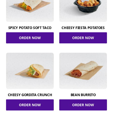
SPICY POTATO SOFT TACO
CHEESY FIESTA POTATOES
ORDER NOW
ORDER NOW
CHEESY GORDITA CRUNCH
BEAN BURRITO
ORDER NOW
ORDER NOW