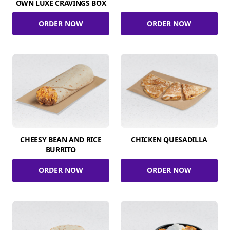
OWN LUXE CRAVINGS BOX
ORDER NOW
ORDER NOW
CHEESY BEAN AND RICE
CHICKEN QUESADILLA
BURRITO
ORDER NOW
ORDER NOW