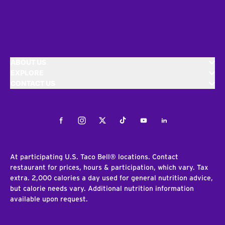
ABOUT US
EXPLORE
CONTACT US
Facebook
Instagram
Twitter
Tiktok
Youtube
LinkedIn
At participating U.S. Taco Bell® locations. Contact
restaurant for prices, hours & participation, which vary. Tax
extra. 2,000 calories a day used for general nutrition advice,
but calorie needs vary. Additional nutrition information
available upon request.