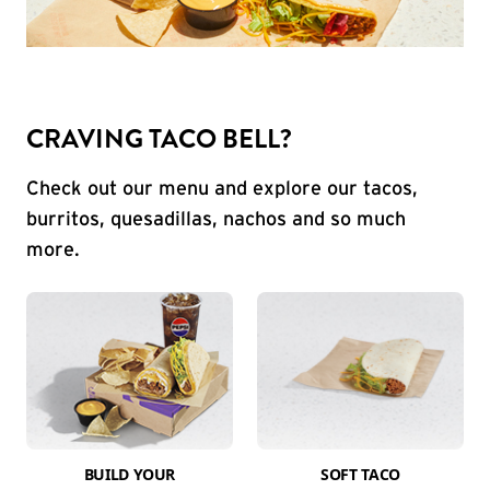
CRAVING TACO BELL?
Check out our menu and explore our tacos,
burritos, quesadillas, nachos and so much
more.
BUILD YOUR
SOFT TACO