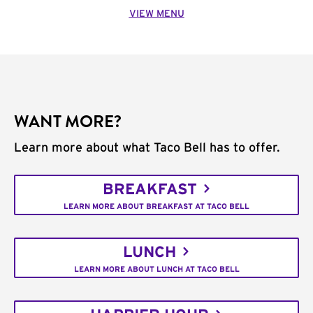
VIEW MENU
WANT MORE?
Learn more about what Taco Bell has to offer.
BREAKFAST
LEARN MORE ABOUT BREAKFAST AT TACO BELL
LUNCH
LEARN MORE ABOUT LUNCH AT TACO BELL