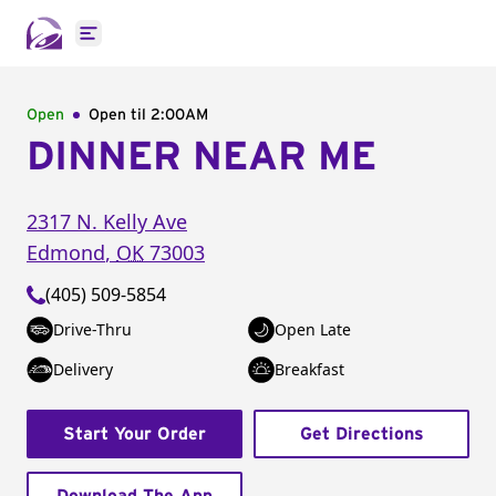
Open main menu
Open
Open til
2:00AM
DINNER NEAR ME
2317 N. Kelly Ave
Edmond
,
OK
73003
(405) 509-5854
Drive-Thru
Open Late
Delivery
Breakfast
Start Your Order
Get Directions