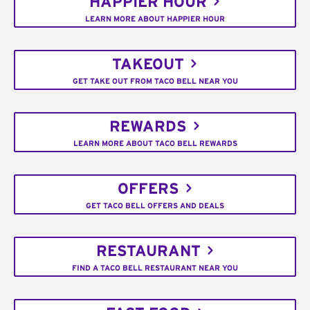
HAPPIER HOUR
LEARN MORE ABOUT HAPPIER HOUR
TAKEOUT
GET TAKE OUT FROM TACO BELL NEAR YOU
REWARDS
LEARN MORE ABOUT TACO BELL REWARDS
OFFERS
GET TACO BELL OFFERS AND DEALS
RESTAURANT
FIND A TACO BELL RESTAURANT NEAR YOU