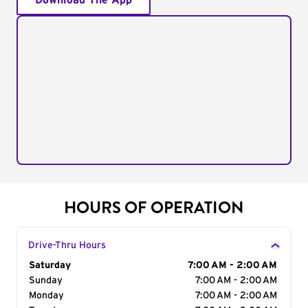
Download The App
HOURS OF OPERATION
Drive-Thru Hours
Day of the Week
Saturday
Hours
7:00 AM - 2:00 AM
Sunday
7:00 AM - 2:00 AM
Monday
7:00 AM - 2:00 AM