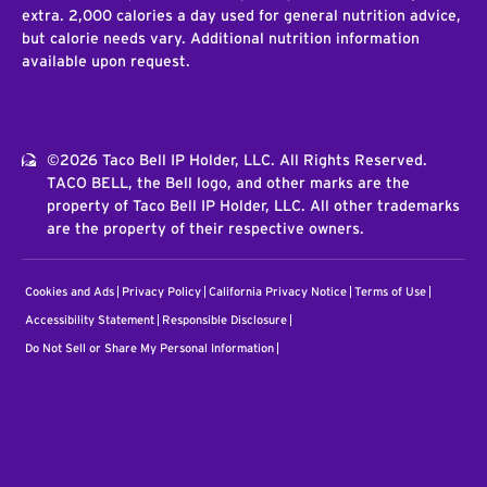
extra. 2,000 calories a day used for general nutrition advice,
but calorie needs vary. Additional nutrition information
available upon request.
©2026 Taco Bell IP Holder, LLC. All Rights Reserved.
TACO BELL, the Bell logo, and other marks are the
property of Taco Bell IP Holder, LLC. All other trademarks
are the property of their respective owners.
Cookies and Ads
Privacy Policy
California Privacy Notice
Terms of Use
Accessibility Statement
Responsible Disclosure
Do Not Sell or Share My Personal Information