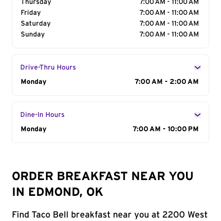
Thursday
7:00 AM - 11:00 AM
Friday
7:00 AM - 11:00 AM
Saturday
7:00 AM - 11:00 AM
Sunday
7:00 AM - 11:00 AM
Drive-Thru Hours
Day of the Week
Monday
Hours
7:00 AM - 2:00 AM
Dine-In Hours
Day of the Week
Monday
Hours
7:00 AM - 10:00 PM
ORDER BREAKFAST NEAR YOU
IN EDMOND, OK
Find Taco Bell breakfast near you at 2200 West