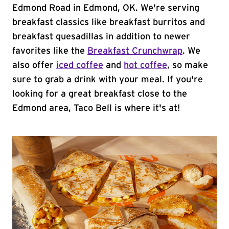
Edmond Road in Edmond, OK. We're serving
breakfast classics like breakfast burritos and
breakfast quesadillas in addition to newer
favorites like the
Breakfast Crunchwrap
. We
also offer
iced coffee
and
hot coffee
, so make
sure to grab a drink with your meal. If you're
looking for a great breakfast close to the
Edmond area, Taco Bell is where it's at!