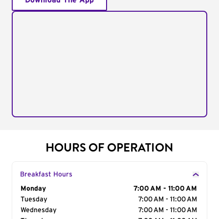
Download The App
HOURS OF OPERATION
Breakfast Hours
Day of the Week
Monday
Hours
7:00 AM - 11:00 AM
Tuesday
7:00 AM - 11:00 AM
Wednesday
7:00 AM - 11:00 AM