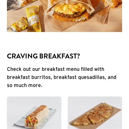
CRAVING BREAKFAST?
Check out our breakfast menu filled with
breakfast burritos, breakfast quesadillas, and
so much more.