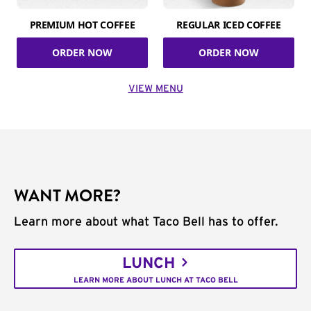
PREMIUM HOT COFFEE
REGULAR ICED COFFEE
ORDER NOW
ORDER NOW
VIEW MENU
WANT MORE?
Learn more about what Taco Bell has to offer.
LUNCH
LEARN MORE ABOUT LUNCH AT TACO BELL