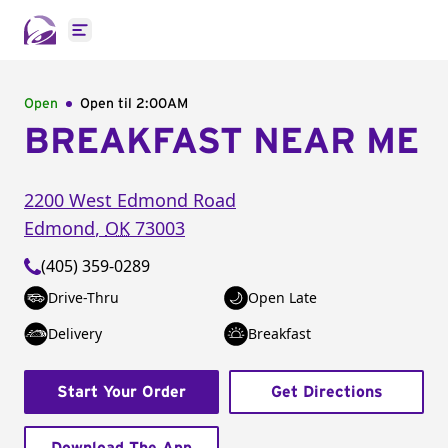
Open main menu
Open
Open til
2:00AM
BREAKFAST NEAR ME
2200 West Edmond Road
Edmond
,
OK
73003
(405) 359-0289
Drive-Thru
Open Late
Delivery
Breakfast
Start Your Order
Get Directions