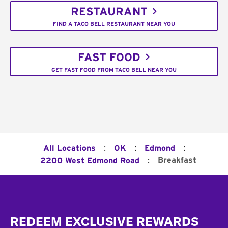
RESTAURANT
FIND A TACO BELL RESTAURANT NEAR YOU
FAST FOOD
GET FAST FOOD FROM TACO BELL NEAR YOU
:
:
:
All Locations
OK
Edmond
:
Breakfast
2200 West Edmond Road
Footer
REDEEM EXCLUSIVE REWARDS