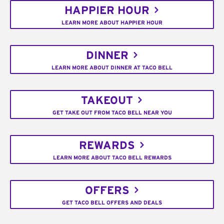
HAPPIER HOUR
LEARN MORE ABOUT HAPPIER HOUR
DINNER
LEARN MORE ABOUT DINNER AT TACO BELL
TAKEOUT
GET TAKE OUT FROM TACO BELL NEAR YOU
REWARDS
LEARN MORE ABOUT TACO BELL REWARDS
OFFERS
GET TACO BELL OFFERS AND DEALS