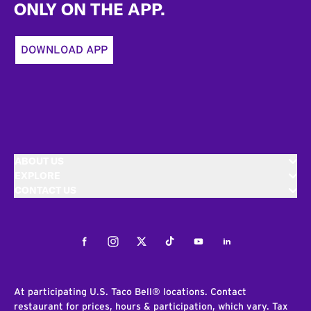
ONLY ON THE APP.
DOWNLOAD APP
ABOUT US
EXPLORE
CONTACT US
Facebook
Instagram
Twitter
Tiktok
Youtube
LinkedIn
At participating U.S. Taco Bell® locations. Contact
restaurant for prices, hours & participation, which vary. Tax