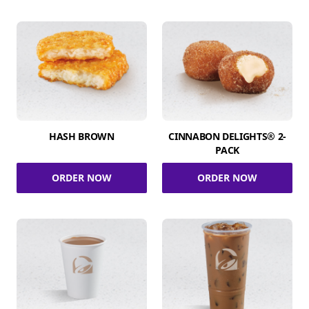
HASH BROWN
CINNABON DELIGHTS® 2-
PACK
ORDER NOW
ORDER NOW