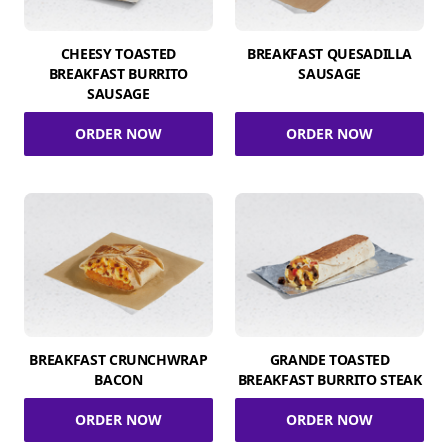
CHEESY TOASTED
BREAKFAST QUESADILLA
BREAKFAST BURRITO
SAUSAGE
SAUSAGE
ORDER NOW
ORDER NOW
BREAKFAST CRUNCHWRAP
GRANDE TOASTED
BACON
BREAKFAST BURRITO STEAK
ORDER NOW
ORDER NOW