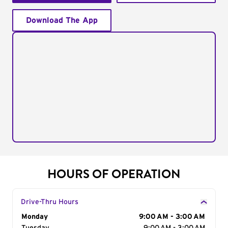
Download The App
HOURS OF OPERATION
Drive-Thru Hours
Day of the Week
Monday
Hours
9:00 AM - 3:00 AM