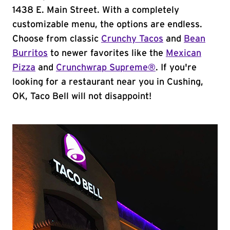
1438 E. Main Street. With a completely
customizable menu, the options are endless.
Choose from classic
Crunchy Tacos
and
Bean
Burritos
to newer favorites like the
Mexican
Pizza
and
Crunchwrap Supreme®
. If you're
looking for a restaurant near you in Cushing,
OK, Taco Bell will not disappoint!