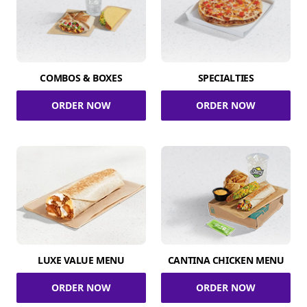
COMBOS & BOXES
SPECIALTIES
ORDER NOW
ORDER NOW
LUXE VALUE MENU
CANTINA CHICKEN MENU
ORDER NOW
ORDER NOW