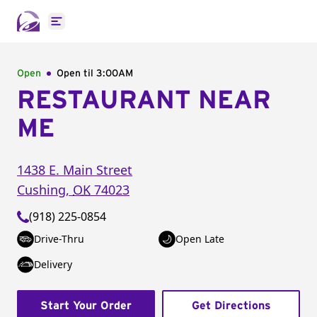
Open main menu
Open
Open til
3:00AM
RESTAURANT NEAR
ME
1438 E. Main Street
Cushing
,
OK
74023
(918) 225-0854
Drive-Thru
Open Late
Delivery
Start Your Order
Get Directions