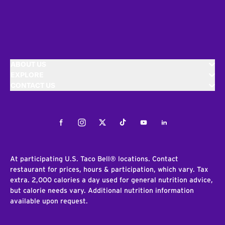
ABOUT US
EXPLORE
CONTACT US
Facebook
Instagram
Twitter
Tiktok
Youtube
LinkedIn
At participating U.S. Taco Bell® locations. Contact
restaurant for prices, hours & participation, which vary. Tax
extra. 2,000 calories a day used for general nutrition advice,
but calorie needs vary. Additional nutrition information
available upon request.