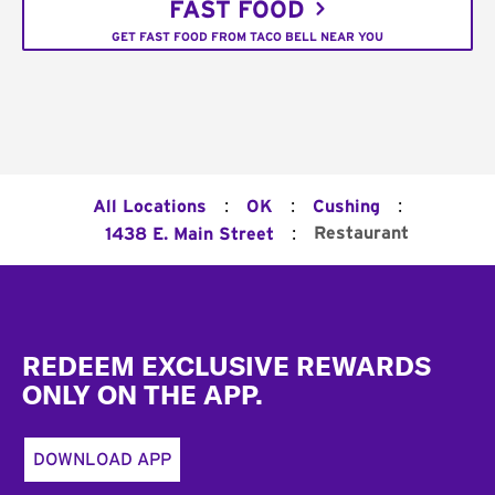
FAST FOOD
GET FAST FOOD FROM TACO BELL NEAR YOU
:
:
:
All Locations
OK
Cushing
:
Restaurant
1438 E. Main Street
Footer
REDEEM EXCLUSIVE REWARDS
ONLY ON THE APP.
DOWNLOAD APP