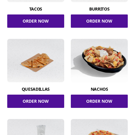
TACOS
BURRITOS
ORDER NOW
ORDER NOW
QUESADILLAS
NACHOS
ORDER NOW
ORDER NOW