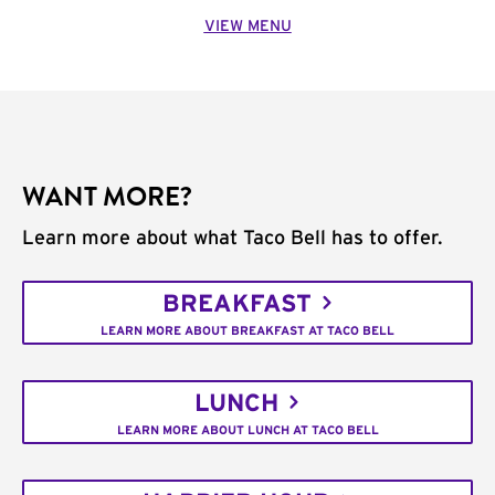
VIEW MENU
WANT MORE?
Learn more about what Taco Bell has to offer.
BREAKFAST
LEARN MORE ABOUT BREAKFAST AT TACO BELL
LUNCH
LEARN MORE ABOUT LUNCH AT TACO BELL