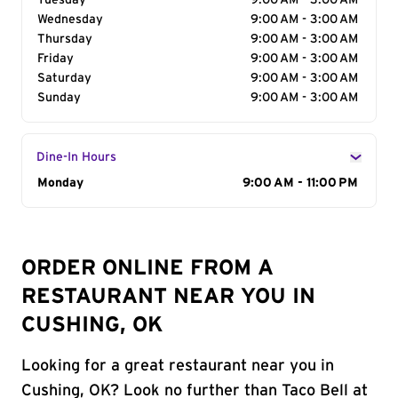
Tuesday
9:00 AM - 3:00 AM
Wednesday
9:00 AM - 3:00 AM
Thursday
9:00 AM - 3:00 AM
Friday
9:00 AM - 3:00 AM
Saturday
9:00 AM - 3:00 AM
Sunday
9:00 AM - 3:00 AM
Dine-In Hours
Day of the Week
Monday
Hours
9:00 AM - 11:00 PM
ORDER ONLINE FROM A
RESTAURANT NEAR YOU IN
CUSHING, OK
Looking for a great restaurant near you in
Cushing, OK? Look no further than Taco Bell at