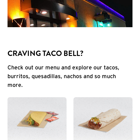
CRAVING TACO BELL?
Check out our menu and explore our tacos,
burritos, quesadillas, nachos and so much
more.