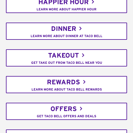
HAPPIER HOUR
LEARN MORE ABOUT HAPPIER HOUR
DINNER
LEARN MORE ABOUT DINNER AT TACO BELL
TAKEOUT
GET TAKE OUT FROM TACO BELL NEAR YOU
REWARDS
LEARN MORE ABOUT TACO BELL REWARDS
OFFERS
GET TACO BELL OFFERS AND DEALS