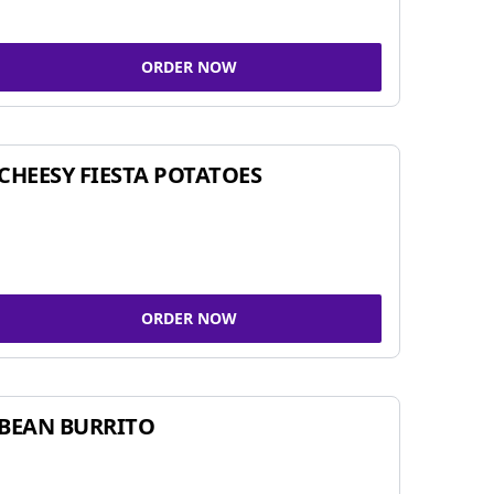
ORDER NOW
CHEESY FIESTA POTATOES
ORDER NOW
BEAN BURRITO