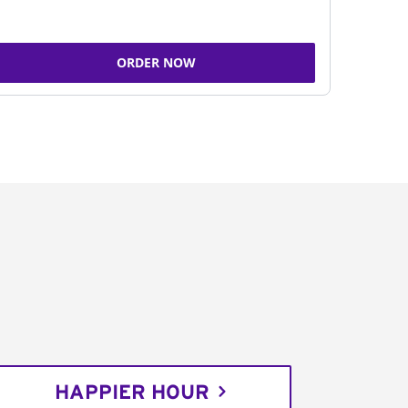
ORDER NOW
HAPPIER HOUR