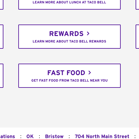
LEARN MORE ABOUT LUNCH AT TACO BELL
REWARDS
LEARN MORE ABOUT TACO BELL REWARDS
FAST FOOD
GET FAST FOOD FROM TACO BELL NEAR YOU
:
:
:
:
cations
OK
Bristow
704 North Main Street