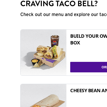
CRAVING TACO BELL?
Check out our menu and explore our taco
BUILD YOUR OW
BOX
OR
CHEESY BEAN A