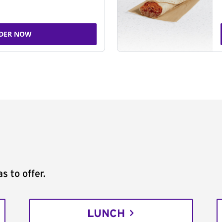
DER NOW
s to offer.
LUNCH