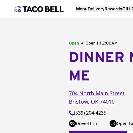
Menu
Delivery
Rewards
Gift
Open
Open til
2:00AM
DINNER 
ME
704 North Main Street
Bristow
,
OK
74010
(539) 204-4235
Drive-Thru
Open La