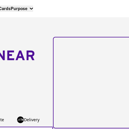
 Cards
Purpose
NEAR
te
Delivery