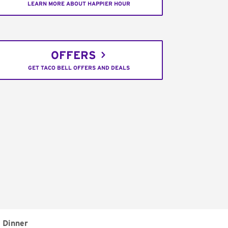
LEARN MORE ABOUT HAPPIER HOUR
OFFERS
GET TACO BELL OFFERS AND DEALS
Dinner