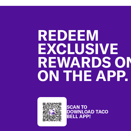
Footer
REDEEM
EXCLUSIVE
REWARDS O
ON THE APP.
SCAN TO
DOWNLOAD TACO
BELL APP!