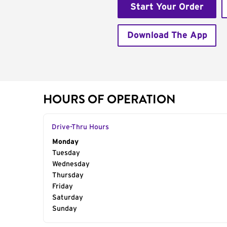
Start Your Order
Download The App
HOURS OF OPERATION
Drive-Thru Hours
Day of the Week
Monday
Hours
Tuesday
Wednesday
Thursday
Friday
Saturday
Sunday