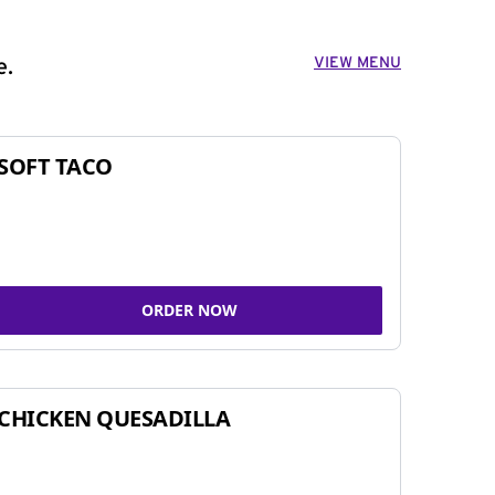
VIEW MENU
e.
SOFT TACO
ORDER NOW
CHICKEN QUESADILLA