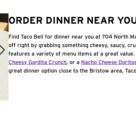
ORDER DINNER NEAR YOU 
Find Taco Bell for dinner near you at 704 North Ma
off right by grabbing something cheesy, saucy, cr
features a variety of menu items at a great value
Cheesy Gordita Crunch
, or a
Nacho Cheese Dorito
great dinner option close to the Bristow area, Taco 