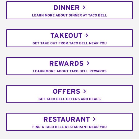
DINNER
LEARN MORE ABOUT DINNER AT TACO BELL
TAKEOUT
GET TAKE OUT FROM TACO BELL NEAR YOU
REWARDS
LEARN MORE ABOUT TACO BELL REWARDS
OFFERS
GET TACO BELL OFFERS AND DEALS
RESTAURANT
FIND A TACO BELL RESTAURANT NEAR YOU