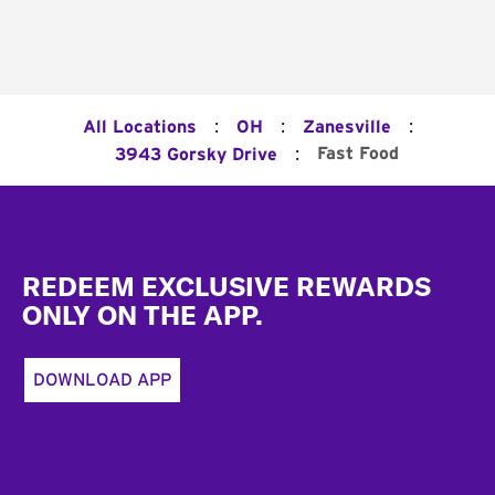
:
:
:
All Locations
OH
Zanesville
:
Fast Food
3943 Gorsky Drive
Footer
REDEEM EXCLUSIVE REWARDS
ONLY ON THE APP.
DOWNLOAD APP