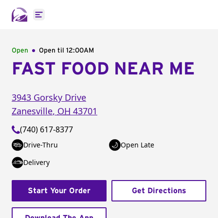
Open main menu
Open
Open til
12:00AM
FAST FOOD NEAR ME
3943 Gorsky Drive
Zanesville
,
OH
43701
(740) 617-8377
Drive-Thru
Open Late
Delivery
Start Your Order
Get Directions