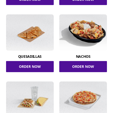
QUESADILLAS
NACHOS
ORDER NOW
ORDER NOW