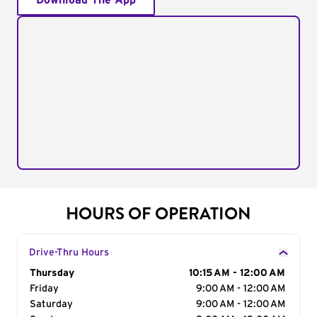
Download The App
HOURS OF OPERATION
Drive-Thru Hours
Day of the Week
Thursday
Hours
10:15 AM - 12:00 AM
Friday
9:00 AM - 12:00 AM
Saturday
9:00 AM - 12:00 AM