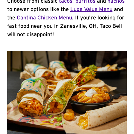
Choose from classic
tacos
,
burritos
and
nachos
to newer options like the
Luxe Value Menu
and
the
Cantina Chicken Menu
. If you're looking for
fast food near you in Zanesville, OH, Taco Bell
will not disappoint!