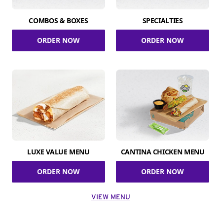
COMBOS & BOXES
SPECIALTIES
ORDER NOW
ORDER NOW
LUXE VALUE MENU
CANTINA CHICKEN MENU
ORDER NOW
ORDER NOW
VIEW MENU