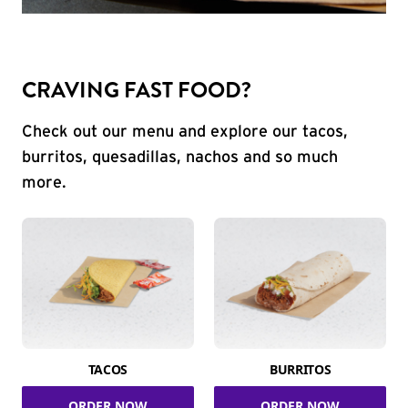
CRAVING FAST FOOD?
Check out our menu and explore our tacos,
burritos, quesadillas, nachos and so much
more.
TACOS
BURRITOS
ORDER NOW
ORDER NOW