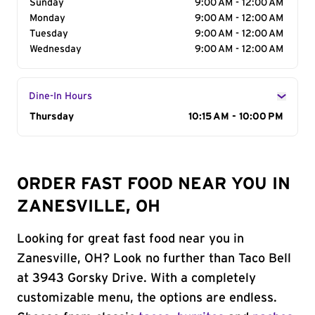
Sunday
9:00 AM - 12:00 AM
Monday
9:00 AM - 12:00 AM
Tuesday
9:00 AM - 12:00 AM
Wednesday
9:00 AM - 12:00 AM
Dine-In Hours
Day of the Week
Thursday
Hours
10:15 AM - 10:00 PM
ORDER FAST FOOD NEAR YOU IN
ZANESVILLE, OH
Looking for great fast food near you in
Zanesville, OH? Look no further than Taco Bell
at 3943 Gorsky Drive. With a completely
customizable menu, the options are endless.