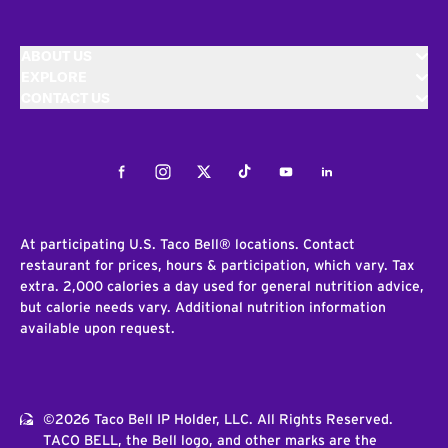
ABOUT US
EXPLORE
CONTACT US
Facebook
Instagram
Twitter
Tiktok
Youtube
LinkedIn
At participating U.S. Taco Bell® locations. Contact
restaurant for prices, hours & participation, which vary. Tax
extra. 2,000 calories a day used for general nutrition advice,
but calorie needs vary. Additional nutrition information
available upon request.
©2026 Taco Bell IP Holder, LLC. All Rights Reserved.
TACO BELL, the Bell logo, and other marks are the