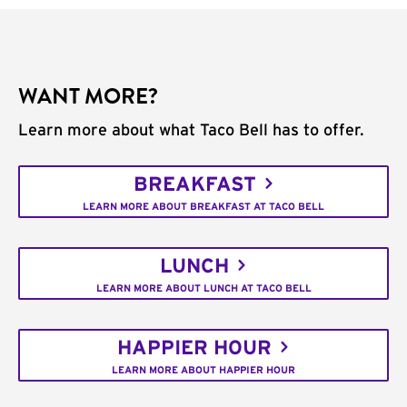
WANT MORE?
Learn more about what Taco Bell has to offer.
BREAKFAST
LEARN MORE ABOUT BREAKFAST AT TACO BELL
LUNCH
LEARN MORE ABOUT LUNCH AT TACO BELL
HAPPIER HOUR
LEARN MORE ABOUT HAPPIER HOUR