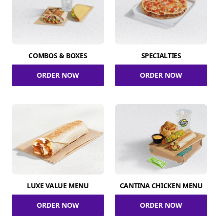
COMBOS & BOXES
SPECIALTIES
ORDER NOW
ORDER NOW
LUXE VALUE MENU
CANTINA CHICKEN MENU
ORDER NOW
ORDER NOW