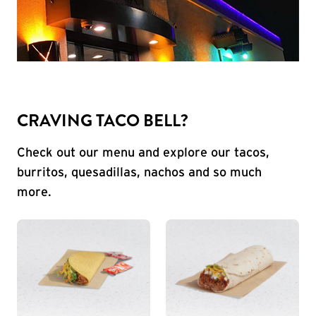
CRAVING TACO BELL?
Check out our menu and explore our tacos,
burritos, quesadillas, nachos and so much
more.