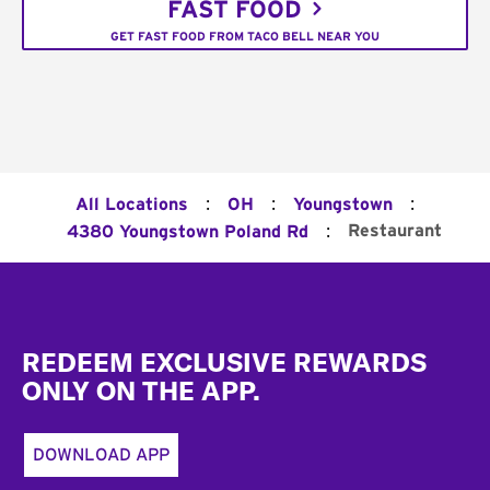
FAST FOOD
GET FAST FOOD FROM TACO BELL NEAR YOU
:
:
:
All Locations
OH
Youngstown
:
Restaurant
4380 Youngstown Poland Rd
Footer
REDEEM EXCLUSIVE REWARDS
ONLY ON THE APP.
DOWNLOAD APP