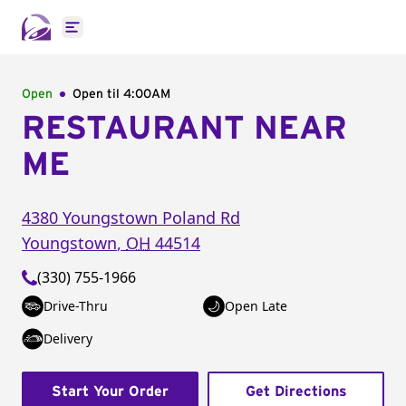
Open main menu
Open
Open til
4:00AM
RESTAURANT NEAR
ME
4380 Youngstown Poland Rd
Youngstown
,
OH
44514
(330) 755-1966
Drive-Thru
Open Late
Delivery
Start Your Order
Get Directions