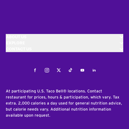
ABOUT US
EXPLORE
CONTACT US
Facebook
Instagram
Twitter
Tiktok
Youtube
LinkedIn
At participating U.S. Taco Bell® locations. Contact
restaurant for prices, hours & participation, which vary. Tax
extra. 2,000 calories a day used for general nutrition advice,
but calorie needs vary. Additional nutrition information
available upon request.