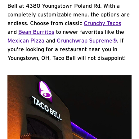
Bell at 4380 Youngstown Poland Rd. With a
completely customizable menu, the options are
endless. Choose from classic
Crunchy Tacos
and
Bean Burritos
to newer favorites like the
Mexican Pizza
and
Crunchwrap Supreme®
. If
you're looking for a restaurant near you in
Youngstown, OH, Taco Bell will not disappoint!