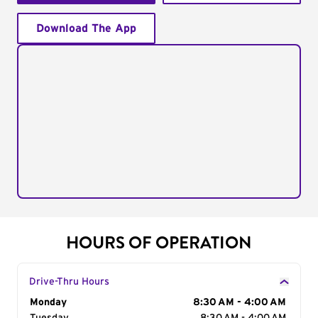
Download The App
HOURS OF OPERATION
Drive-Thru Hours
Day of the Week
Monday
Hours
8:30 AM - 4:00 AM