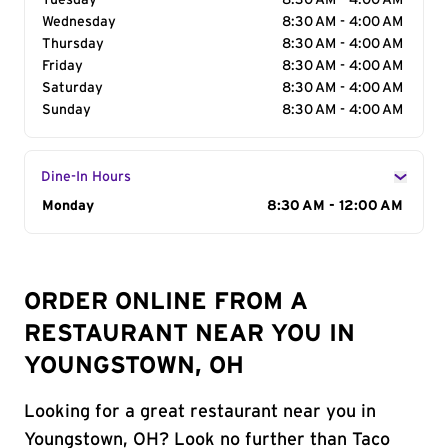
Tuesday
8:30 AM - 4:00 AM
Wednesday
8:30 AM - 4:00 AM
Thursday
8:30 AM - 4:00 AM
Friday
8:30 AM - 4:00 AM
Saturday
8:30 AM - 4:00 AM
Sunday
8:30 AM - 4:00 AM
Dine-In Hours
Day of the Week
Monday
Hours
8:30 AM - 12:00 AM
ORDER ONLINE FROM A
RESTAURANT NEAR YOU IN
YOUNGSTOWN, OH
Looking for a great restaurant near you in
Youngstown, OH? Look no further than Taco