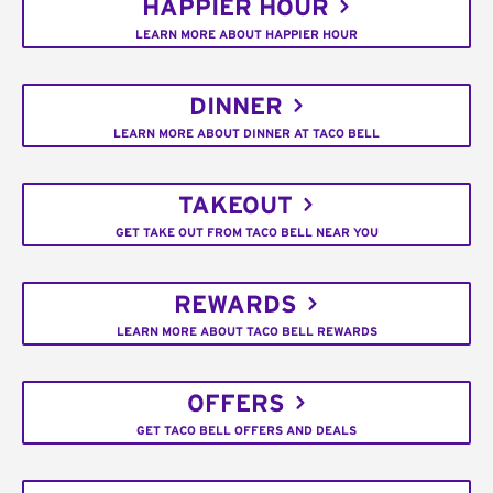
HAPPIER HOUR
LEARN MORE ABOUT HAPPIER HOUR
DINNER
LEARN MORE ABOUT DINNER AT TACO BELL
TAKEOUT
GET TAKE OUT FROM TACO BELL NEAR YOU
REWARDS
LEARN MORE ABOUT TACO BELL REWARDS
OFFERS
GET TACO BELL OFFERS AND DEALS