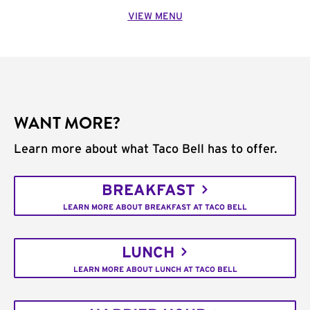
VIEW MENU
WANT MORE?
Learn more about what Taco Bell has to offer.
BREAKFAST
LEARN MORE ABOUT BREAKFAST AT TACO BELL
LUNCH
LEARN MORE ABOUT LUNCH AT TACO BELL