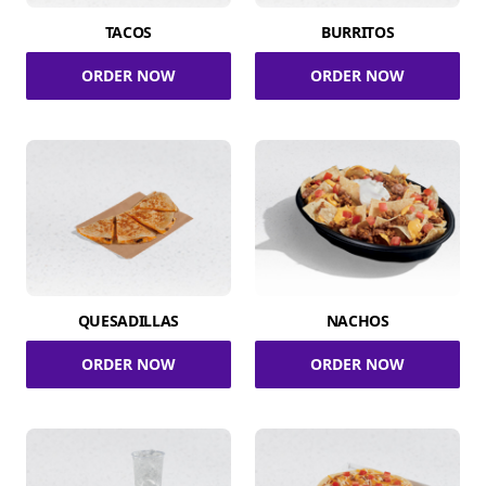
TACOS
BURRITOS
ORDER NOW
ORDER NOW
QUESADILLAS
NACHOS
ORDER NOW
ORDER NOW