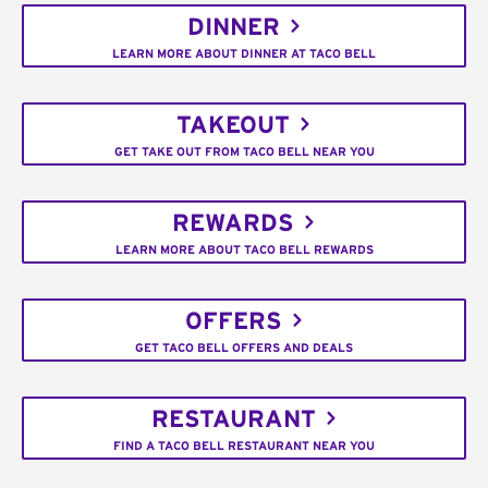
DINNER
LEARN MORE ABOUT DINNER AT TACO BELL
TAKEOUT
GET TAKE OUT FROM TACO BELL NEAR YOU
REWARDS
LEARN MORE ABOUT TACO BELL REWARDS
OFFERS
GET TACO BELL OFFERS AND DEALS
RESTAURANT
FIND A TACO BELL RESTAURANT NEAR YOU