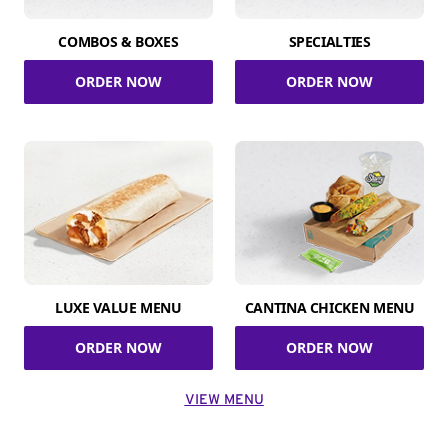
COMBOS & BOXES
SPECIALTIES
ORDER NOW
ORDER NOW
LUXE VALUE MENU
CANTINA CHICKEN MENU
ORDER NOW
ORDER NOW
VIEW MENU