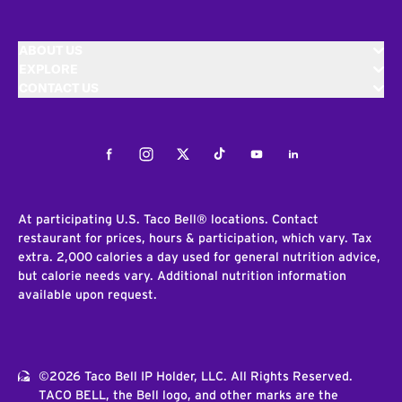
ABOUT US
EXPLORE
CONTACT US
Facebook
Instagram
Twitter
Tiktok
Youtube
LinkedIn
At participating U.S. Taco Bell® locations. Contact
restaurant for prices, hours & participation, which vary. Tax
extra. 2,000 calories a day used for general nutrition advice,
but calorie needs vary. Additional nutrition information
available upon request.
©2026 Taco Bell IP Holder, LLC. All Rights Reserved.
TACO BELL, the Bell logo, and other marks are the