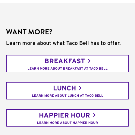
WANT MORE?
Learn more about what Taco Bell has to offer.
BREAKFAST
LEARN MORE ABOUT BREAKFAST AT TACO BELL
LUNCH
LEARN MORE ABOUT LUNCH AT TACO BELL
HAPPIER HOUR
LEARN MORE ABOUT HAPPIER HOUR