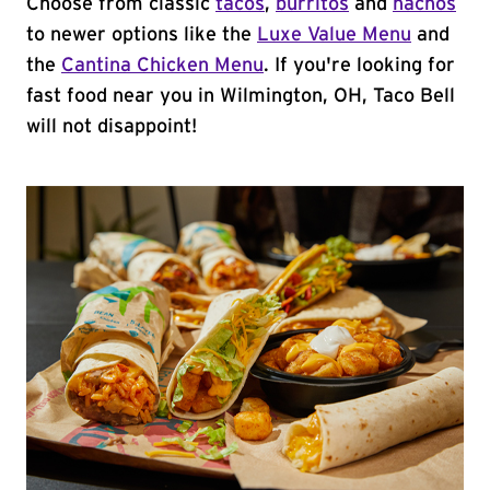
Choose from classic
tacos
,
burritos
and
nachos
to newer options like the
Luxe Value Menu
and
the
Cantina Chicken Menu
. If you're looking for
fast food near you in Wilmington, OH, Taco Bell
will not disappoint!