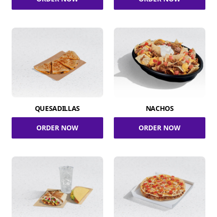
QUESADILLAS
NACHOS
ORDER NOW
ORDER NOW