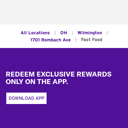
:
:
:
All Locations
OH
Wilmington
:
Fast Food
1701 Rombach Ave
Footer
REDEEM EXCLUSIVE REWARDS
ONLY ON THE APP.
DOWNLOAD APP