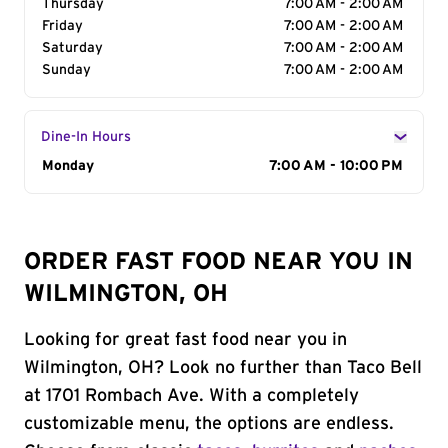
Thursday
7:00 AM - 2:00 AM
Friday
7:00 AM - 2:00 AM
Saturday
7:00 AM - 2:00 AM
Sunday
7:00 AM - 2:00 AM
Dine-In Hours
Day of the Week
Monday
Hours
7:00 AM - 10:00 PM
ORDER FAST FOOD NEAR YOU IN
WILMINGTON, OH
Looking for great fast food near you in
Wilmington, OH? Look no further than Taco Bell
at 1701 Rombach Ave. With a completely
customizable menu, the options are endless.