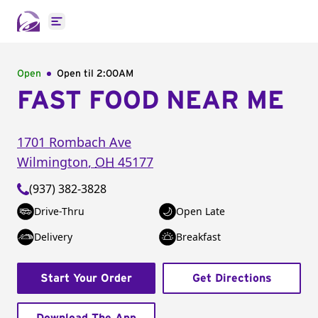
Open main menu
Open
Open til
2:00AM
FAST FOOD NEAR ME
1701 Rombach Ave
Wilmington
,
OH
45177
(937) 382-3828
Drive-Thru
Open Late
Delivery
Breakfast
Start Your Order
Get Directions