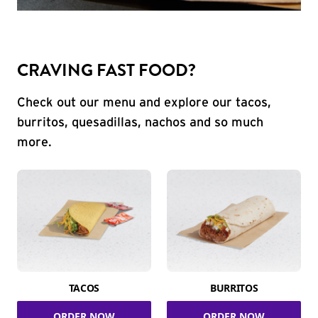
CRAVING FAST FOOD?
Check out our menu and explore our tacos,
burritos, quesadillas, nachos and so much
more.
TACOS
BURRITOS
ORDER NOW
ORDER NOW