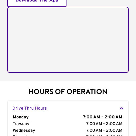
Download The App
HOURS OF OPERATION
Drive-Thru Hours
Day of the Week
Monday
Hours
7:00 AM - 2:00 AM
Tuesday
7:00 AM - 2:00 AM
Wednesday
7:00 AM - 2:00 AM