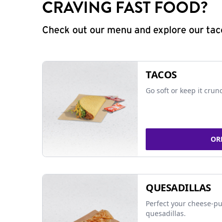
CRAVING FAST FOOD?
Check out our menu and explore our taco
TACOS
Go soft or keep it crun
OR
QUESADILLAS
Perfect your cheese-pu
quesadillas.