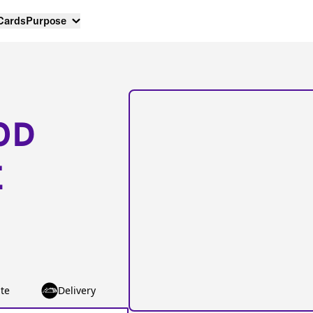
 Cards
Purpose
OD
E
te
Delivery