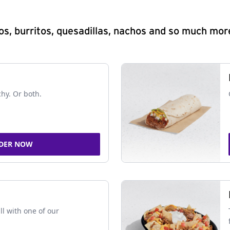
s, burritos, quesadillas, nachos and so much mor
chy. Or both.
DER NOW
ll with one of our