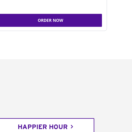
ORDER NOW
HAPPIER HOUR