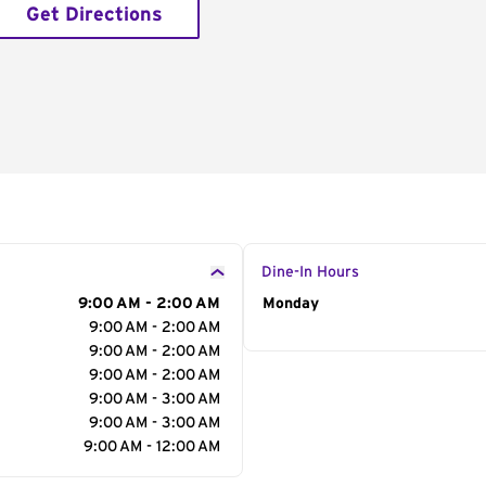
Get Directions
Dine-In Hours
9:00 AM - 2:00 AM
Day of the Week
Monday
Hour
9:00 AM - 2:00 AM
9:00 AM - 2:00 AM
9:00 AM - 2:00 AM
9:00 AM - 3:00 AM
9:00 AM - 3:00 AM
9:00 AM - 12:00 AM