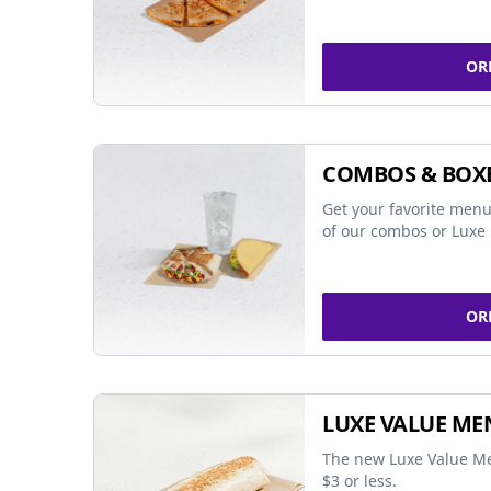
OR
COMBOS & BOX
Get your favorite menu
of our combos or Luxe 
OR
LUXE VALUE ME
The new Luxe Value Me
$3 or less.