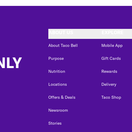
ABOUT US
EXPLORE
About Taco Bell
Mobile App
NLY
Purpose
Gift Cards
Nutrition
Rewards
Locations
Delivery
Offers & Deals
Taco Shop
Newsroom
Stories