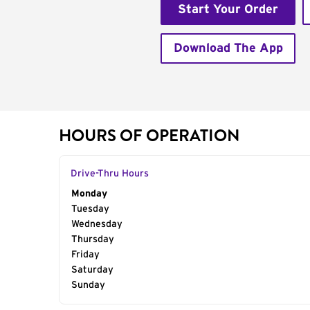
Start Your Order
Download The App
HOURS OF OPERATION
Drive-Thru Hours
Day of the Week
Monday
Hours
Tuesday
Wednesday
Thursday
Friday
Saturday
Sunday