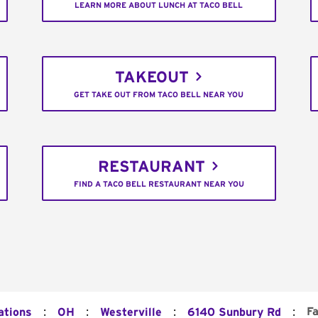
LEARN MORE ABOUT LUNCH AT TACO BELL
TAKEOUT
GET TAKE OUT FROM TACO BELL NEAR YOU
RESTAURANT
FIND A TACO BELL RESTAURANT NEAR YOU
:
:
:
:
F
ations
OH
Westerville
6140 Sunbury Rd