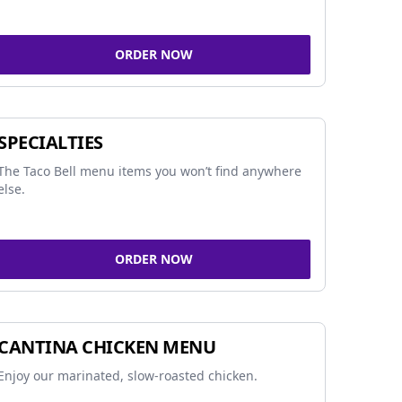
ORDER NOW
SPECIALTIES
The Taco Bell menu items you won’t find anywhere
else.
ORDER NOW
CANTINA CHICKEN MENU
Enjoy our marinated, slow-roasted chicken.