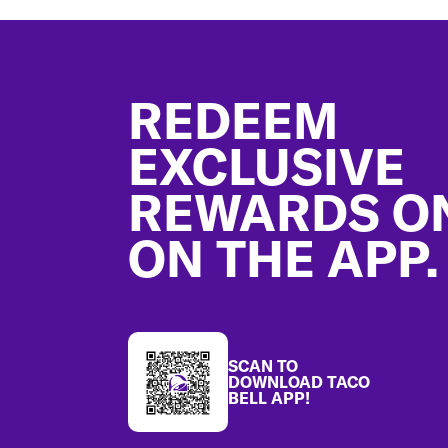
Footer
REDEEM
EXCLUSIVE
REWARDS O
ON THE APP.
SCAN TO
DOWNLOAD TACO
BELL APP!