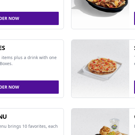
DER NOW
ES
 items plus a drink with one
Boxes.
DER NOW
NU
nu brings 10 favorites, each