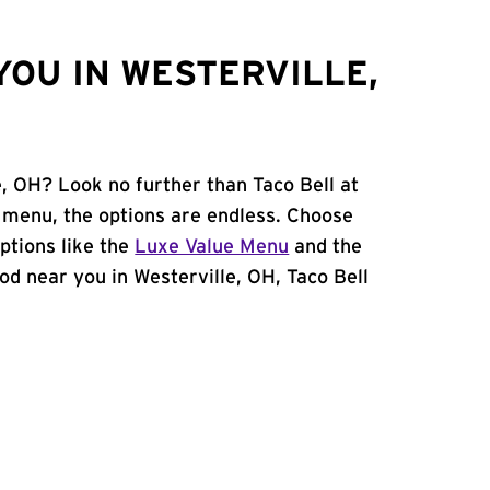
YOU IN WESTERVILLE,
e, OH? Look no further than Taco Bell at
menu, the options are endless. Choose
ptions like the
Luxe Value Menu
and the
food near you in Westerville, OH, Taco Bell