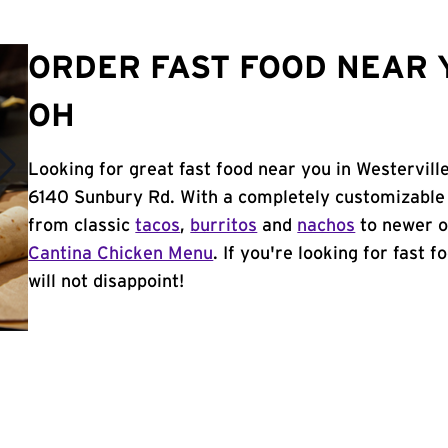
ORDER FAST FOOD NEAR 
OH
Looking for great fast food near you in Westervill
6140 Sunbury Rd. With a completely customizable 
from classic
tacos
,
burritos
and
nachos
to newer o
Cantina Chicken Menu
. If you're looking for fast 
will not disappoint!