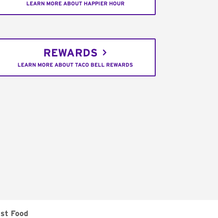
LEARN MORE ABOUT HAPPIER HOUR
REWARDS
LEARN MORE ABOUT TACO BELL REWARDS
ast Food