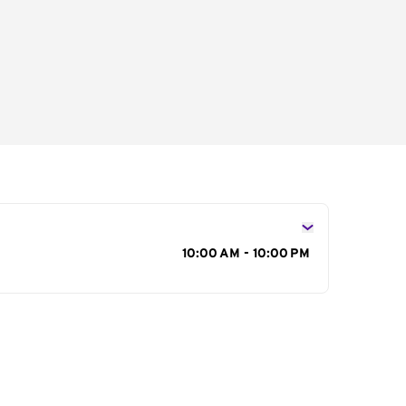
s
10:00 AM - 10:00 PM