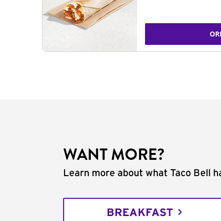
OR
WANT MORE?
Learn more about what Taco Bell ha
BREAKFAST