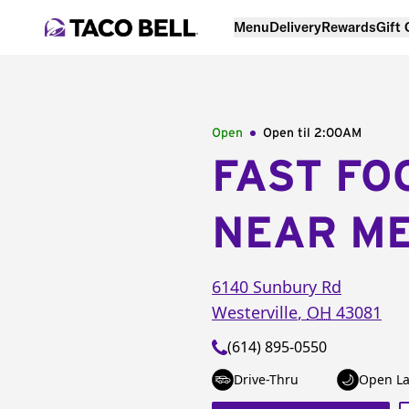
Menu
Delivery
Rewards
Gift
Open
Open til
2:00AM
FAST FO
NEAR M
6140 Sunbury Rd
Westerville
,
OH
43081
(614) 895-0550
Drive-Thru
Open La