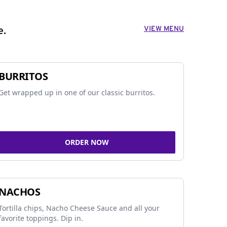
VIEW MENU
e.
BURRITOS
Get wrapped up in one of our classic burritos.
ORDER NOW
NACHOS
Tortilla chips, Nacho Cheese Sauce and all your
favorite toppings. Dip in.