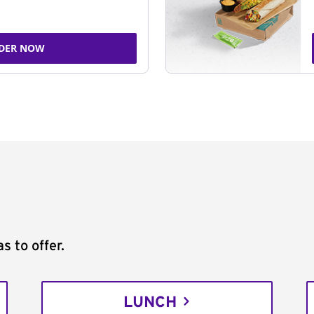
DER NOW
s to offer.
LUNCH