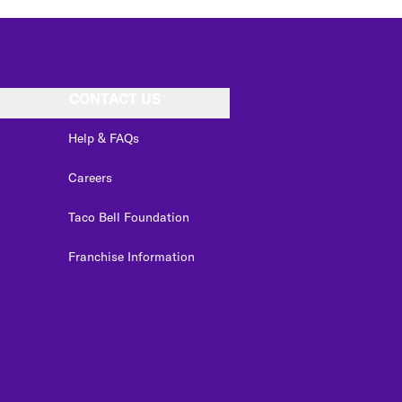
CONTACT US
Help & FAQs
Careers
Taco Bell Foundation
Franchise Information