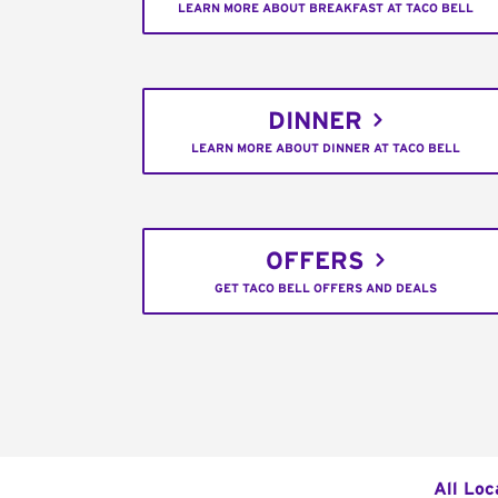
LEARN MORE ABOUT BREAKFAST AT TACO BELL
DINNER
LEARN MORE ABOUT DINNER AT TACO BELL
OFFERS
GET TACO BELL OFFERS AND DEALS
All Loc