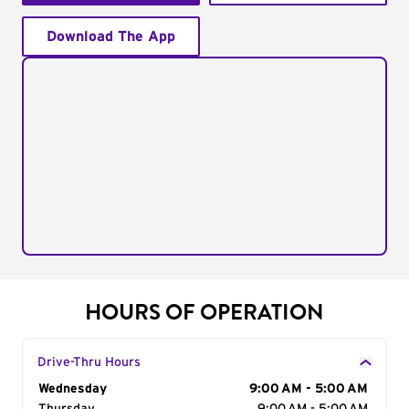
Download The App
HOURS OF OPERATION
Drive-Thru Hours
Day of the Week
Wednesday
Hours
9:00 AM - 5:00 AM