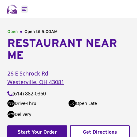
Open main menu
Open
Open til
5:00AM
RESTAURANT NEAR
ME
26 E Schrock Rd
Westerville
,
OH
43081
(614) 882-0360
Drive-Thru
Open Late
Delivery
Start Your Order
Get Directions