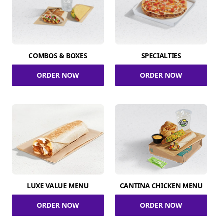
COMBOS & BOXES
SPECIALTIES
ORDER NOW
ORDER NOW
LUXE VALUE MENU
CANTINA CHICKEN MENU
ORDER NOW
ORDER NOW