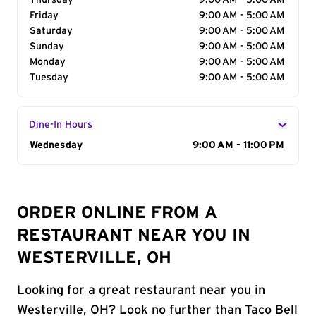
Thursday
9:00 AM - 5:00 AM
Friday
9:00 AM - 5:00 AM
Saturday
9:00 AM - 5:00 AM
Sunday
9:00 AM - 5:00 AM
Monday
9:00 AM - 5:00 AM
Tuesday
9:00 AM - 5:00 AM
Dine-In Hours
Day of the Week
Wednesday
Hours
9:00 AM - 11:00 PM
ORDER ONLINE FROM A
RESTAURANT NEAR YOU IN
WESTERVILLE, OH
Looking for a great restaurant near you in
Westerville, OH? Look no further than Taco Bell