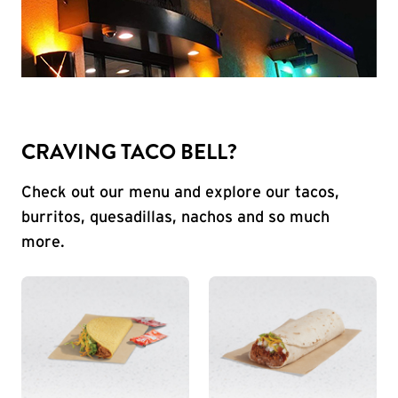
CRAVING TACO BELL?
Check out our menu and explore our tacos,
burritos, quesadillas, nachos and so much
more.