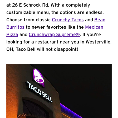
at 26 E Schrock Rd. With a completely
customizable menu, the options are endless.
Choose from classic
Crunchy Tacos
and
Bean
Burritos
to newer favorites like the
Mexican
Pizza
and
Crunchwrap Supreme®
. If you're
looking for a restaurant near you in Westerville,
OH, Taco Bell will not disappoint!