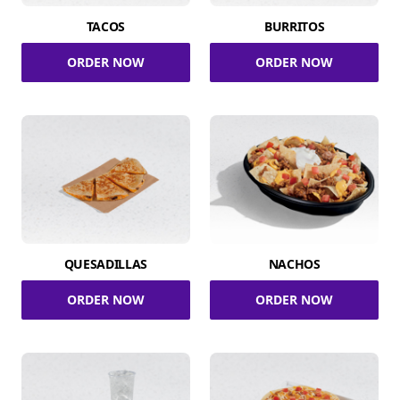
TACOS
BURRITOS
ORDER NOW
ORDER NOW
QUESADILLAS
NACHOS
ORDER NOW
ORDER NOW