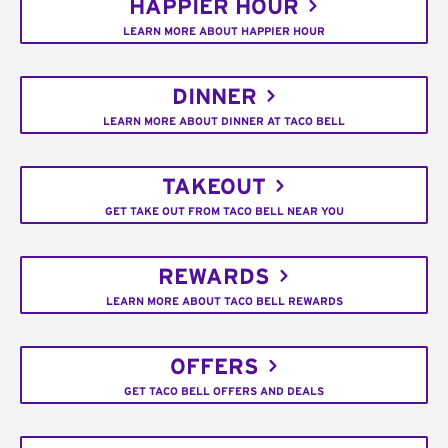
HAPPIER HOUR
LEARN MORE ABOUT HAPPIER HOUR
DINNER
LEARN MORE ABOUT DINNER AT TACO BELL
TAKEOUT
GET TAKE OUT FROM TACO BELL NEAR YOU
REWARDS
LEARN MORE ABOUT TACO BELL REWARDS
OFFERS
GET TACO BELL OFFERS AND DEALS