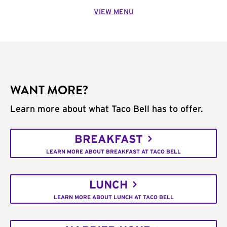
VIEW MENU
WANT MORE?
Learn more about what Taco Bell has to offer.
BREAKFAST
LEARN MORE ABOUT BREAKFAST AT TACO BELL
LUNCH
LEARN MORE ABOUT LUNCH AT TACO BELL