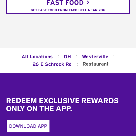
FAST FOOD
GET FAST FOOD FROM TACO BELL NEAR YOU
:
:
:
All Locations
OH
Westerville
:
Restaurant
26 E Schrock Rd
Footer
REDEEM EXCLUSIVE REWARDS
ONLY ON THE APP.
DOWNLOAD APP