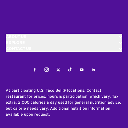
ABOUT US
EXPLORE
CONTACT US
Facebook
Instagram
Twitter
Tiktok
Youtube
LinkedIn
At participating U.S. Taco Bell® locations. Contact
restaurant for prices, hours & participation, which vary. Tax
extra. 2,000 calories a day used for general nutrition advice,
but calorie needs vary. Additional nutrition information
available upon request.