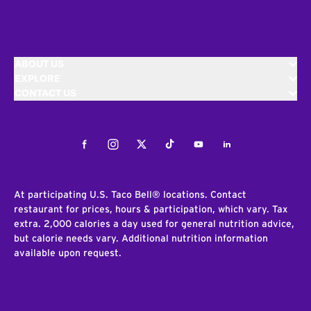
ABOUT US
EXPLORE
CONTACT US
Facebook
Instagram
Twitter
Tiktok
Youtube
LinkedIn
At participating U.S. Taco Bell® locations. Contact
restaurant for prices, hours & participation, which vary. Tax
extra. 2,000 calories a day used for general nutrition advice,
but calorie needs vary. Additional nutrition information
available upon request.