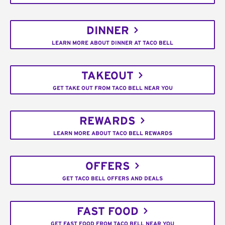
DINNER
LEARN MORE ABOUT DINNER AT TACO BELL
TAKEOUT
GET TAKE OUT FROM TACO BELL NEAR YOU
REWARDS
LEARN MORE ABOUT TACO BELL REWARDS
OFFERS
GET TACO BELL OFFERS AND DEALS
FAST FOOD
GET FAST FOOD FROM TACO BELL NEAR YOU