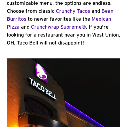
customizable menu, the options are endless.
Choose from classic
Crunchy Tacos
and
Bean
Burritos
to newer favorites like the
Mexican
Pizza
and
Crunchwrap Supreme®
. If you're
looking for a restaurant near you in West Union,
OH, Taco Bell will not disappoint!