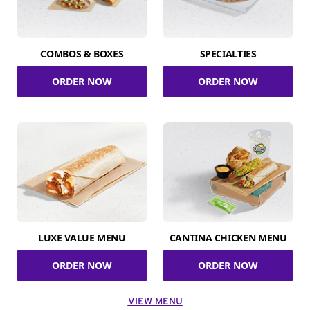
COMBOS & BOXES
SPECIALTIES
ORDER NOW
ORDER NOW
LUXE VALUE MENU
CANTINA CHICKEN MENU
ORDER NOW
ORDER NOW
VIEW MENU