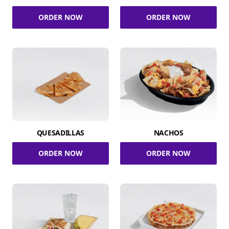
ORDER NOW
ORDER NOW
QUESADILLAS
NACHOS
ORDER NOW
ORDER NOW