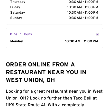
Thursday
10:30 AM - 11:00 PM
Friday
10:30 AM - 11:00 PM
Saturday
10:30 AM - 11:00 PM
Sunday
10:30 AM - 11:00 PM
Dine-In Hours
Day of the Week
Monday
Hours
10:30 AM - 11:00 PM
ORDER ONLINE FROM A
RESTAURANT NEAR YOU IN
WEST UNION, OH
Looking for a great restaurant near you in West
Union, OH? Look no further than Taco Bell at
11191 State Route 41. With a completely