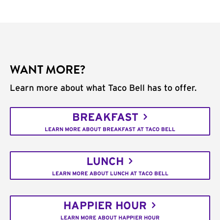
WANT MORE?
Learn more about what Taco Bell has to offer.
BREAKFAST
LEARN MORE ABOUT BREAKFAST AT TACO BELL
LUNCH
LEARN MORE ABOUT LUNCH AT TACO BELL
HAPPIER HOUR
LEARN MORE ABOUT HAPPIER HOUR