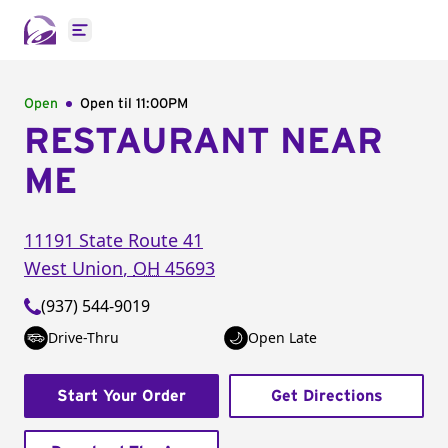
Open main menu
Open
Open til
11:00PM
RESTAURANT NEAR
ME
11191 State Route 41
West Union
,
OH
45693
(937) 544-9019
Drive-Thru
Open Late
Start Your Order
Get Directions