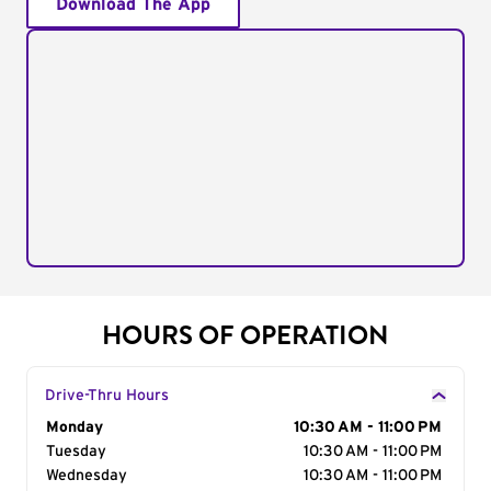
Download The App
HOURS OF OPERATION
Drive-Thru Hours
Day of the Week
Monday
Hours
10:30 AM - 11:00 PM
Tuesday
10:30 AM - 11:00 PM
Wednesday
10:30 AM - 11:00 PM