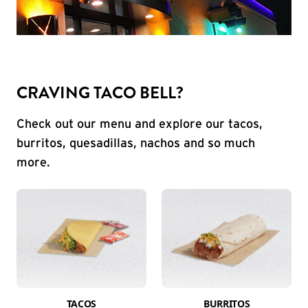
CRAVING TACO BELL?
Check out our menu and explore our tacos,
burritos, quesadillas, nachos and so much
more.
TACOS
BURRITOS