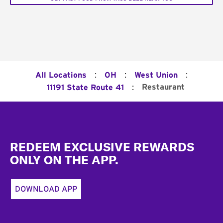
:
:
:
All Locations
OH
West Union
:
Restaurant
11191 State Route 41
Footer
REDEEM EXCLUSIVE REWARDS
ONLY ON THE APP.
DOWNLOAD APP