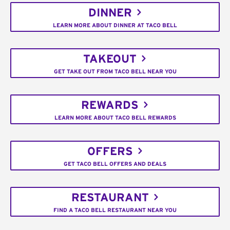
DINNER
LEARN MORE ABOUT DINNER AT TACO BELL
TAKEOUT
GET TAKE OUT FROM TACO BELL NEAR YOU
REWARDS
LEARN MORE ABOUT TACO BELL REWARDS
OFFERS
GET TACO BELL OFFERS AND DEALS
RESTAURANT
FIND A TACO BELL RESTAURANT NEAR YOU