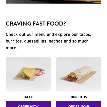
CRAVING FAST FOOD?
Check out our menu and explore our tacos,
burritos, quesadillas, nachos and so much
more.
TACOS
BURRITOS
ORDER NOW
ORDER NOW