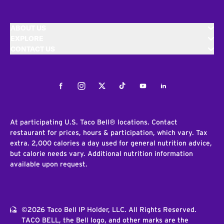
ABOUT US
EXPLORE
CONTACT US
Facebook
Instagram
Twitter
Tiktok
Youtube
LinkedIn
At participating U.S. Taco Bell® locations. Contact
restaurant for prices, hours & participation, which vary. Tax
extra. 2,000 calories a day used for general nutrition advice,
but calorie needs vary. Additional nutrition information
available upon request.
©2026 Taco Bell IP Holder, LLC. All Rights Reserved.
TACO BELL, the Bell logo, and other marks are the