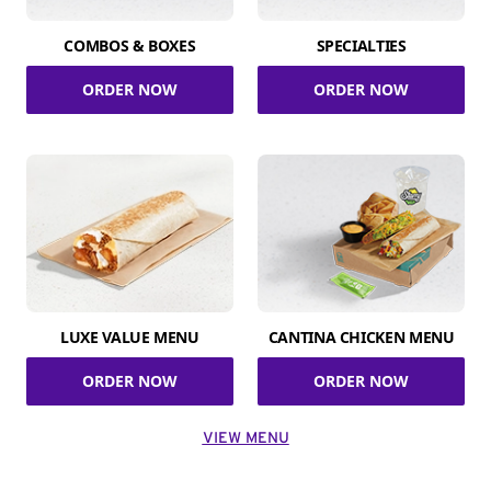
COMBOS & BOXES
SPECIALTIES
ORDER NOW
ORDER NOW
LUXE VALUE MENU
CANTINA CHICKEN MENU
ORDER NOW
ORDER NOW
VIEW MENU