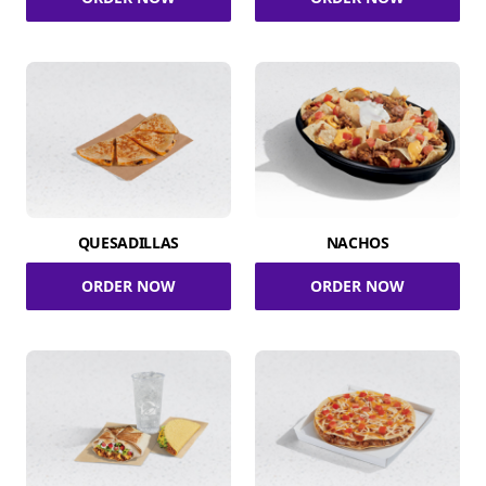
QUESADILLAS
NACHOS
ORDER NOW
ORDER NOW