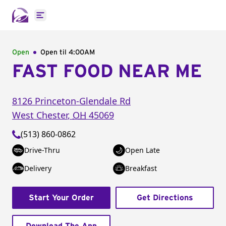
Open main menu
Open
Open til
4:00AM
FAST FOOD NEAR ME
8126 Princeton-Glendale Rd
West Chester
,
OH
45069
(513) 860-0862
Drive-Thru
Open Late
Delivery
Breakfast
Start Your Order
Get Directions