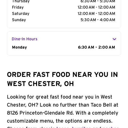
Thursday
6:30 AM - 5:30 AM
Friday
12:00 AM - 12:00 AM
Saturday
12:00 AM - 12:00 AM
Sunday
5:30 AM - 4:00 AM
Dine-In Hours
Day of the Week
Monday
Hours
6:30 AM - 2:00 AM
ORDER FAST FOOD NEAR YOU IN
WEST CHESTER, OH
Looking for great fast food near you in West
Chester, OH? Look no further than Taco Bell at
8126 Princeton-Glendale Rd. With a completely
customizable menu, the options are endless.