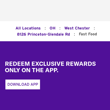
:
:
:
All Locations
OH
West Chester
:
Fast Food
8126 Princeton-Glendale Rd
Footer
REDEEM EXCLUSIVE REWARDS
ONLY ON THE APP.
DOWNLOAD APP