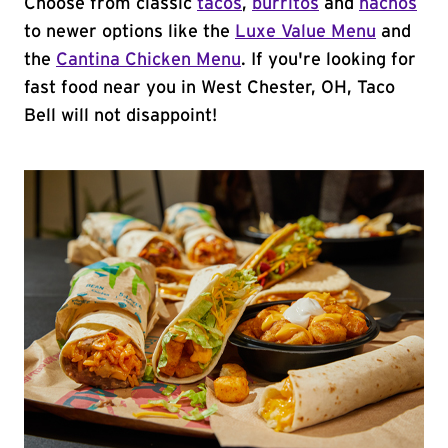
Choose from classic
tacos
,
burritos
and
nachos
to newer options like the
Luxe Value Menu
and
the
Cantina Chicken Menu
. If you're looking for
fast food near you in West Chester, OH, Taco
Bell will not disappoint!