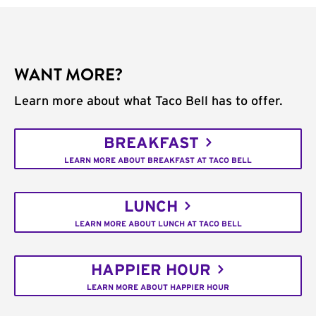
WANT MORE?
Learn more about what Taco Bell has to offer.
BREAKFAST
LEARN MORE ABOUT BREAKFAST AT TACO BELL
LUNCH
LEARN MORE ABOUT LUNCH AT TACO BELL
HAPPIER HOUR
LEARN MORE ABOUT HAPPIER HOUR