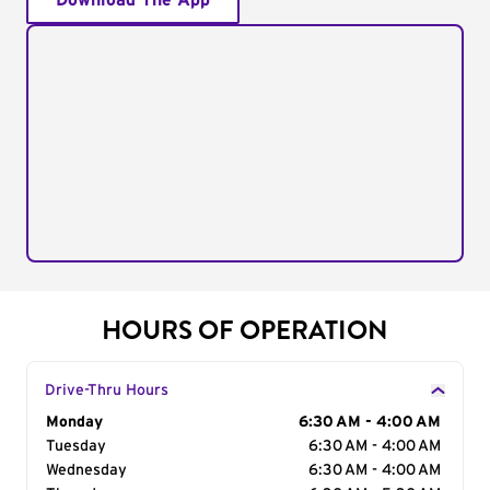
Download The App
HOURS OF OPERATION
Drive-Thru Hours
Day of the Week
Monday
Hours
6:30 AM - 4:00 AM
Tuesday
6:30 AM - 4:00 AM
Wednesday
6:30 AM - 4:00 AM