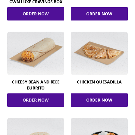
OWN LUXE CRAVINGS BOX
ORDER NOW
ORDER NOW
CHEESY BEAN AND RICE
CHICKEN QUESADILLA
BURRITO
ORDER NOW
ORDER NOW