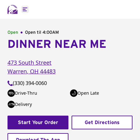
Open main menu
Open
Open til
4:00AM
DINNER NEAR ME
473 South Street
Warren
,
OH
44483
(330) 394-0060
Drive-Thru
Open Late
Delivery
Start Your Order
Get Directions