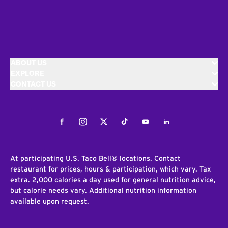
ABOUT US
EXPLORE
CONTACT US
Facebook
Instagram
Twitter
Tiktok
Youtube
LinkedIn
At participating U.S. Taco Bell® locations. Contact
restaurant for prices, hours & participation, which vary. Tax
extra. 2,000 calories a day used for general nutrition advice,
but calorie needs vary. Additional nutrition information
available upon request.