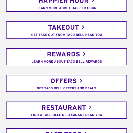
HAPPIER HOUR
LEARN MORE ABOUT HAPPIER HOUR
TAKEOUT
GET TAKE OUT FROM TACO BELL NEAR YOU
REWARDS
LEARN MORE ABOUT TACO BELL REWARDS
OFFERS
GET TACO BELL OFFERS AND DEALS
RESTAURANT
FIND A TACO BELL RESTAURANT NEAR YOU