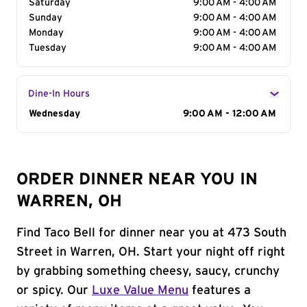
Saturday
9:00 AM - 4:00 AM
Sunday
9:00 AM - 4:00 AM
Monday
9:00 AM - 4:00 AM
Tuesday
9:00 AM - 4:00 AM
Dine-In Hours
Day of the Week
Wednesday
Hours
9:00 AM - 12:00 AM
ORDER DINNER NEAR YOU IN
WARREN, OH
Find Taco Bell for dinner near you at 473 South
Street in Warren, OH. Start your night off right
by grabbing something cheesy, saucy, crunchy
or spicy. Our
Luxe Value Menu
features a