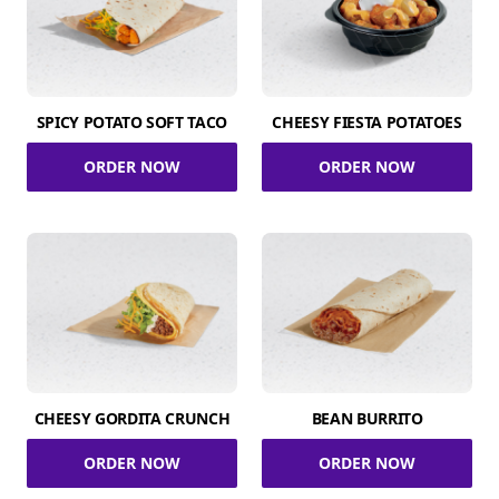
SPICY POTATO SOFT TACO
CHEESY FIESTA POTATOES
ORDER NOW
ORDER NOW
CHEESY GORDITA CRUNCH
BEAN BURRITO
ORDER NOW
ORDER NOW