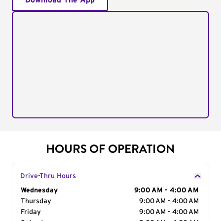
Download The App
HOURS OF OPERATION
Drive-Thru Hours
Day of the Week
Wednesday
Hours
9:00 AM - 4:00 AM
Thursday
9:00 AM - 4:00 AM
Friday
9:00 AM - 4:00 AM