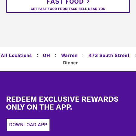
FAST FOOD
GET FAST FOOD FROM TACO BELL NEAR YOU
:
:
:
:
All Locations
OH
Warren
473 South Street
Dinner
Footer
REDEEM EXCLUSIVE REWARDS
ONLY ON THE APP.
DOWNLOAD APP