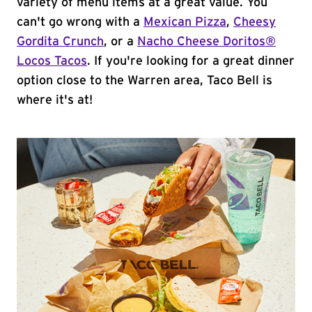
variety of menu items at a great value. You
can't go wrong with a
Mexican Pizza
,
Cheesy
Gordita Crunch
, or a
Nacho Cheese Doritos®
Locos Tacos
. If you're looking for a great dinner
option close to the Warren area, Taco Bell is
where it's at!