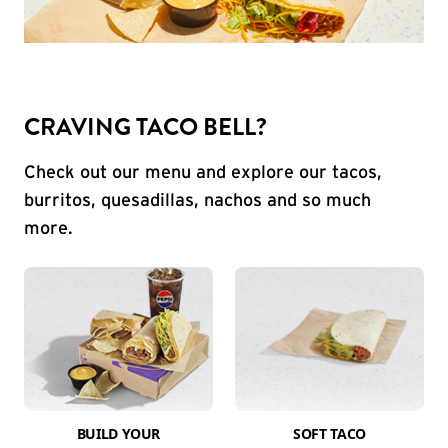
CRAVING TACO BELL?
Check out our menu and explore our tacos,
burritos, quesadillas, nachos and so much
more.
BUILD YOUR
SOFT TACO