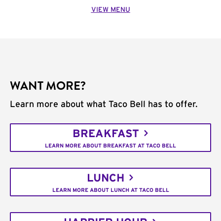
VIEW MENU
WANT MORE?
Learn more about what Taco Bell has to offer.
BREAKFAST
LEARN MORE ABOUT BREAKFAST AT TACO BELL
LUNCH
LEARN MORE ABOUT LUNCH AT TACO BELL