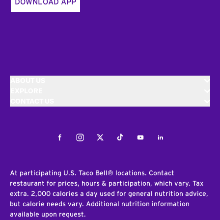
DOWNLOAD APP
ABOUT US
EXPLORE
CONTACT US
Facebook
Instagram
Twitter
Tiktok
Youtube
LinkedIn
At participating U.S. Taco Bell® locations. Contact
restaurant for prices, hours & participation, which vary. Tax
extra. 2,000 calories a day used for general nutrition advice,
but calorie needs vary. Additional nutrition information
available upon request.