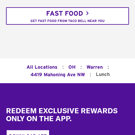
FAST FOOD
GET FAST FOOD FROM TACO BELL NEAR YOU
:
:
:
All Locations
OH
Warren
:
Lunch
4419 Mahoning Ave NW
Footer
REDEEM EXCLUSIVE REWARDS
ONLY ON THE APP.