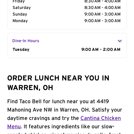
Friday
8:30 AM - 4:00 AM
Saturday
8:30 AM - 4:00 AM
Sunday
9:00 AM - 3:00 AM
Monday
9:00 AM - 3:00 AM
Dine-In Hours
Day of the Week
Tuesday
Hours
9:00 AM - 2:00 AM
ORDER LUNCH NEAR YOU IN
WARREN, OH
Find Taco Bell for lunch near you at 4419
Mahoning Ave NW in Warren, OH. Satisfy your
daytime cravings and try the
Cantina Chicken
Menu
. It features ingredients like our slow-