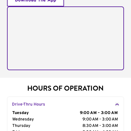
Download The App
HOURS OF OPERATION
Drive-Thru Hours
Day of the Week
Tuesday
Hours
9:00 AM - 3:00 AM
Wednesday
9:00 AM - 3:00 AM
Thursday
8:30 AM - 3:00 AM