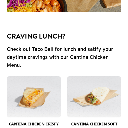
CRAVING LUNCH?
Check out Taco Bell for lunch and satify your
daytime cravings with our Cantina Chicken
Menu.
CANTINA CHICKEN CRISPY
CANTINA CHICKEN SOFT