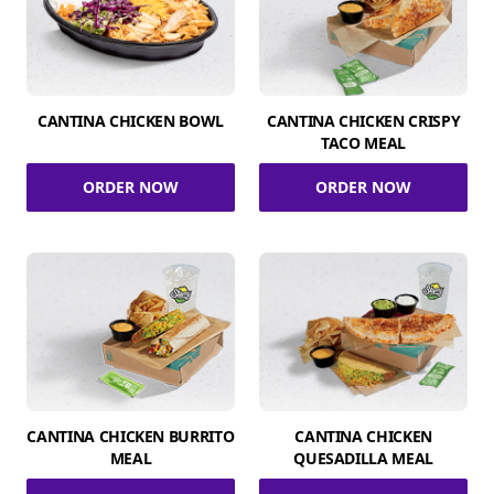
CANTINA CHICKEN BOWL
CANTINA CHICKEN CRISPY
TACO MEAL
ORDER NOW
ORDER NOW
CANTINA CHICKEN BURRITO
CANTINA CHICKEN
MEAL
QUESADILLA MEAL