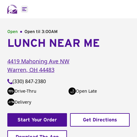
Open main menu
Open
Open til
3:00AM
LUNCH NEAR ME
4419 Mahoning Ave NW
Warren
,
OH
44483
(330) 847-2380
Drive-Thru
Open Late
Delivery
Start Your Order
Get Directions