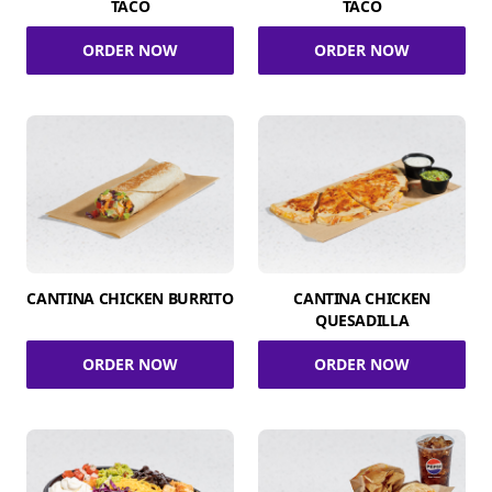
TACO
TACO
ORDER NOW
ORDER NOW
CANTINA CHICKEN BURRITO
CANTINA CHICKEN
QUESADILLA
ORDER NOW
ORDER NOW