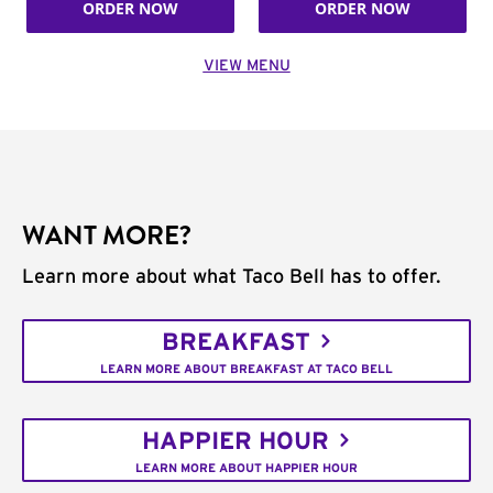
ORDER NOW
ORDER NOW
VIEW MENU
WANT MORE?
Learn more about what Taco Bell has to offer.
BREAKFAST
LEARN MORE ABOUT BREAKFAST AT TACO BELL
HAPPIER HOUR
LEARN MORE ABOUT HAPPIER HOUR