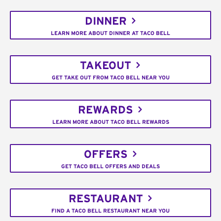
DINNER
LEARN MORE ABOUT DINNER AT TACO BELL
TAKEOUT
GET TAKE OUT FROM TACO BELL NEAR YOU
REWARDS
LEARN MORE ABOUT TACO BELL REWARDS
OFFERS
GET TACO BELL OFFERS AND DEALS
RESTAURANT
FIND A TACO BELL RESTAURANT NEAR YOU