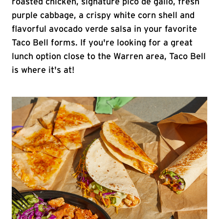
roasted chicken, signature pico de gallo, fresh
purple cabbage, a crispy white corn shell and
flavorful avocado verde salsa in your favorite
Taco Bell forms. If you're looking for a great
lunch option close to the Warren area, Taco Bell
is where it's at!