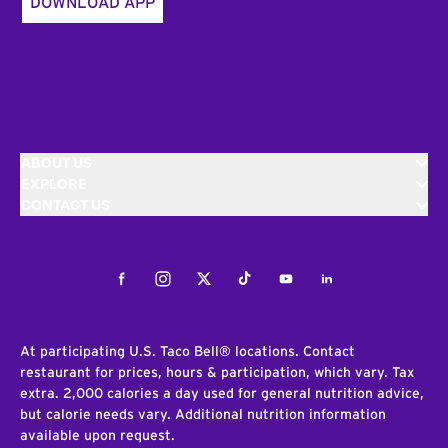
DOWNLOAD APP
ABOUT US
EXPLORE
CONTACT US
Facebook
Instagram
Twitter
Tiktok
Youtube
LinkedIn
At participating U.S. Taco Bell® locations. Contact
restaurant for prices, hours & participation, which vary. Tax
extra. 2,000 calories a day used for general nutrition advice,
but calorie needs vary. Additional nutrition information
available upon request.