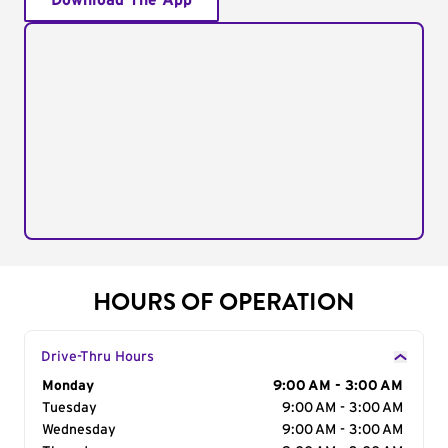
Download The App
HOURS OF OPERATION
Drive-Thru Hours
Day of the Week
Monday
Hours
9:00 AM - 3:00 AM
Tuesday
9:00 AM - 3:00 AM
Wednesday
9:00 AM - 3:00 AM