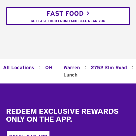
FAST FOOD
GET FAST FOOD FROM TACO BELL NEAR YOU
:
:
:
:
All Locations
OH
Warren
2752 Elm Road
Lunch
Footer
REDEEM EXCLUSIVE REWARDS
ONLY ON THE APP.