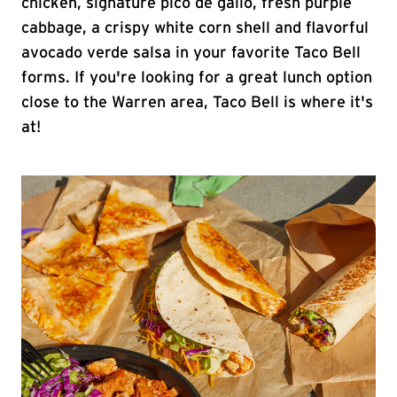
chicken, signature pico de gallo, fresh purple
cabbage, a crispy white corn shell and flavorful
avocado verde salsa in your favorite Taco Bell
forms. If you're looking for a great lunch option
close to the Warren area, Taco Bell is where it's
at!