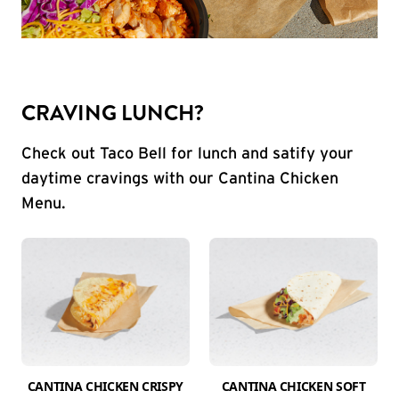
CRAVING LUNCH?
Check out Taco Bell for lunch and satify your
daytime cravings with our Cantina Chicken
Menu.
CANTINA CHICKEN CRISPY
CANTINA CHICKEN SOFT