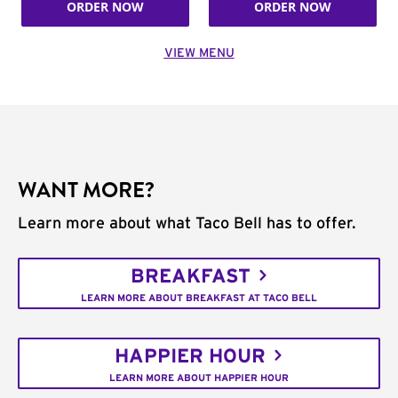
ORDER NOW
ORDER NOW
VIEW MENU
WANT MORE?
Learn more about what Taco Bell has to offer.
BREAKFAST
LEARN MORE ABOUT BREAKFAST AT TACO BELL
HAPPIER HOUR
LEARN MORE ABOUT HAPPIER HOUR