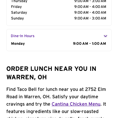
Thursday
9:00 AM - 3:00 AM
Friday
9:00 AM - 4:00 AM
Saturday
9:00 AM - 4:00 AM
Sunday
9:00 AM - 3:00 AM
Dine-In Hours
Day of the Week
Monday
Hours
9:00 AM - 1:00 AM
ORDER LUNCH NEAR YOU IN
WARREN, OH
Find Taco Bell for lunch near you at 2752 Elm
Road in Warren, OH. Satisfy your daytime
cravings and try the
Cantina Chicken Menu
. It
features ingredients like our slow-roasted