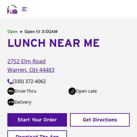
Open main menu
Open
Open til
3:00AM
LUNCH NEAR ME
2752 Elm Road
Warren
,
OH
44483
(330) 372-4062
Drive-Thru
Open Late
Delivery
Start Your Order
Get Directions