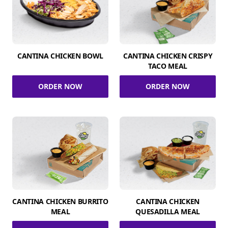
CANTINA CHICKEN BOWL
CANTINA CHICKEN CRISPY
TACO MEAL
ORDER NOW
ORDER NOW
CANTINA CHICKEN BURRITO
CANTINA CHICKEN
MEAL
QUESADILLA MEAL