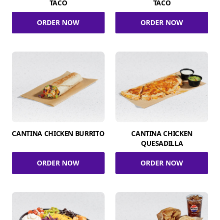
TACO
TACO
ORDER NOW
ORDER NOW
CANTINA CHICKEN BURRITO
CANTINA CHICKEN
QUESADILLA
ORDER NOW
ORDER NOW