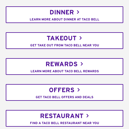
DINNER
LEARN MORE ABOUT DINNER AT TACO BELL
TAKEOUT
GET TAKE OUT FROM TACO BELL NEAR YOU
REWARDS
LEARN MORE ABOUT TACO BELL REWARDS
OFFERS
GET TACO BELL OFFERS AND DEALS
RESTAURANT
FIND A TACO BELL RESTAURANT NEAR YOU