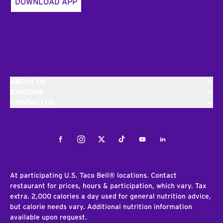
DOWNLOAD APP
ABOUT US
EXPLORE
CONTACT US
Facebook
Instagram
Twitter
Tiktok
Youtube
LinkedIn
At participating U.S. Taco Bell® locations. Contact
restaurant for prices, hours & participation, which vary. Tax
extra. 2,000 calories a day used for general nutrition advice,
but calorie needs vary. Additional nutrition information
available upon request.