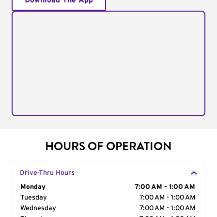
Download The App
HOURS OF OPERATION
Drive-Thru Hours
Day of the Week
Monday
Hours
7:00 AM - 1:00 AM
Tuesday
7:00 AM - 1:00 AM
Wednesday
7:00 AM - 1:00 AM