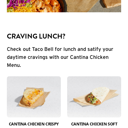
CRAVING LUNCH?
Check out Taco Bell for lunch and satify your
daytime cravings with our Cantina Chicken
Menu.
CANTINA CHICKEN CRISPY
CANTINA CHICKEN SOFT