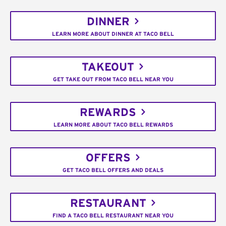
DINNER
LEARN MORE ABOUT DINNER AT TACO BELL
TAKEOUT
GET TAKE OUT FROM TACO BELL NEAR YOU
REWARDS
LEARN MORE ABOUT TACO BELL REWARDS
OFFERS
GET TACO BELL OFFERS AND DEALS
RESTAURANT
FIND A TACO BELL RESTAURANT NEAR YOU