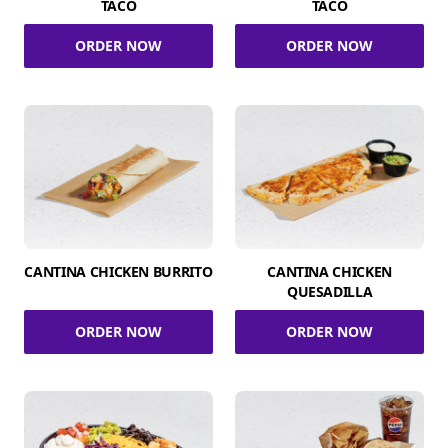
TACO
TACO
ORDER NOW
ORDER NOW
CANTINA CHICKEN BURRITO
CANTINA CHICKEN
QUESADILLA
ORDER NOW
ORDER NOW