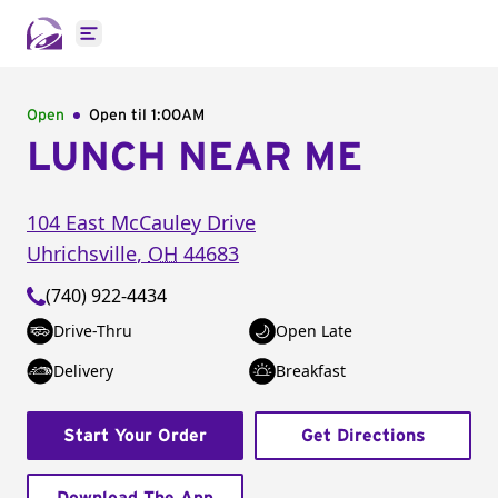
Open main menu
Open
Open til
1:00AM
LUNCH NEAR ME
104 East McCauley Drive
Uhrichsville
,
OH
44683
(740) 922-4434
Drive-Thru
Open Late
Delivery
Breakfast
Start Your Order
Get Directions