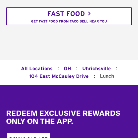
FAST FOOD
GET FAST FOOD FROM TACO BELL NEAR YOU
:
:
:
All Locations
OH
Uhrichsville
:
Lunch
104 East McCauley Drive
Footer
REDEEM EXCLUSIVE REWARDS
ONLY ON THE APP.