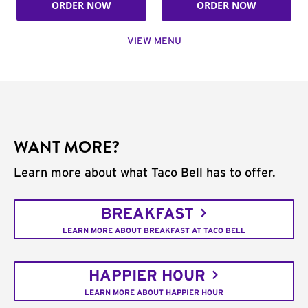
ORDER NOW
ORDER NOW
VIEW MENU
WANT MORE?
Learn more about what Taco Bell has to offer.
BREAKFAST
LEARN MORE ABOUT BREAKFAST AT TACO BELL
HAPPIER HOUR
LEARN MORE ABOUT HAPPIER HOUR