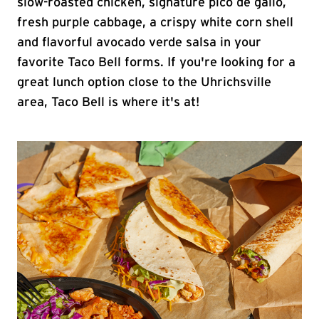
slow-roasted chicken, signature pico de gallo,
fresh purple cabbage, a crispy white corn shell
and flavorful avocado verde salsa in your
favorite Taco Bell forms. If you're looking for a
great lunch option close to the Uhrichsville
area, Taco Bell is where it's at!