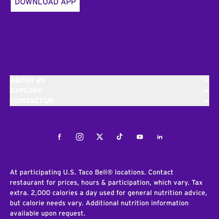
DOWNLOAD APP
ABOUT US
EXPLORE
CONTACT US
Facebook
Instagram
Twitter
Tiktok
Youtube
LinkedIn
At participating U.S. Taco Bell® locations. Contact
restaurant for prices, hours & participation, which vary. Tax
extra. 2,000 calories a day used for general nutrition advice,
but calorie needs vary. Additional nutrition information
available upon request.