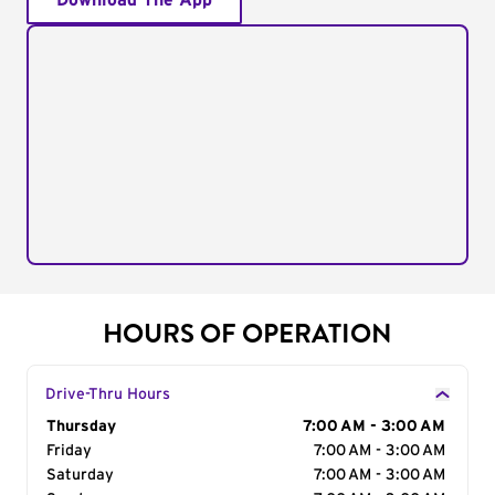
Download The App
HOURS OF OPERATION
Drive-Thru Hours
Day of the Week
Thursday
Hours
7:00 AM - 3:00 AM
Friday
7:00 AM - 3:00 AM
Saturday
7:00 AM - 3:00 AM