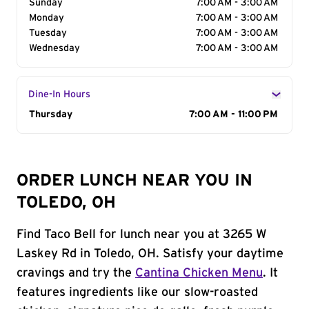
Sunday
7:00 AM - 3:00 AM
Monday
7:00 AM - 3:00 AM
Tuesday
7:00 AM - 3:00 AM
Wednesday
7:00 AM - 3:00 AM
Dine-In Hours
Day of the Week
Thursday
Hours
7:00 AM - 11:00 PM
ORDER LUNCH NEAR YOU IN
TOLEDO, OH
Find Taco Bell for lunch near you at 3265 W
Laskey Rd in Toledo, OH. Satisfy your daytime
cravings and try the
Cantina Chicken Menu
. It
features ingredients like our slow-roasted