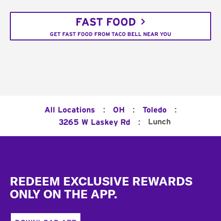
FAST FOOD
GET FAST FOOD FROM TACO BELL NEAR YOU
:
:
:
All Locations
OH
Toledo
:
Lunch
3265 W Laskey Rd
Footer
REDEEM EXCLUSIVE REWARDS
ONLY ON THE APP.