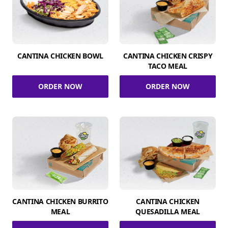
CANTINA CHICKEN BOWL
CANTINA CHICKEN CRISPY
TACO MEAL
ORDER NOW
ORDER NOW
CANTINA CHICKEN BURRITO
CANTINA CHICKEN
MEAL
QUESADILLA MEAL