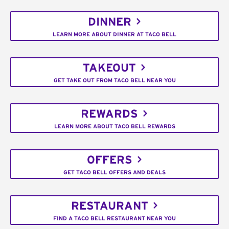
DINNER
LEARN MORE ABOUT DINNER AT TACO BELL
TAKEOUT
GET TAKE OUT FROM TACO BELL NEAR YOU
REWARDS
LEARN MORE ABOUT TACO BELL REWARDS
OFFERS
GET TACO BELL OFFERS AND DEALS
RESTAURANT
FIND A TACO BELL RESTAURANT NEAR YOU