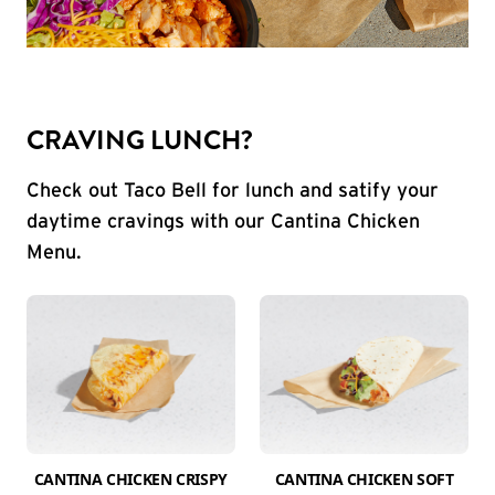
CRAVING LUNCH?
Check out Taco Bell for lunch and satify your
daytime cravings with our Cantina Chicken
Menu.
CANTINA CHICKEN CRISPY
CANTINA CHICKEN SOFT