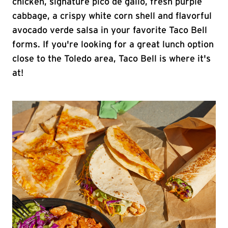
chicken, signature pico de gallo, fresh purple
cabbage, a crispy white corn shell and flavorful
avocado verde salsa in your favorite Taco Bell
forms. If you're looking for a great lunch option
close to the Toledo area, Taco Bell is where it's
at!