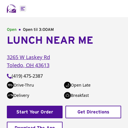
Open main menu
Open
Open til
3:00AM
LUNCH NEAR ME
3265 W Laskey Rd
Toledo
,
OH
43613
(419) 475-2387
Drive-Thru
Open Late
Delivery
Breakfast
Start Your Order
Get Directions