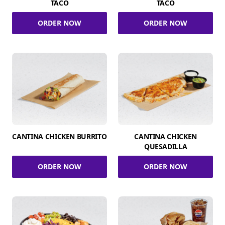
TACO
TACO
ORDER NOW
ORDER NOW
CANTINA CHICKEN BURRITO
CANTINA CHICKEN
QUESADILLA
ORDER NOW
ORDER NOW