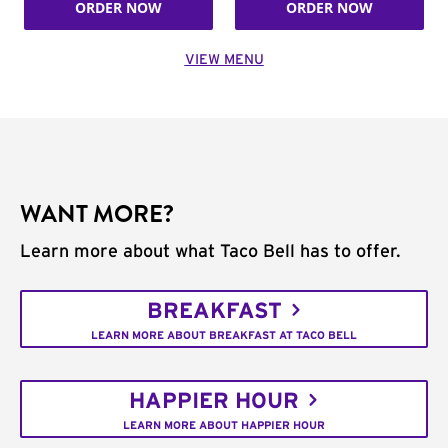
ORDER NOW
ORDER NOW
VIEW MENU
WANT MORE?
Learn more about what Taco Bell has to offer.
BREAKFAST
LEARN MORE ABOUT BREAKFAST AT TACO BELL
HAPPIER HOUR
LEARN MORE ABOUT HAPPIER HOUR