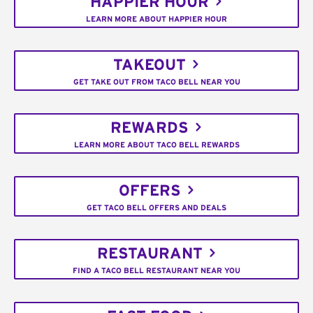
HAPPIER HOUR
LEARN MORE ABOUT HAPPIER HOUR
TAKEOUT
GET TAKE OUT FROM TACO BELL NEAR YOU
REWARDS
LEARN MORE ABOUT TACO BELL REWARDS
OFFERS
GET TACO BELL OFFERS AND DEALS
RESTAURANT
FIND A TACO BELL RESTAURANT NEAR YOU