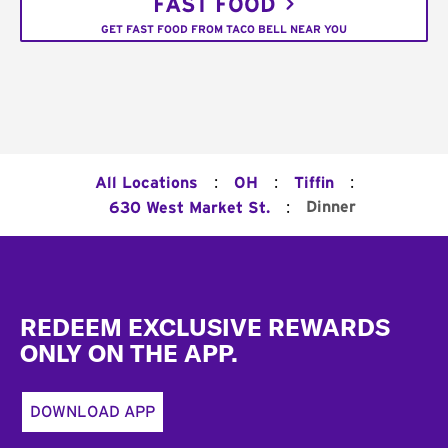
FAST FOOD
GET FAST FOOD FROM TACO BELL NEAR YOU
:
:
:
All Locations
OH
Tiffin
:
Dinner
630 West Market St.
Footer
REDEEM EXCLUSIVE REWARDS
ONLY ON THE APP.
DOWNLOAD APP