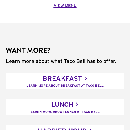
VIEW MENU
WANT MORE?
Learn more about what Taco Bell has to offer.
BREAKFAST
LEARN MORE ABOUT BREAKFAST AT TACO BELL
LUNCH
LEARN MORE ABOUT LUNCH AT TACO BELL