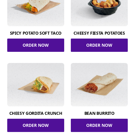
SPICY POTATO SOFT TACO
CHEESY FIESTA POTATOES
ORDER NOW
ORDER NOW
CHEESY GORDITA CRUNCH
BEAN BURRITO
ORDER NOW
ORDER NOW