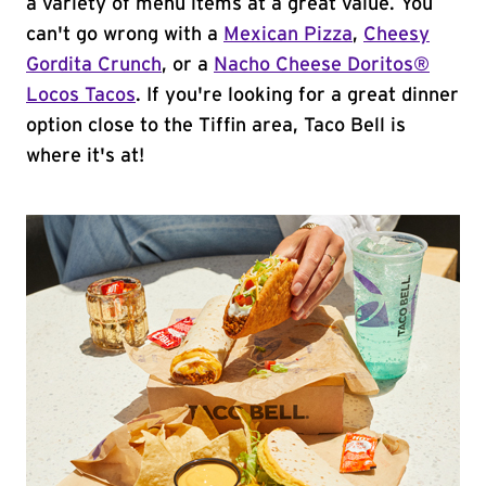
a variety of menu items at a great value. You
can't go wrong with a
Mexican Pizza
,
Cheesy
Gordita Crunch
, or a
Nacho Cheese Doritos®
Locos Tacos
. If you're looking for a great dinner
option close to the Tiffin area, Taco Bell is
where it's at!