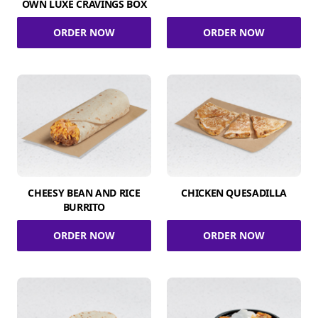
OWN LUXE CRAVINGS BOX
ORDER NOW
ORDER NOW
CHEESY BEAN AND RICE
CHICKEN QUESADILLA
BURRITO
ORDER NOW
ORDER NOW