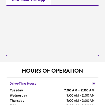
Download The App
HOURS OF OPERATION
Drive-Thru Hours
Day of the Week
Tuesday
Hours
7:00 AM - 2:00 AM
Wednesday
7:00 AM - 2:00 AM
Thursday
7:00 AM - 2:00 AM