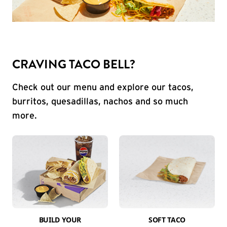
CRAVING TACO BELL?
Check out our menu and explore our tacos,
burritos, quesadillas, nachos and so much
more.
BUILD YOUR
SOFT TACO