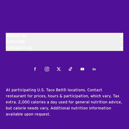
ABOUT US
EXPLORE
CONTACT US
Facebook
Instagram
Twitter
Tiktok
Youtube
LinkedIn
At participating U.S. Taco Bell® locations. Contact
restaurant for prices, hours & participation, which vary. Tax
extra. 2,000 calories a day used for general nutrition advice,
but calorie needs vary. Additional nutrition information
available upon request.