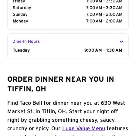
Friday
7:00 AM - 3:30 AM
Saturday
7:00 AM - 3:30 AM
Sunday
7:00 AM - 2:00 AM
Monday
7:00 AM - 2:00 AM
Dine-In Hours
Day of the Week
Tuesday
Hours
9:00 AM - 1:30 AM
ORDER DINNER NEAR YOU IN
TIFFIN, OH
Find Taco Bell for dinner near you at 630 West
Market St. in Tiffin, OH. Start your night off
right by grabbing something cheesy, saucy,
crunchy or spicy. Our
Luxe Value Menu
features