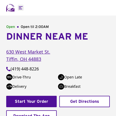
Open main menu
Open
Open til
2:00AM
DINNER NEAR ME
630 West Market St.
Tiffin
,
OH
44883
(419) 448-8226
Drive-Thru
Open Late
Delivery
Breakfast
Start Your Order
Get Directions