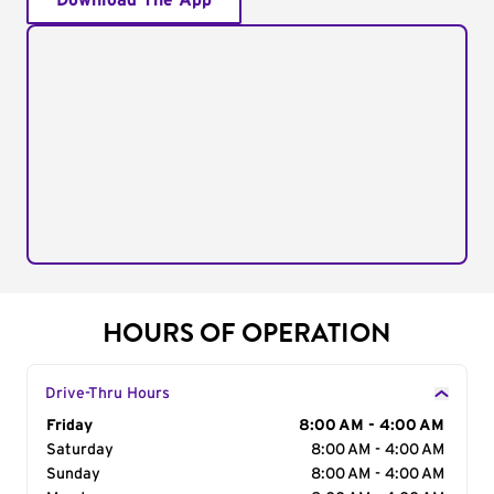
Download The App
HOURS OF OPERATION
Drive-Thru Hours
Day of the Week
Friday
Hours
8:00 AM - 4:00 AM
Saturday
8:00 AM - 4:00 AM
Sunday
8:00 AM - 4:00 AM