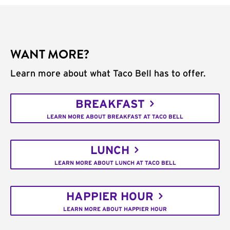
WANT MORE?
Learn more about what Taco Bell has to offer.
BREAKFAST
LEARN MORE ABOUT BREAKFAST AT TACO BELL
LUNCH
LEARN MORE ABOUT LUNCH AT TACO BELL
HAPPIER HOUR
LEARN MORE ABOUT HAPPIER HOUR