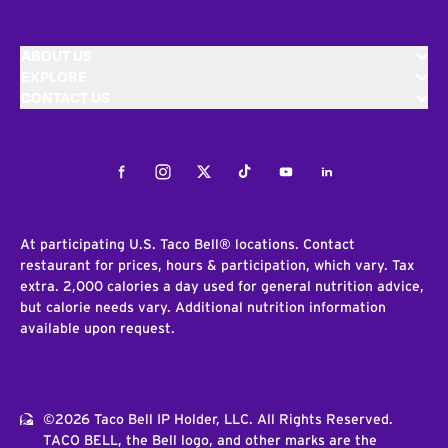
ABOUT US
EXPLORE
CONTACT US
Facebook
Instagram
Twitter
Tiktok
Youtube
LinkedIn
At participating U.S. Taco Bell® locations. Contact
restaurant for prices, hours & participation, which vary. Tax
extra. 2,000 calories a day used for general nutrition advice,
but calorie needs vary. Additional nutrition information
available upon request.
©2026 Taco Bell IP Holder, LLC. All Rights Reserved.
TACO BELL, the Bell logo, and other marks are the