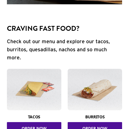
CRAVING FAST FOOD?
Check out our menu and explore our tacos,
burritos, quesadillas, nachos and so much
more.
TACOS
BURRITOS
ORDER NOW
ORDER NOW