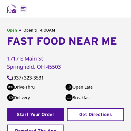
Open main menu
Open
Open til
4:00AM
FAST FOOD NEAR ME
1717 E Main St
Springfield
,
OH
45503
(937) 323-3531
Drive-Thru
Open Late
Delivery
Breakfast
Start Your Order
Get Directions