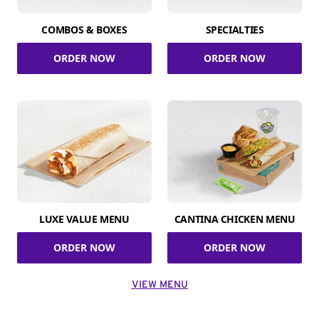
COMBOS & BOXES
SPECIALTIES
ORDER NOW
ORDER NOW
LUXE VALUE MENU
CANTINA CHICKEN MENU
ORDER NOW
ORDER NOW
VIEW MENU