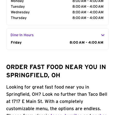
Monday
8:00 AM - 4:00 AM
Tuesday
8:00 AM - 4:00 AM
Wednesday
8:00 AM - 4:00 AM
Thursday
8:00 AM - 4:00 AM
Dine-In Hours
Day of the Week
Friday
Hours
8:00 AM - 4:00 AM
ORDER FAST FOOD NEAR YOU IN
SPRINGFIELD, OH
Looking for great fast food near you in
Springfield, OH? Look no further than Taco Bell
at 1717 E Main St. With a completely
customizable menu, the options are endless.