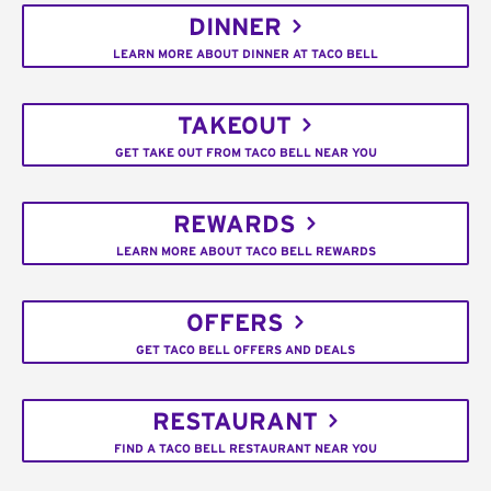
DINNER
LEARN MORE ABOUT DINNER AT TACO BELL
TAKEOUT
GET TAKE OUT FROM TACO BELL NEAR YOU
REWARDS
LEARN MORE ABOUT TACO BELL REWARDS
OFFERS
GET TACO BELL OFFERS AND DEALS
RESTAURANT
FIND A TACO BELL RESTAURANT NEAR YOU