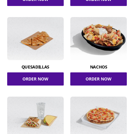
QUESADILLAS
NACHOS
ORDER NOW
ORDER NOW