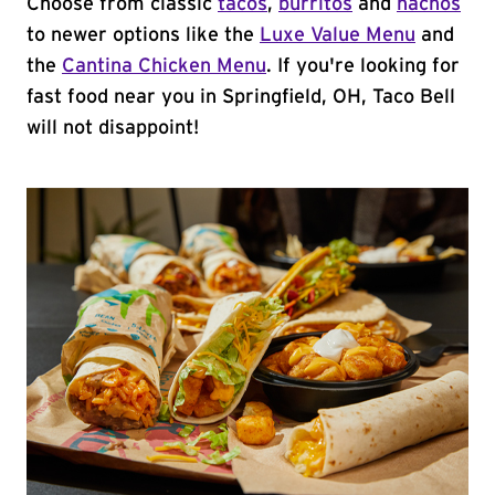
Choose from classic
tacos
,
burritos
and
nachos
to newer options like the
Luxe Value Menu
and
the
Cantina Chicken Menu
. If you're looking for
fast food near you in Springfield, OH, Taco Bell
will not disappoint!