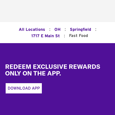
:
:
:
All Locations
OH
Springfield
:
Fast Food
1717 E Main St
Footer
REDEEM EXCLUSIVE REWARDS
ONLY ON THE APP.
DOWNLOAD APP