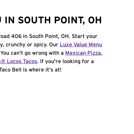
IN SOUTH POINT, OH
Road 406 in South Point, OH. Start your
y, crunchy or spicy. Our
Luxe Value Menu
. You can't go wrong with a
Mexican Pizza
,
s® Locos Tacos
. If you're looking for a
aco Bell is where it's at!