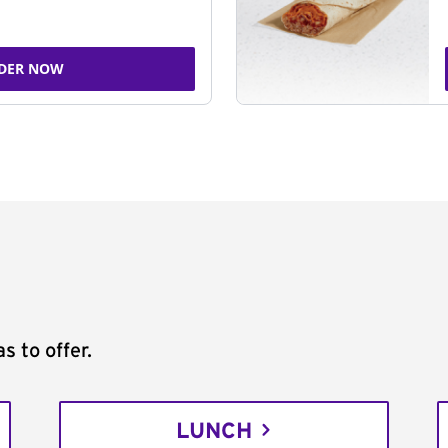
DER NOW
s to offer.
LUNCH