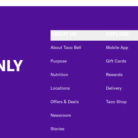
ABOUT US
EXPLORE
About Taco Bell
Mobile App
NLY
Purpose
Gift Cards
Nutrition
Rewards
Locations
Delivery
Offers & Deals
Taco Shop
Newsroom
Stories