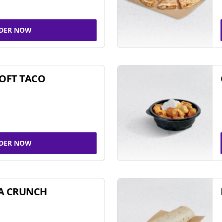
DER NOW
SOFT TACO
DER NOW
A CRUNCH