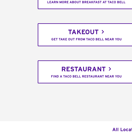
LEARN MORE ABOUT BREAKFAST AT TACO BELL
TAKEOUT
GET TAKE OUT FROM TACO BELL NEAR YOU
RESTAURANT
FIND A TACO BELL RESTAURANT NEAR YOU
All Loca