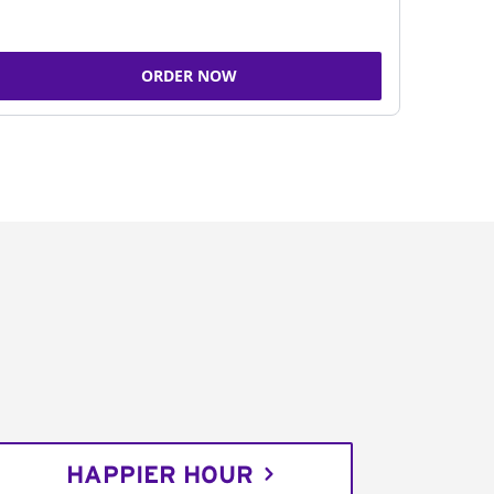
ORDER NOW
HAPPIER HOUR