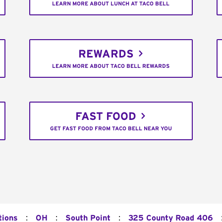
LEARN MORE ABOUT LUNCH AT TACO BELL
REWARDS
LEARN MORE ABOUT TACO BELL REWARDS
FAST FOOD
GET FAST FOOD FROM TACO BELL NEAR YOU
:
:
:
tions
OH
South Point
325 County Road 406