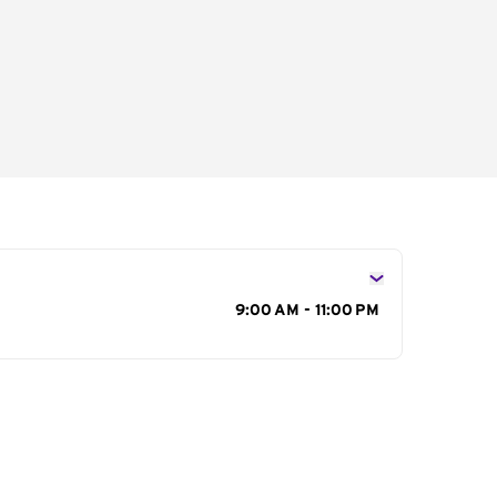
s
9:00 AM - 11:00 PM