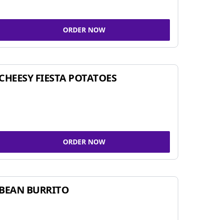
ORDER NOW
CHEESY FIESTA POTATOES
ORDER NOW
BEAN BURRITO