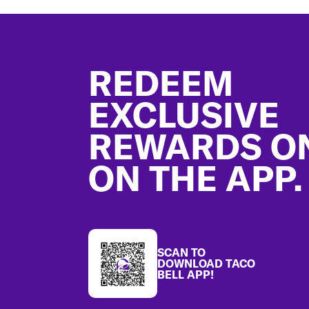
Footer
REDEEM
EXCLUSIVE
REWARDS O
ON THE APP.
SCAN TO
DOWNLOAD TACO
BELL APP!