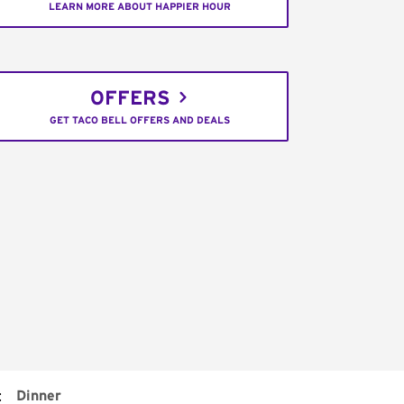
LEARN MORE ABOUT HAPPIER HOUR
OFFERS
GET TACO BELL OFFERS AND DEALS
:
Dinner