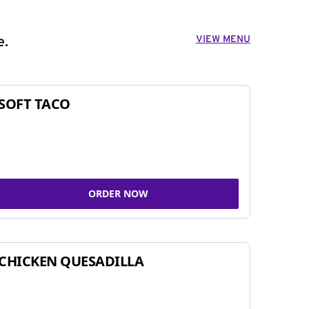
VIEW MENU
e.
SOFT TACO
ORDER NOW
CHICKEN QUESADILLA