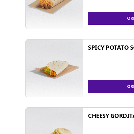
OR
SPICY POTATO 
OR
CHEESY GORDIT