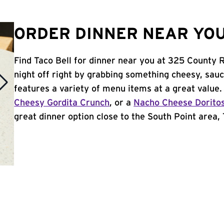
ORDER DINNER NEAR YOU 
Find Taco Bell for dinner near you at 325 County 
night off right by grabbing something cheesy, sauc
features a variety of menu items at a great value
Cheesy Gordita Crunch
, or a
Nacho Cheese Dorito
great dinner option close to the South Point area, T