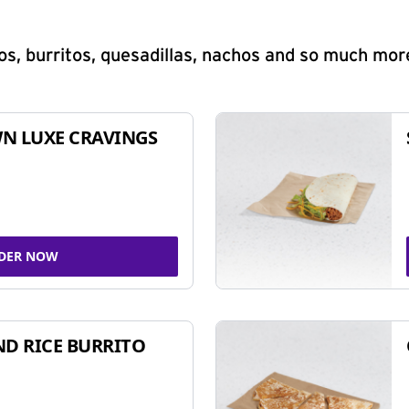
s, burritos, quesadillas, nachos and so much mor
N LUXE CRAVINGS
DER NOW
ND RICE BURRITO