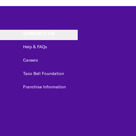
CONTACT US
Help & FAQs
Careers
Taco Bell Foundation
Franchise Information