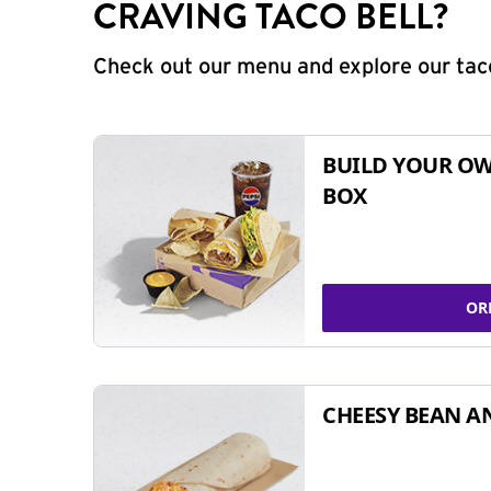
CRAVING TACO BELL?
Check out our menu and explore our taco
BUILD YOUR OW
BOX
OR
CHEESY BEAN A