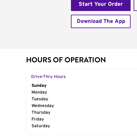
Start Your Order
Download The App
HOURS OF OPERATION
Drive-Thru Hours
Day of the Week
Sunday
Hours
Monday
Tuesday
Wednesday
Thursday
Friday
Saturday