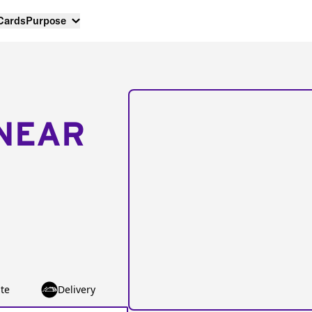
 Cards
Purpose
NEAR
te
Delivery