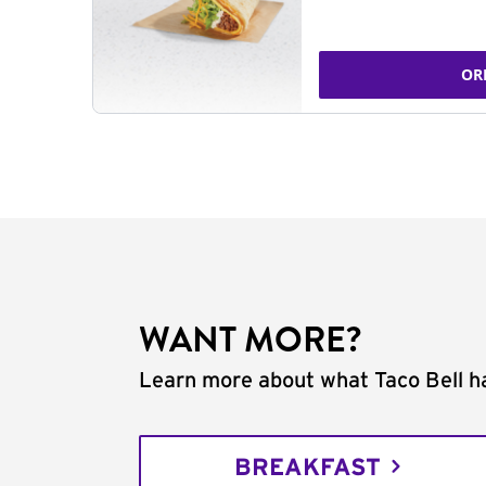
OR
WANT MORE?
Learn more about what Taco Bell ha
BREAKFAST