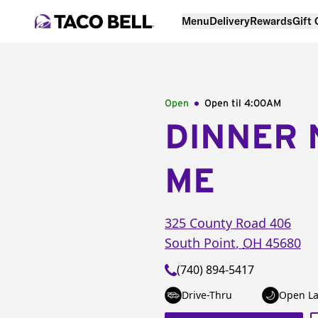
Menu
Delivery
Rewards
Gift
Open
Open til
4:00AM
DINNER 
ME
325 County Road 406
South Point
,
OH
45680
(740) 894-5417
Drive-Thru
Open La