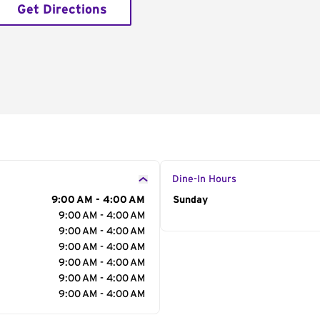
Get Directions
Dine-In Hours
9:00 AM - 4:00 AM
Day of the Week
Sunday
Hour
9:00 AM - 4:00 AM
9:00 AM - 4:00 AM
9:00 AM - 4:00 AM
9:00 AM - 4:00 AM
9:00 AM - 4:00 AM
9:00 AM - 4:00 AM