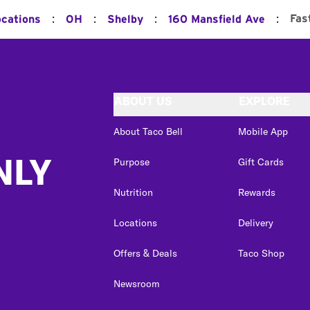
:
:
:
:
Fas
ocations
OH
Shelby
160 Mansfield Ave
ABOUT US
EXPLORE
About Taco Bell
Mobile App
NLY
Purpose
Gift Cards
Nutrition
Rewards
Locations
Delivery
Offers & Deals
Taco Shop
Newsroom