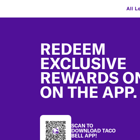
All L
Footer
REDEEM
EXCLUSIVE
REWARDS O
ON THE APP.
SCAN TO
DOWNLOAD TACO
BELL APP!