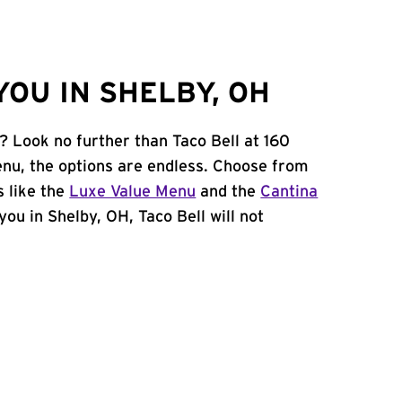
OU IN SHELBY, OH
? Look no further than Taco Bell at 160
nu, the options are endless. Choose from
 like the
Luxe Value Menu
and the
Cantina
 you in Shelby, OH, Taco Bell will not