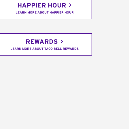
HAPPIER HOUR
LEARN MORE ABOUT HAPPIER HOUR
REWARDS
LEARN MORE ABOUT TACO BELL REWARDS