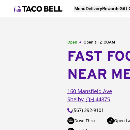
Menu
Delivery
Rewards
Gift
Open
Open til
2:00AM
FAST FO
NEAR M
160 Mansfield Ave
Shelby
,
OH
44875
(567) 292-9101
Drive-Thru
Open La