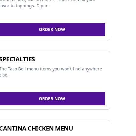
favorite toppings. Dip in.
ORDER NOW
SPECIALTIES
The Taco Bell menu items you won’t find anywhere
else.
ORDER NOW
CANTINA CHICKEN MENU