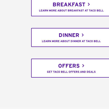
BREAKFAST
LEARN MORE ABOUT BREAKFAST AT TACO BELL
DINNER
LEARN MORE ABOUT DINNER AT TACO BELL
OFFERS
GET TACO BELL OFFERS AND DEALS