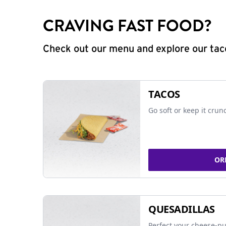
CRAVING FAST FOOD?
Check out our menu and explore our taco
TACOS
Go soft or keep it crun
OR
QUESADILLAS
Perfect your cheese-pu