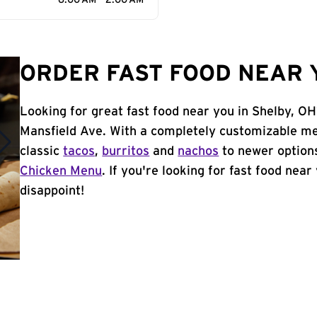
6:00 AM - 2:00 AM
ORDER FAST FOOD NEAR Y
Looking for great fast food near you in Shelby, OH
Mansfield Ave. With a completely customizable me
classic
tacos
,
burritos
and
nachos
to newer options
Chicken Menu
. If you're looking for fast food near
disappoint!