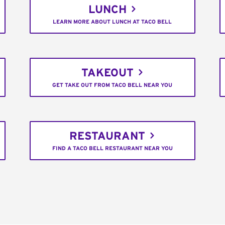
LUNCH
LEARN MORE ABOUT LUNCH AT TACO BELL
TAKEOUT
GET TAKE OUT FROM TACO BELL NEAR YOU
RESTAURANT
FIND A TACO BELL RESTAURANT NEAR YOU