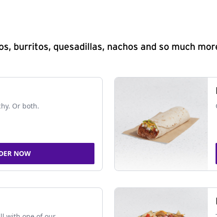
s, burritos, quesadillas, nachos and so much mor
chy. Or both.
DER NOW
ll with one of our