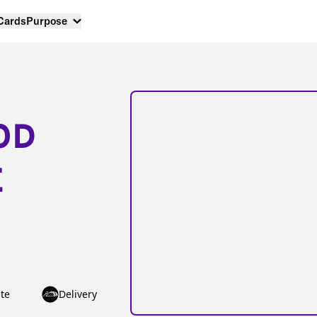
 Cards
Purpose
OD
E
te
Delivery