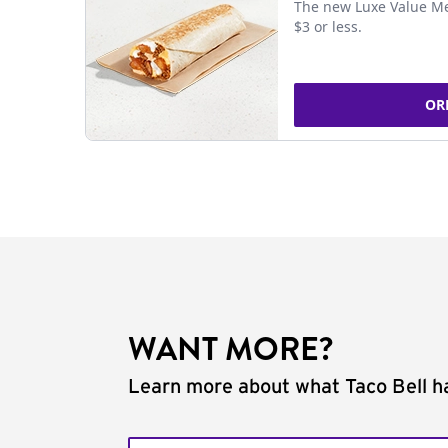
The new Luxe Value Me
$3 or less.
OR
WANT MORE?
Learn more about what Taco Bell ha