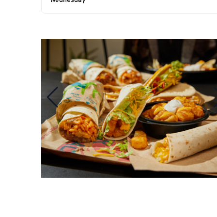
Wednesday