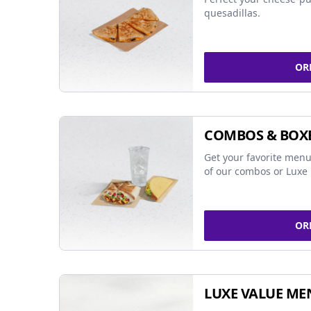
quesadillas.
OR
COMBOS & BOX
Get your favorite menu
of our combos or Luxe 
OR
LUXE VALUE ME