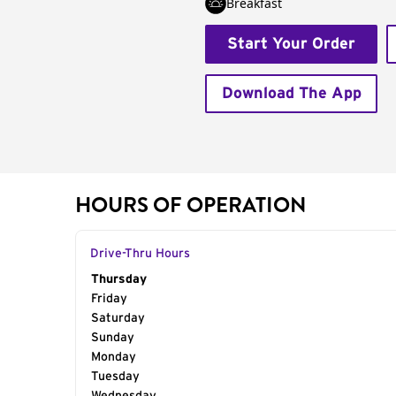
Breakfast
Start Your Order
Download The App
HOURS OF OPERATION
Drive-Thru Hours
Day of the Week
Thursday
Hours
Friday
Saturday
Sunday
Monday
Tuesday