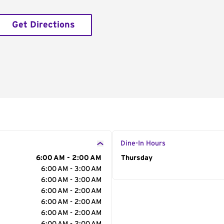
Get Directions
Dine-In Hours
6:00 AM - 2:00 AM
Day of the Week
Thursday
Hour
6:00 AM - 3:00 AM
6:00 AM - 3:00 AM
6:00 AM - 2:00 AM
6:00 AM - 2:00 AM
6:00 AM - 2:00 AM