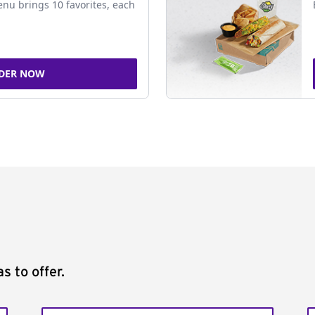
nu brings 10 favorites, each
DER NOW
s to offer.