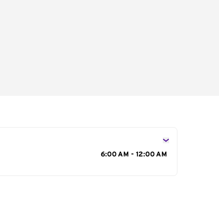
s
6:00 AM - 12:00 AM