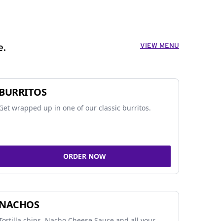
VIEW MENU
e.
BURRITOS
Get wrapped up in one of our classic burritos.
ORDER NOW
NACHOS
Tortilla chips, Nacho Cheese Sauce and all your