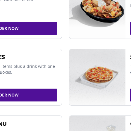
DER NOW
ES
 items plus a drink with one
Boxes.
DER NOW
NU