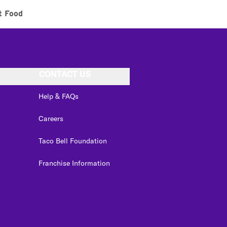
t Food
CONTACT US
Help & FAQs
Careers
Taco Bell Foundation
Franchise Information