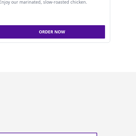
Enjoy our marinated, slow-roasted chicken.
ORDER NOW