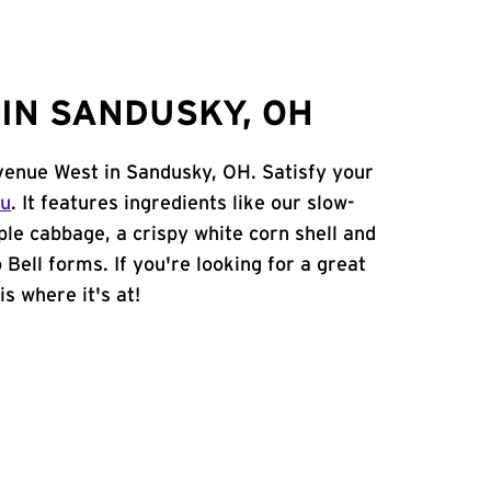
IN SANDUSKY, OH
Avenue West in Sandusky, OH. Satisfy your
nu
. It features ingredients like our slow-
ple cabbage, a crispy white corn shell and
 Bell forms. If you're looking for a great
s where it's at!