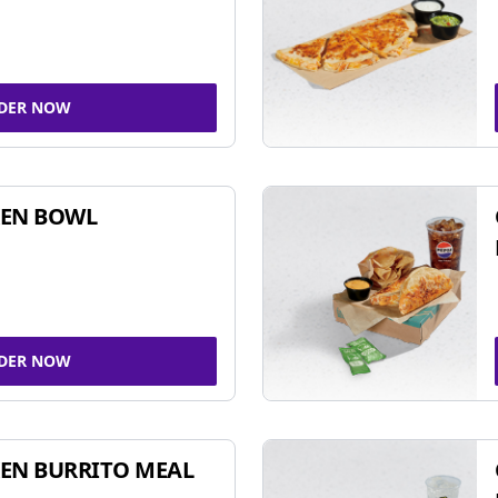
DER NOW
KEN BOWL
DER NOW
EN BURRITO MEAL