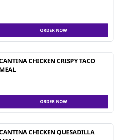
ORDER NOW
CANTINA CHICKEN CRISPY TACO
MEAL
ORDER NOW
CANTINA CHICKEN QUESADILLA