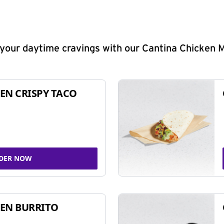
y your daytime cravings with our Cantina Chicken 
EN CRISPY TACO
DER NOW
EN BURRITO