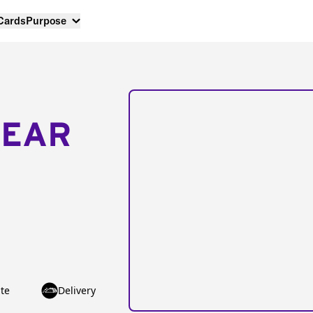
 Cards
Purpose
NEAR
te
Delivery