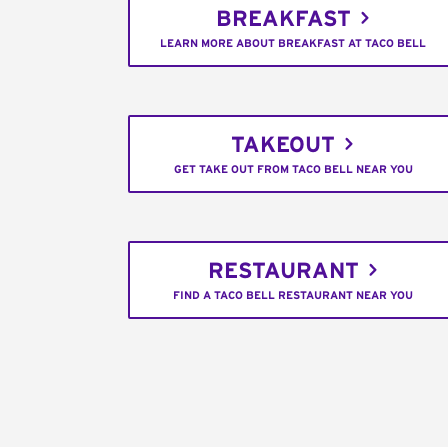
BREAKFAST
LEARN MORE ABOUT BREAKFAST AT TACO BELL
TAKEOUT
GET TAKE OUT FROM TACO BELL NEAR YOU
RESTAURANT
FIND A TACO BELL RESTAURANT NEAR YOU