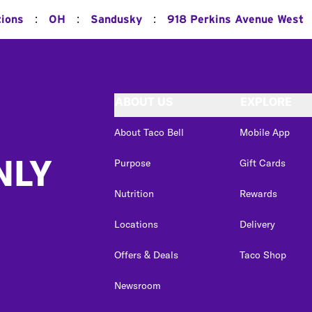
:
:
:
tions
OH
Sandusky
918 Perkins Avenue West
ABOUT US
EXPLORE
About Taco Bell
Mobile App
NLY
Purpose
Gift Cards
Nutrition
Rewards
Locations
Delivery
Offers & Deals
Taco Shop
Newsroom