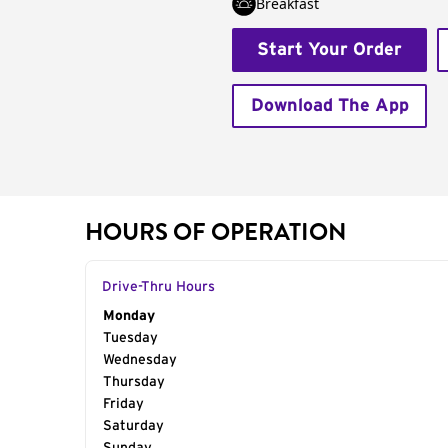
Breakfast
Start Your Order
Download The App
HOURS OF OPERATION
Drive-Thru Hours
Day of the Week
Monday
Hours
Tuesday
Wednesday
Thursday
Friday
Saturday