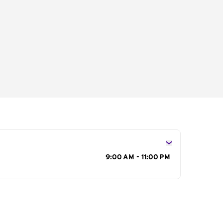
s
9:00 AM - 11:00 PM