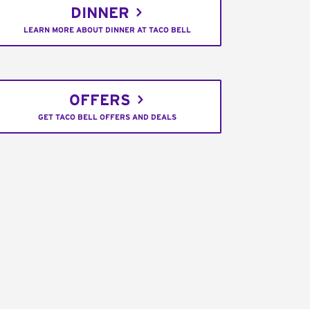
DINNER
LEARN MORE ABOUT DINNER AT TACO BELL
OFFERS
GET TACO BELL OFFERS AND DEALS