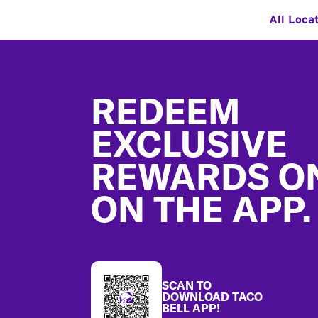
All Loca
Footer
REDEEM
EXCLUSIVE
REWARDS O
ON THE APP.
SCAN TO
DOWNLOAD TACO
BELL APP!