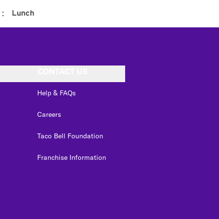
:
Lunch
CONTACT US
Help & FAQs
Careers
Taco Bell Foundation
Franchise Information