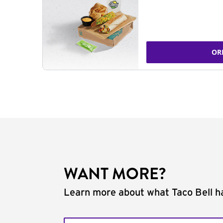
OR
WANT MORE?
Learn more about what Taco Bell ha