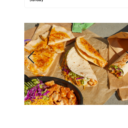
Sunday