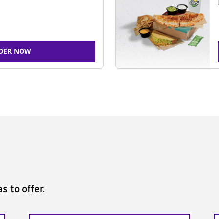
DER NOW
s to offer.