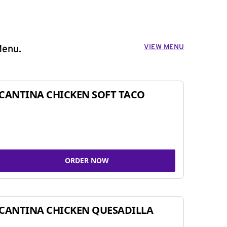
VIEW MENU
Menu.
CANTINA CHICKEN SOFT TACO
ORDER NOW
CANTINA CHICKEN QUESADILLA