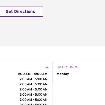
Get Directions
Dine-In Hours
7:00 AM - 5:00 AM
Day of the Week
Monday
Hour
7:00 AM - 5:00 AM
7:00 AM - 5:00 AM
7:00 AM - 5:00 AM
7:00 AM - 5:00 AM
7:00 AM - 5:00 AM