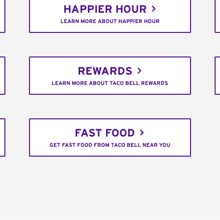
HAPPIER HOUR
LEARN MORE ABOUT HAPPIER HOUR
REWARDS
LEARN MORE ABOUT TACO BELL REWARDS
FAST FOOD
GET FAST FOOD FROM TACO BELL NEAR YOU