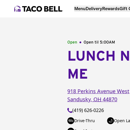
Menu
Delivery
Rewards
Gift
Open
Open til
5:00AM
LUNCH 
ME
918 Perkins Avenue West
Sandusky
,
OH
44870
(419) 626-0226
Drive-Thru
Open La