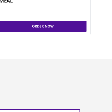
MEAL
ORDER NOW