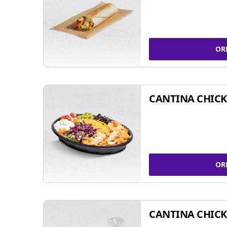
OR
CANTINA CHIC
OR
CANTINA CHICK