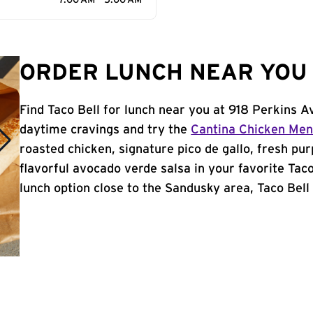
7:00 AM - 5:00 AM
ORDER LUNCH NEAR YOU 
Find Taco Bell for lunch near you at 918 Perkins 
daytime cravings and try the
Cantina Chicken Me
roasted chicken, signature pico de gallo, fresh pur
flavorful avocado verde salsa in your favorite Taco
lunch option close to the Sandusky area, Taco Bell i