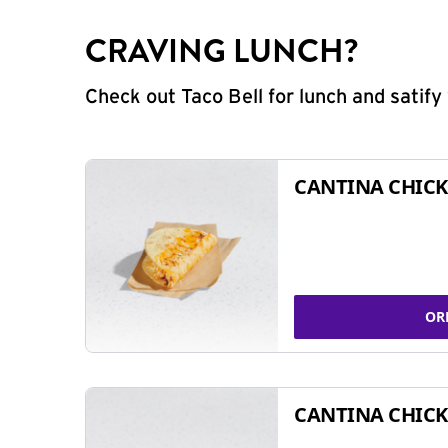
CRAVING LUNCH?
Check out Taco Bell for lunch and satif
CANTINA CHICK
OR
CANTINA CHICK