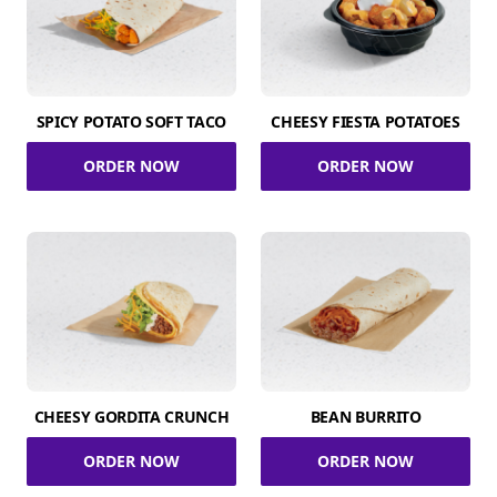
SPICY POTATO SOFT TACO
CHEESY FIESTA POTATOES
ORDER NOW
ORDER NOW
CHEESY GORDITA CRUNCH
BEAN BURRITO
ORDER NOW
ORDER NOW