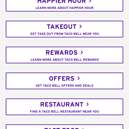
HAPPIER HOUR
LEARN MORE ABOUT HAPPIER HOUR
TAKEOUT
GET TAKE OUT FROM TACO BELL NEAR YOU
REWARDS
LEARN MORE ABOUT TACO BELL REWARDS
OFFERS
GET TACO BELL OFFERS AND DEALS
RESTAURANT
FIND A TACO BELL RESTAURANT NEAR YOU