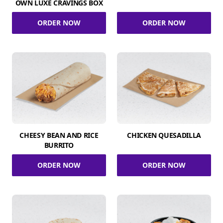
OWN LUXE CRAVINGS BOX
ORDER NOW
ORDER NOW
CHEESY BEAN AND RICE
CHICKEN QUESADILLA
BURRITO
ORDER NOW
ORDER NOW