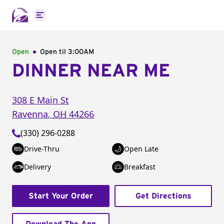
Open main menu
Open
Open til
3:00AM
DINNER NEAR ME
308 E Main St
Ravenna
,
OH
44266
(330) 296-0288
Drive-Thru
Open Late
Delivery
Breakfast
Start Your Order
Get Directions