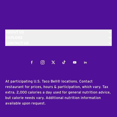
ABOUT US
EXPLORE
CONTACT US
Facebook
Instagram
Twitter
Tiktok
Youtube
LinkedIn
At participating U.S. Taco Bell® locations. Contact
restaurant for prices, hours & participation, which vary. Tax
extra. 2,000 calories a day used for general nutrition advice,
but calorie needs vary. Additional nutrition information
available upon request.