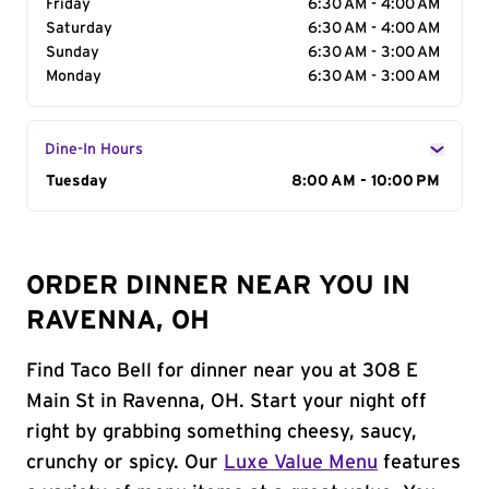
Friday
6:30 AM - 4:00 AM
Saturday
6:30 AM - 4:00 AM
Sunday
6:30 AM - 3:00 AM
Monday
6:30 AM - 3:00 AM
Dine-In Hours
Day of the Week
Tuesday
Hours
8:00 AM - 10:00 PM
ORDER DINNER NEAR YOU IN
RAVENNA, OH
Find Taco Bell for dinner near you at 308 E
Main St in Ravenna, OH. Start your night off
right by grabbing something cheesy, saucy,
crunchy or spicy. Our
Luxe Value Menu
features