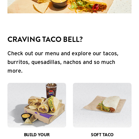
CRAVING TACO BELL?
Check out our menu and explore our tacos,
burritos, quesadillas, nachos and so much
more.
BUILD YOUR
SOFT TACO