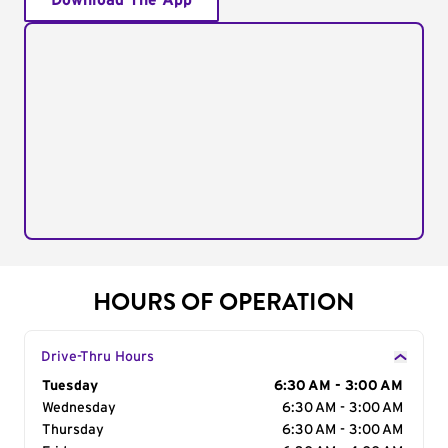
Download The App
HOURS OF OPERATION
Drive-Thru Hours
Day of the Week
Tuesday
Hours
6:30 AM - 3:00 AM
Wednesday
6:30 AM - 3:00 AM
Thursday
6:30 AM - 3:00 AM