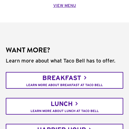
VIEW MENU
WANT MORE?
Learn more about what Taco Bell has to offer.
BREAKFAST
LEARN MORE ABOUT BREAKFAST AT TACO BELL
LUNCH
LEARN MORE ABOUT LUNCH AT TACO BELL