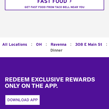
FAST FOOD
GET FAST FOOD FROM TACO BELL NEAR YOU
:
:
:
:
All Locations
OH
Ravenna
308 E Main St
Dinner
Footer
REDEEM EXCLUSIVE REWARDS
ONLY ON THE APP.
DOWNLOAD APP