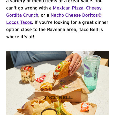
a variety of menu items at a great value. You
can't go wrong with a
Mexican Pizza
,
Cheesy
Gordita Crunch
, or a
Nacho Cheese Doritos®
Locos Tacos
. If you're looking for a great dinner
option close to the Ravenna area, Taco Bell is
where it's at!