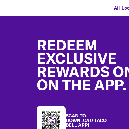
All Lo
Footer
REDEEM
EXCLUSIVE
REWARDS O
ON THE APP.
SCAN TO
DOWNLOAD TACO
BELL APP!