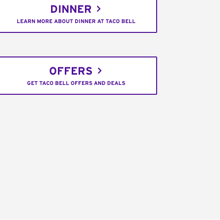
DINNER
LEARN MORE ABOUT DINNER AT TACO BELL
OFFERS
GET TACO BELL OFFERS AND DEALS