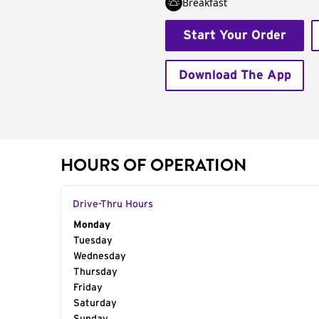
Breakfast
Start Your Order
Download The App
HOURS OF OPERATION
Drive-Thru Hours
Day of the Week
Monday
Hours
Tuesday
Wednesday
Thursday
Friday
Saturday