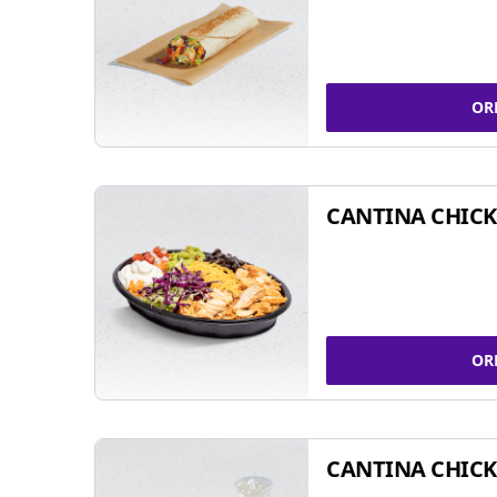
OR
CANTINA CHIC
OR
CANTINA CHICK