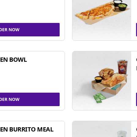
DER NOW
KEN BOWL
DER NOW
EN BURRITO MEAL