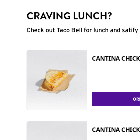
CRAVING LUNCH?
Check out Taco Bell for lunch and satif
CANTINA CHICK
OR
CANTINA CHICK