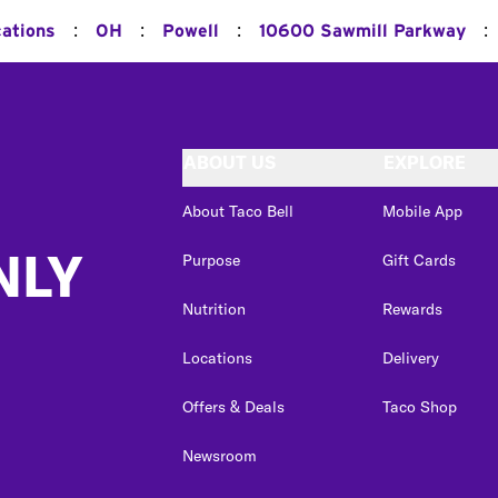
:
:
:
:
cations
OH
Powell
10600 Sawmill Parkway
ABOUT US
EXPLORE
About Taco Bell
Mobile App
NLY
Purpose
Gift Cards
Nutrition
Rewards
Locations
Delivery
Offers & Deals
Taco Shop
Newsroom