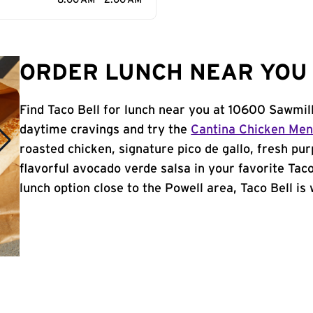
8:00 AM - 2:00 AM
ORDER LUNCH NEAR YOU 
Find Taco Bell for lunch near you at 10600 Sawmil
daytime cravings and try the
Cantina Chicken Me
roasted chicken, signature pico de gallo, fresh pur
flavorful avocado verde salsa in your favorite Taco
lunch option close to the Powell area, Taco Bell is 