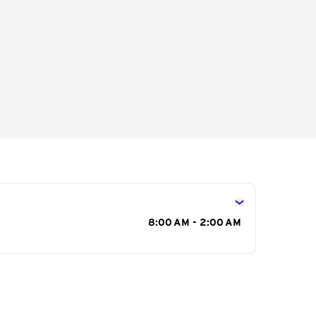
s
8:00 AM - 2:00 AM