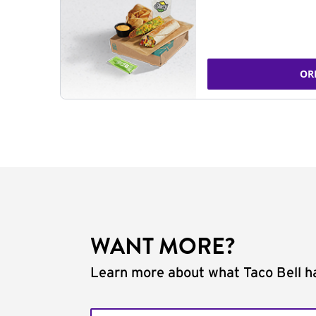
OR
WANT MORE?
Learn more about what Taco Bell ha