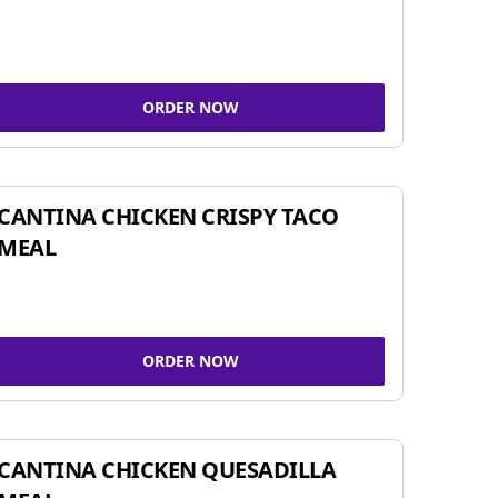
ORDER NOW
CANTINA CHICKEN CRISPY TACO
MEAL
ORDER NOW
CANTINA CHICKEN QUESADILLA