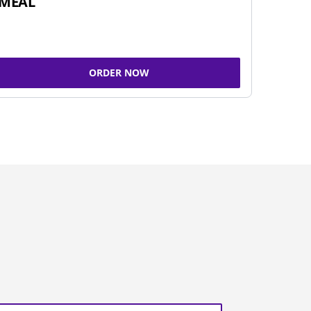
MEAL
ORDER NOW