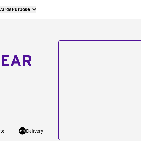
 Cards
Purpose
NEAR
te
Delivery