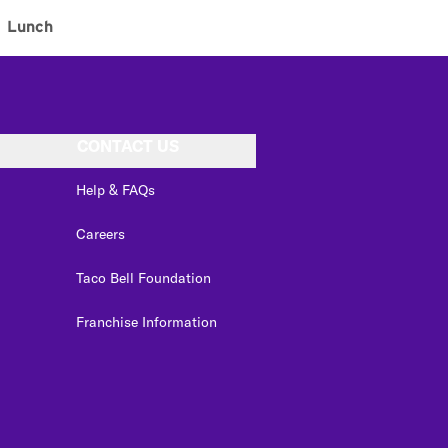
Lunch
CONTACT US
Help & FAQs
Careers
Taco Bell Foundation
Franchise Information