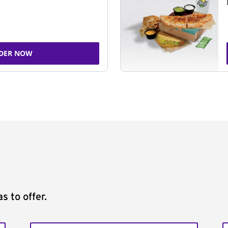
DER NOW
s to offer.