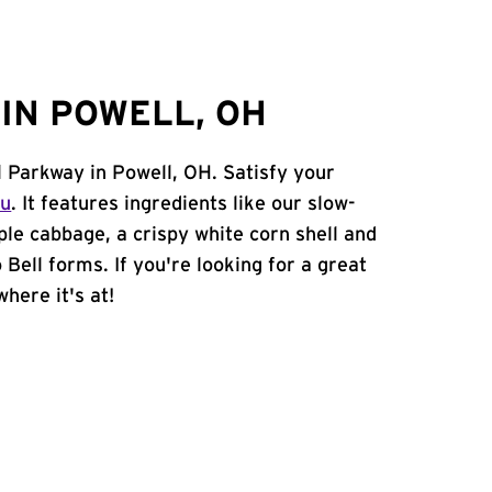
IN POWELL, OH
l Parkway in Powell, OH. Satisfy your
nu
. It features ingredients like our slow-
ple cabbage, a crispy white corn shell and
 Bell forms. If you're looking for a great
where it's at!