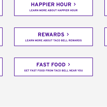
HAPPIER HOUR
LEARN MORE ABOUT HAPPIER HOUR
REWARDS
LEARN MORE ABOUT TACO BELL REWARDS
FAST FOOD
GET FAST FOOD FROM TACO BELL NEAR YOU