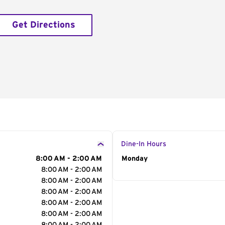
Get Directions
Dine-In Hours
8:00 AM - 2:00 AM
Day of the Week
Monday
Hour
8:00 AM - 2:00 AM
8:00 AM - 2:00 AM
8:00 AM - 2:00 AM
8:00 AM - 2:00 AM
8:00 AM - 2:00 AM