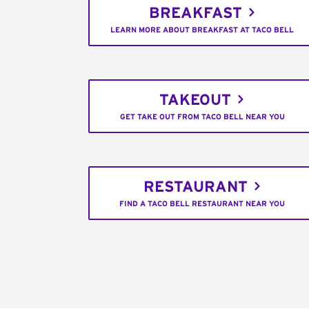
BREAKFAST
LEARN MORE ABOUT BREAKFAST AT TACO BELL
TAKEOUT
GET TAKE OUT FROM TACO BELL NEAR YOU
RESTAURANT
FIND A TACO BELL RESTAURANT NEAR YOU