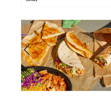
Sunday