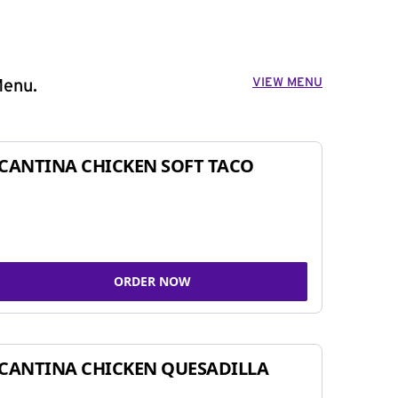
VIEW MENU
Menu.
CANTINA CHICKEN SOFT TACO
ORDER NOW
CANTINA CHICKEN QUESADILLA