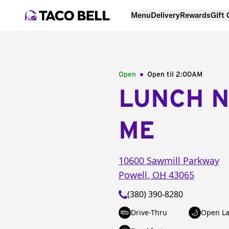
Menu
Delivery
Rewards
Gift
Open
Open til
2:00AM
LUNCH 
ME
10600 Sawmill Parkway
Powell
,
OH
43065
(380) 390-8280
Drive-Thru
Open La