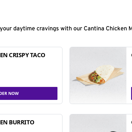
y your daytime cravings with our Cantina Chicken 
EN CRISPY TACO
DER NOW
EN BURRITO