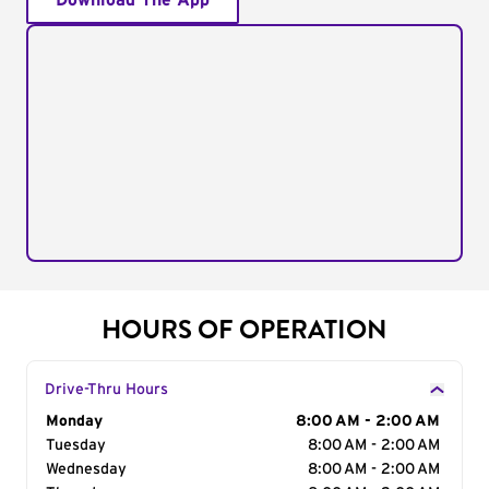
Download The App
HOURS OF OPERATION
Drive-Thru Hours
Day of the Week
Monday
Hours
8:00 AM - 2:00 AM
Tuesday
8:00 AM - 2:00 AM
Wednesday
8:00 AM - 2:00 AM