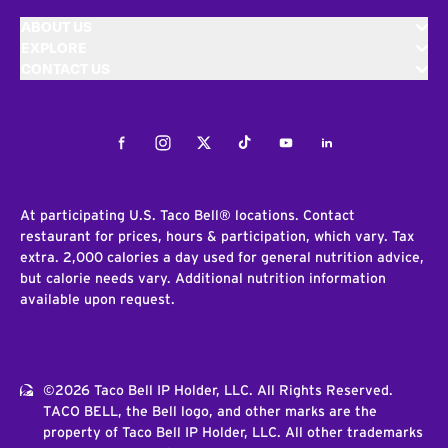
ABOUT US
EXPLORE
CONTACT US
Facebook
Instagram
Twitter
Tiktok
Youtube
LinkedIn
At participating U.S. Taco Bell® locations. Contact
restaurant for prices, hours & participation, which vary. Tax
extra. 2,000 calories a day used for general nutrition advice,
but calorie needs vary. Additional nutrition information
available upon request.
©2026 Taco Bell IP Holder, LLC. All Rights Reserved.
TACO BELL, the Bell logo, and other marks are the
property of Taco Bell IP Holder, LLC. All other trademarks