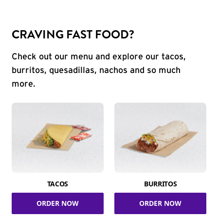
CRAVING FAST FOOD?
Check out our menu and explore our tacos,
burritos, quesadillas, nachos and so much
more.
TACOS
BURRITOS
ORDER NOW
ORDER NOW