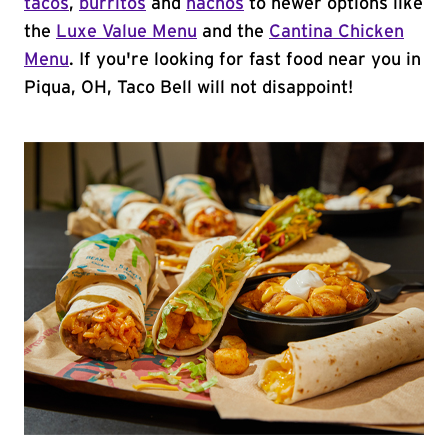
tacos
,
burritos
and
nachos
to newer options like
the
Luxe Value Menu
and the
Cantina Chicken
Menu
. If you're looking for fast food near you in
Piqua, OH, Taco Bell will not disappoint!