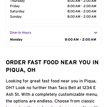
Thursday
8:00 AM - 2:00 AM
Friday
8:00 AM - 2:00 AM
Saturday
8:00 AM - 2:00 AM
Sunday
8:00 AM - 2:00 AM
Dine-In Hours
Day of the Week
Monday
Hours
8:00 AM - 2:00 AM
ORDER FAST FOOD NEAR YOU IN
PIQUA, OH
Looking for great fast food near you in Piqua,
OH? Look no further than Taco Bell at 1234 E
Ash St. With a completely customizable menu,
the options are endless. Choose from classic