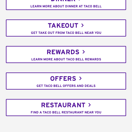
LEARN MORE ABOUT DINNER AT TACO BELL
TAKEOUT
GET TAKE OUT FROM TACO BELL NEAR YOU
REWARDS
LEARN MORE ABOUT TACO BELL REWARDS
OFFERS
GET TACO BELL OFFERS AND DEALS
RESTAURANT
FIND A TACO BELL RESTAURANT NEAR YOU