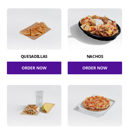
QUESADILLAS
NACHOS
ORDER NOW
ORDER NOW