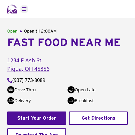
Open main menu
Open
Open til
2:00AM
FAST FOOD NEAR ME
1234 E Ash St
Piqua
,
OH
45356
(937) 773-8089
Drive-Thru
Open Late
Delivery
Breakfast
Start Your Order
Get Directions