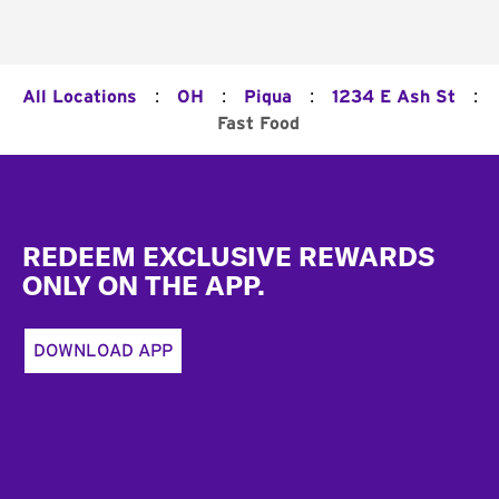
:
:
:
:
All Locations
OH
Piqua
1234 E Ash St
Fast Food
Footer
REDEEM EXCLUSIVE REWARDS
ONLY ON THE APP.
DOWNLOAD APP