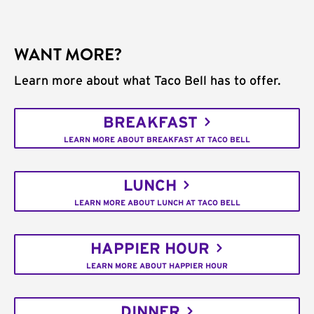
WANT MORE?
Learn more about what Taco Bell has to offer.
BREAKFAST
LEARN MORE ABOUT BREAKFAST AT TACO BELL
LUNCH
LEARN MORE ABOUT LUNCH AT TACO BELL
HAPPIER HOUR
LEARN MORE ABOUT HAPPIER HOUR
DINNER