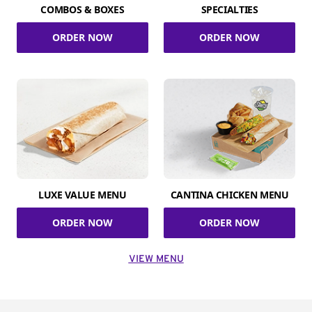
COMBOS & BOXES
SPECIALTIES
ORDER NOW
ORDER NOW
LUXE VALUE MENU
CANTINA CHICKEN MENU
ORDER NOW
ORDER NOW
VIEW MENU