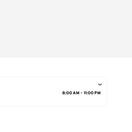
s
8:00 AM - 11:00 PM