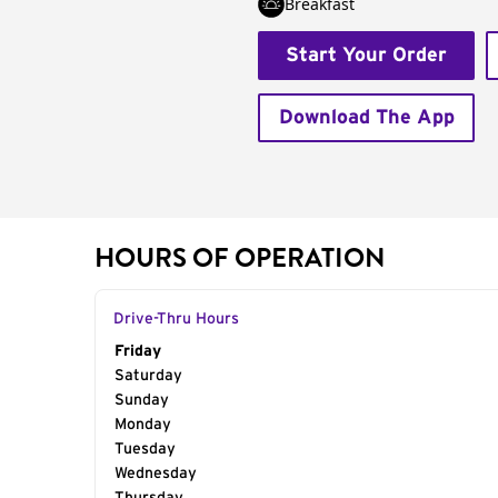
Breakfast
Start Your Order
Download The App
HOURS OF OPERATION
Drive-Thru Hours
Day of the Week
Friday
Hours
Saturday
Sunday
Monday
Tuesday
Wednesday