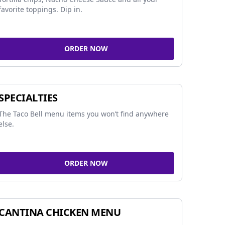
favorite toppings. Dip in.
ORDER NOW
SPECIALTIES
The Taco Bell menu items you won’t find anywhere
else.
ORDER NOW
CANTINA CHICKEN MENU