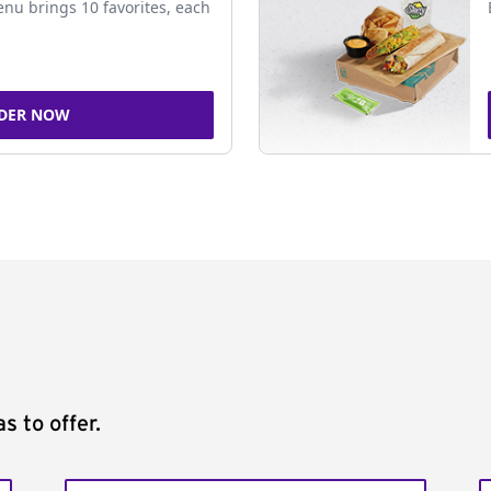
nu brings 10 favorites, each
DER NOW
s to offer.