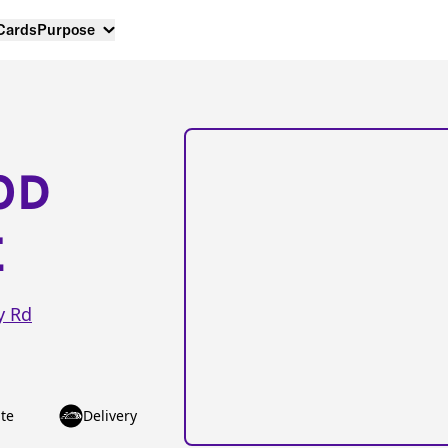
 Cards
Purpose
OD
E
y Rd
te
Delivery