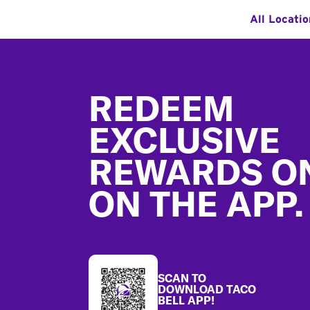
All Locatio
Footer
REDEEM
EXCLUSIVE
REWARDS O
ON THE APP.
SCAN TO
DOWNLOAD TACO
BELL APP!