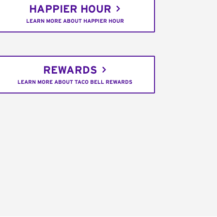
HAPPIER HOUR
LEARN MORE ABOUT HAPPIER HOUR
REWARDS
LEARN MORE ABOUT TACO BELL REWARDS