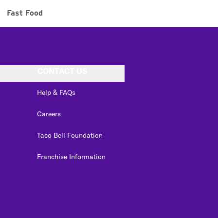
Fast Food
CONTACT US
Help & FAQs
Careers
Taco Bell Foundation
Franchise Information