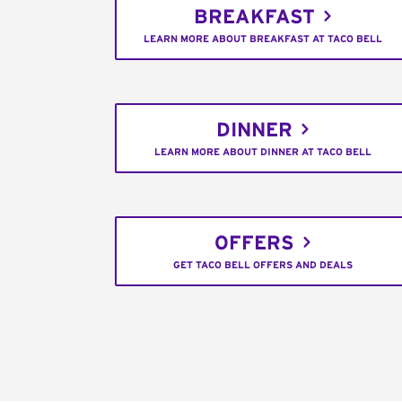
BREAKFAST
LEARN MORE ABOUT BREAKFAST AT TACO BELL
DINNER
LEARN MORE ABOUT DINNER AT TACO BELL
OFFERS
GET TACO BELL OFFERS AND DEALS