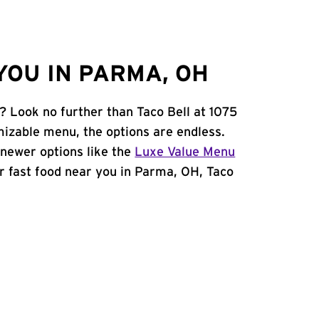
YOU IN PARMA, OH
? Look no further than Taco Bell at 1075
izable menu, the options are endless.
newer options like the
Luxe Value Menu
for fast food near you in Parma, OH, Taco