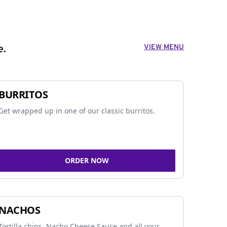
VIEW MENU
e.
BURRITOS
Get wrapped up in one of our classic burritos.
ORDER NOW
NACHOS
Tortilla chips, Nacho Cheese Sauce and all your