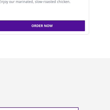
Enjoy our marinated, slow-roasted chicken.
ORDER NOW