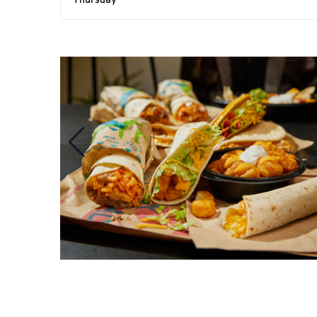
Thursday