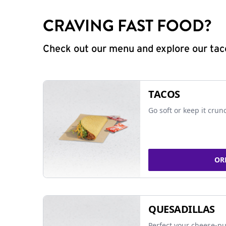
CRAVING FAST FOOD?
Check out our menu and explore our taco
TACOS
Go soft or keep it crun
OR
QUESADILLAS
Perfect your cheese-pu