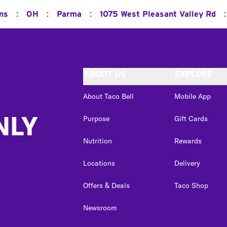
:
:
:
:
ns
OH
Parma
1075 West Pleasant Valley Rd
ABOUT US
EXPLORE
About Taco Bell
Mobile App
NLY
Purpose
Gift Cards
Nutrition
Rewards
Locations
Delivery
Offers & Deals
Taco Shop
Newsroom