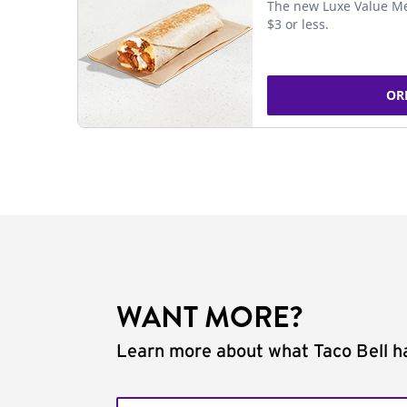
The new Luxe Value Me
$3 or less.
OR
WANT MORE?
Learn more about what Taco Bell ha