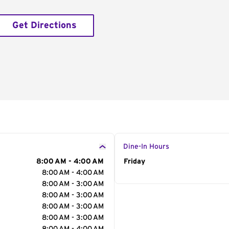
Get Directions
Dine-In Hours
8:00 AM - 4:00 AM
Day of the Week
Friday
Hour
8:00 AM - 4:00 AM
8:00 AM - 3:00 AM
8:00 AM - 3:00 AM
8:00 AM - 3:00 AM
8:00 AM - 3:00 AM