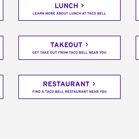
LUNCH
LEARN MORE ABOUT LUNCH AT TACO BELL
TAKEOUT
GET TAKE OUT FROM TACO BELL NEAR YOU
RESTAURANT
FIND A TACO BELL RESTAURANT NEAR YOU