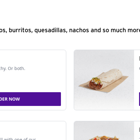
s, burritos, quesadillas, nachos and so much mor
chy. Or both.
DER NOW
ll with one of our