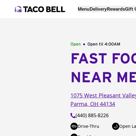
Menu
Delivery
Rewards
Gift
Open
Open til
4:00AM
FAST FO
NEAR M
1075 West Pleasant Valle
Parma
,
OH
44134
(440) 885-8226
Drive-Thru
Open La