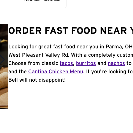
8:00 AM - 4:00 AM
ORDER FAST FOOD NEAR 
Looking for great fast food near you in Parma, OH
West Pleasant Valley Rd. With a completely custom
Choose from classic
tacos
,
burritos
and
nachos
to 
and the
Cantina Chicken Menu
. If you're looking 
Bell will not disappoint!