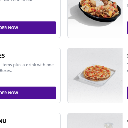
DER NOW
ES
 items plus a drink with one
Boxes.
DER NOW
NU