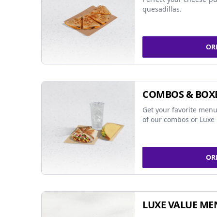
quesadillas.
OR
COMBOS & BOX
Get your favorite menu
of our combos or Luxe 
OR
LUXE VALUE ME