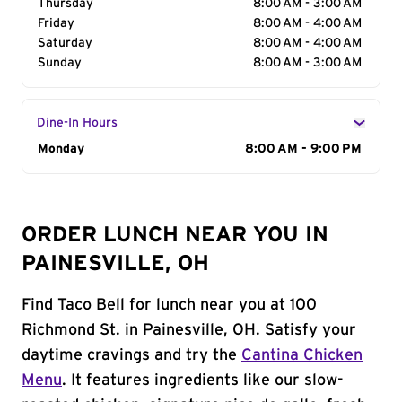
Thursday
8:00 AM - 3:00 AM
Friday
8:00 AM - 4:00 AM
Saturday
8:00 AM - 4:00 AM
Sunday
8:00 AM - 3:00 AM
Dine-In Hours
Day of the Week
Monday
Hours
8:00 AM - 9:00 PM
ORDER LUNCH NEAR YOU IN
PAINESVILLE, OH
Find Taco Bell for lunch near you at 100
Richmond St. in Painesville, OH. Satisfy your
daytime cravings and try the
Cantina Chicken
Menu
. It features ingredients like our slow-