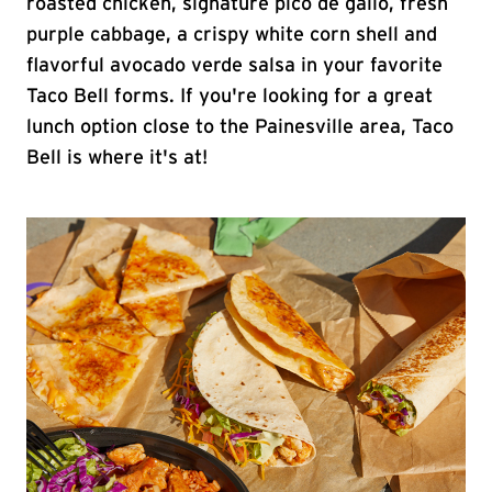
roasted chicken, signature pico de gallo, fresh
purple cabbage, a crispy white corn shell and
flavorful avocado verde salsa in your favorite
Taco Bell forms. If you're looking for a great
lunch option close to the Painesville area, Taco
Bell is where it's at!