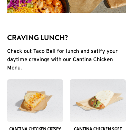
CRAVING LUNCH?
Check out Taco Bell for lunch and satify your
daytime cravings with our Cantina Chicken
Menu.
CANTINA CHICKEN CRISPY
CANTINA CHICKEN SOFT