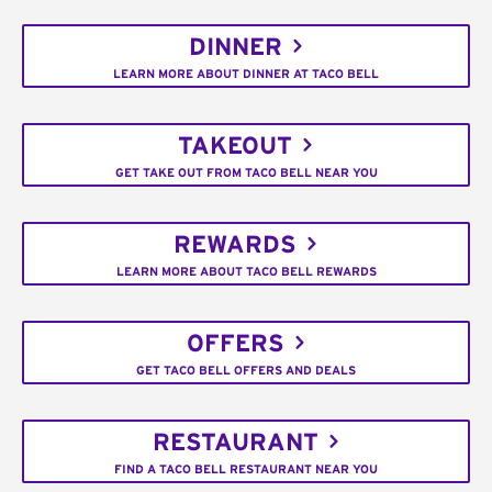
DINNER
LEARN MORE ABOUT DINNER AT TACO BELL
TAKEOUT
GET TAKE OUT FROM TACO BELL NEAR YOU
REWARDS
LEARN MORE ABOUT TACO BELL REWARDS
OFFERS
GET TACO BELL OFFERS AND DEALS
RESTAURANT
FIND A TACO BELL RESTAURANT NEAR YOU