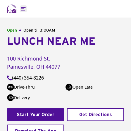
Open main menu
Open
Open til
3:00AM
LUNCH NEAR ME
100 Richmond St.
Painesville
,
OH
44077
(440) 354-8226
Drive-Thru
Open Late
Delivery
Start Your Order
Get Directions