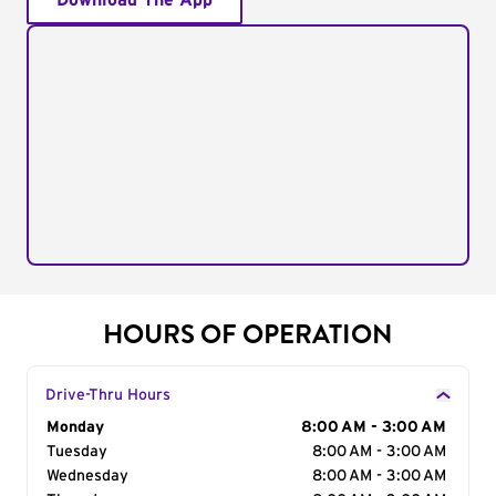
Download The App
HOURS OF OPERATION
Drive-Thru Hours
Day of the Week
Monday
Hours
8:00 AM - 3:00 AM
Tuesday
8:00 AM - 3:00 AM
Wednesday
8:00 AM - 3:00 AM