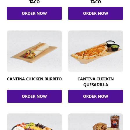
TACO
TACO
ORDER NOW
ORDER NOW
CANTINA CHICKEN BURRITO
CANTINA CHICKEN
QUESADILLA
ORDER NOW
ORDER NOW