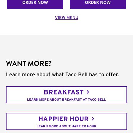
ORDER NOW
ORDER NOW
VIEW MENU
WANT MORE?
Learn more about what Taco Bell has to offer.
BREAKFAST
LEARN MORE ABOUT BREAKFAST AT TACO BELL
HAPPIER HOUR
LEARN MORE ABOUT HAPPIER HOUR