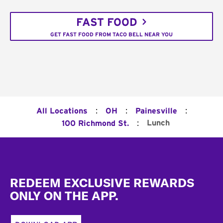
FAST FOOD
GET FAST FOOD FROM TACO BELL NEAR YOU
:
:
:
All Locations
OH
Painesville
:
Lunch
100 Richmond St.
Footer
REDEEM EXCLUSIVE REWARDS
ONLY ON THE APP.