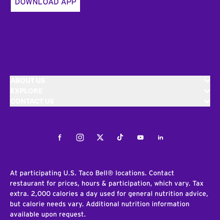
DOWNLOAD APP
ABOUT US
EXPLORE
CONTACT US
Facebook
Instagram
Twitter
Tiktok
Youtube
LinkedIn
At participating U.S. Taco Bell® locations. Contact
restaurant for prices, hours & participation, which vary. Tax
extra. 2,000 calories a day used for general nutrition advice,
but calorie needs vary. Additional nutrition information
available upon request.