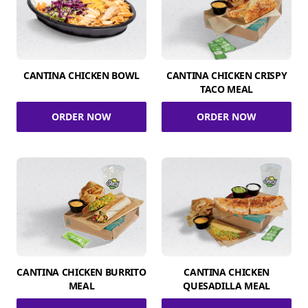
CANTINA CHICKEN BOWL
CANTINA CHICKEN CRISPY
TACO MEAL
ORDER NOW
ORDER NOW
CANTINA CHICKEN BURRITO
CANTINA CHICKEN
MEAL
QUESADILLA MEAL