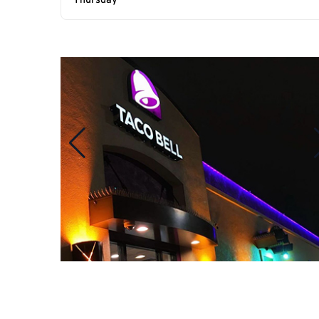
Thursday