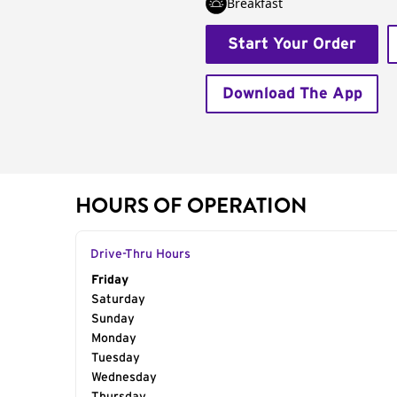
Breakfast
Start Your Order
Download The App
HOURS OF OPERATION
Drive-Thru Hours
Day of the Week
Friday
Hours
Saturday
Sunday
Monday
Tuesday
Wednesday