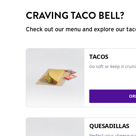
CRAVING TACO BELL?
Check out our menu and explore our taco
TACOS
Go soft or keep it crun
OR
QUESADILLAS
Perfect your cheese-pu