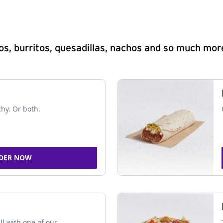
s, burritos, quesadillas, nachos and so much mor
chy. Or both.
DER NOW
ll with one of our