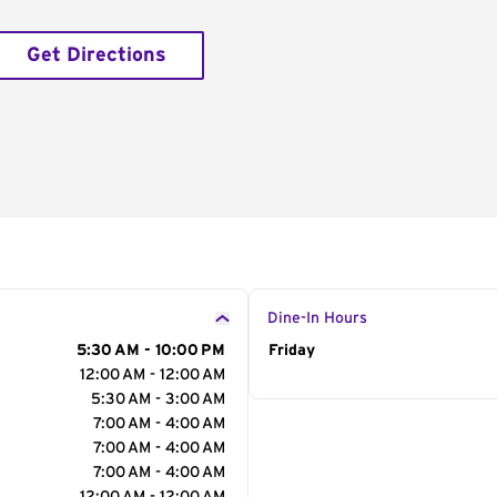
Get Directions
Dine-In Hours
5:30 AM - 10:00 PM
Day of the Week
Friday
Hour
12:00 AM - 12:00 AM
5:30 AM - 3:00 AM
7:00 AM - 4:00 AM
7:00 AM - 4:00 AM
7:00 AM - 4:00 AM