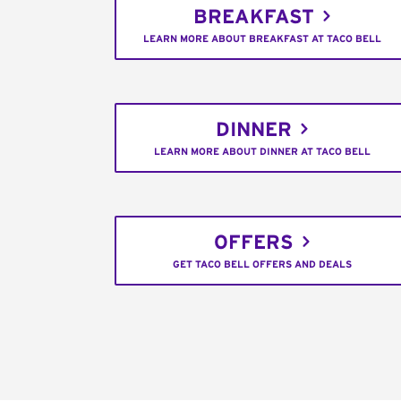
BREAKFAST
LEARN MORE ABOUT BREAKFAST AT TACO BELL
DINNER
LEARN MORE ABOUT DINNER AT TACO BELL
OFFERS
GET TACO BELL OFFERS AND DEALS