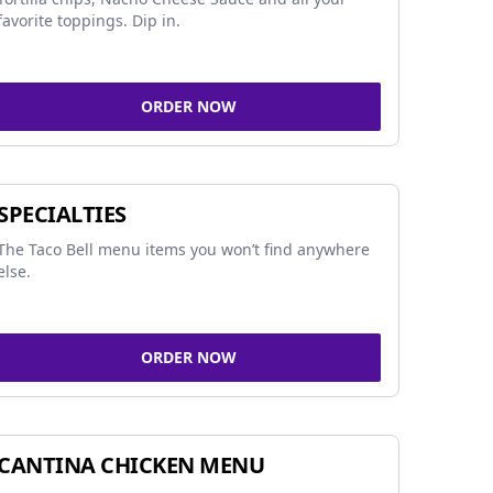
favorite toppings. Dip in.
ORDER NOW
SPECIALTIES
The Taco Bell menu items you won’t find anywhere
else.
ORDER NOW
CANTINA CHICKEN MENU