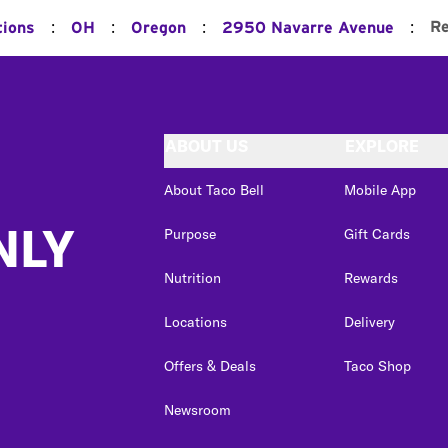
:
:
:
:
Re
tions
OH
Oregon
2950 Navarre Avenue
ABOUT US
EXPLORE
About Taco Bell
Mobile App
NLY
Purpose
Gift Cards
Nutrition
Rewards
Locations
Delivery
Offers & Deals
Taco Shop
Newsroom