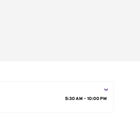
s
5:30 AM - 10:00 PM