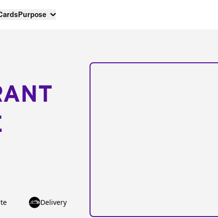
 Cards
Purpose
RANT
E
te
Delivery