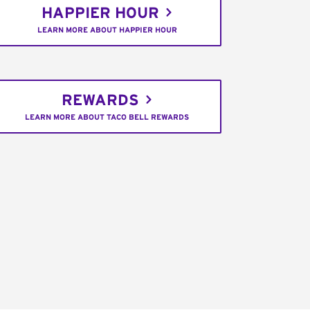
HAPPIER HOUR
LEARN MORE ABOUT HAPPIER HOUR
REWARDS
LEARN MORE ABOUT TACO BELL REWARDS