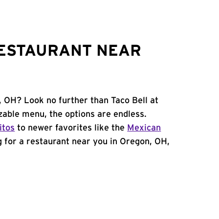
RESTAURANT NEAR
, OH? Look no further than Taco Bell at
able menu, the options are endless.
itos
to newer favorites like the
Mexican
ng for a restaurant near you in Oregon, OH,