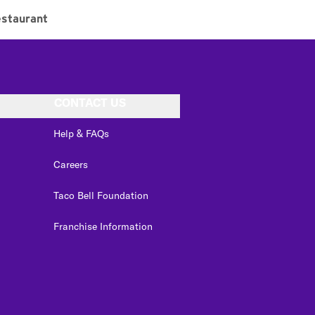
staurant
CONTACT US
Help & FAQs
Careers
Taco Bell Foundation
Franchise Information