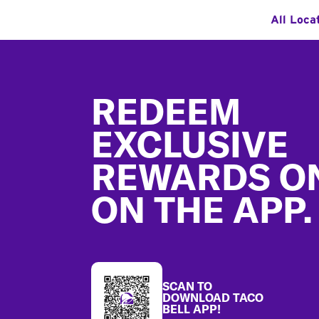
All Loca
Footer
REDEEM
EXCLUSIVE
REWARDS O
ON THE APP.
SCAN TO
DOWNLOAD TACO
BELL APP!