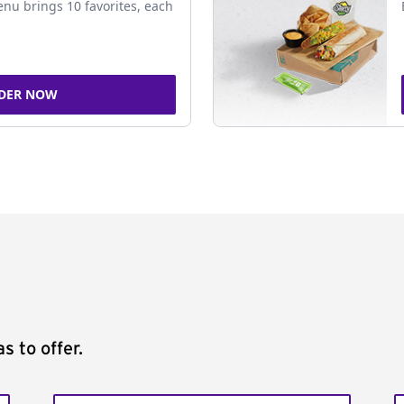
nu brings 10 favorites, each
DER NOW
s to offer.