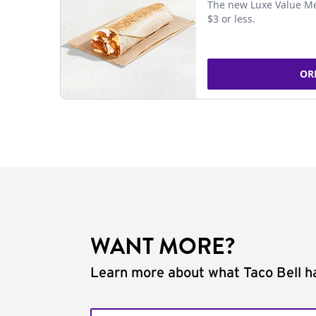
The new Luxe Value Me
$3 or less.
OR
WANT MORE?
Learn more about what Taco Bell ha