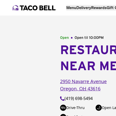
Menu
Delivery
Rewards
Gift
Open
Open til
10:00PM
RESTAU
NEAR M
2950 Navarre Avenue
Oregon
,
OH
43616
(419) 698-5494
Drive-Thru
Open La