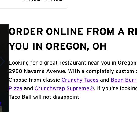
12:00 AM - 12:00 AM
ORDER ONLINE FROM A 
YOU IN OREGON, OH
Looking for a great restaurant near you in Oregon
2950 Navarre Avenue. With a completely customiz
Choose from classic
Crunchy Tacos
and
Bean Burr
Pizza
and
Crunchwrap Supreme®
. If you're looki
Taco Bell will not disappoint!