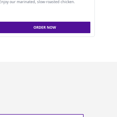
Enjoy our marinated, slow-roasted chicken.
ORDER NOW