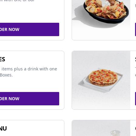
DER NOW
ES
 items plus a drink with one
Boxes.
DER NOW
NU