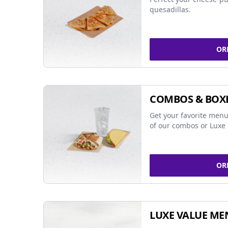
quesadillas.
OR
COMBOS & BOX
Get your favorite menu
of our combos or Luxe 
OR
LUXE VALUE ME