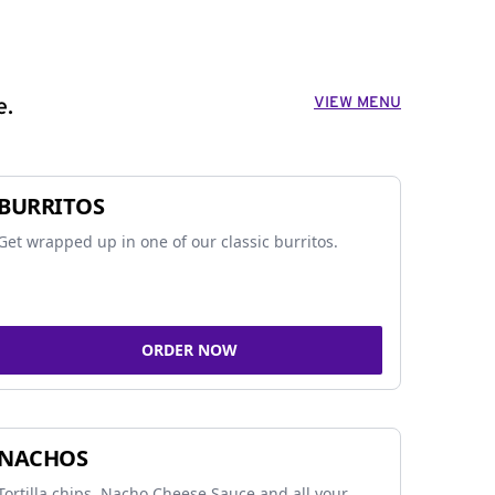
VIEW MENU
e.
BURRITOS
Get wrapped up in one of our classic burritos.
ORDER NOW
NACHOS
Tortilla chips, Nacho Cheese Sauce and all your