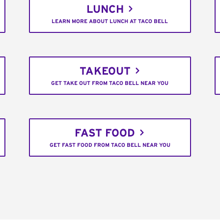
LUNCH
LEARN MORE ABOUT LUNCH AT TACO BELL
TAKEOUT
GET TAKE OUT FROM TACO BELL NEAR YOU
FAST FOOD
GET FAST FOOD FROM TACO BELL NEAR YOU