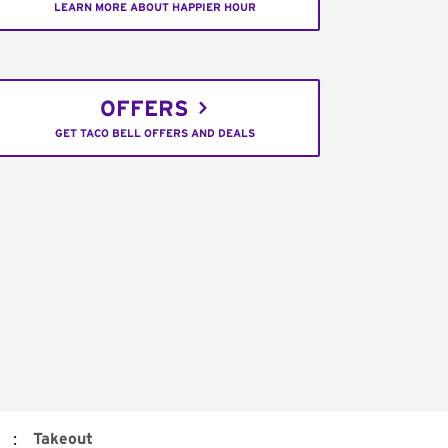
LEARN MORE ABOUT HAPPIER HOUR
OFFERS
GET TACO BELL OFFERS AND DEALS
:
Takeout