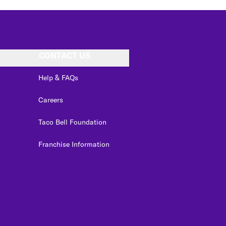
CONTACT US
Help & FAQs
Careers
Taco Bell Foundation
Franchise Information