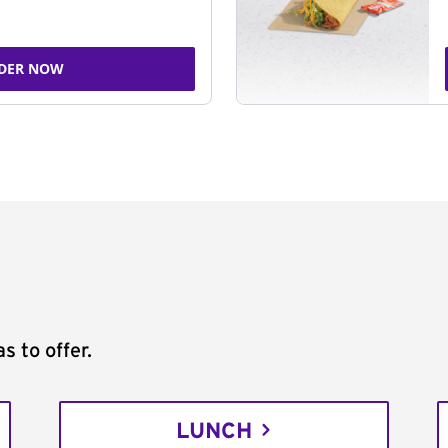
DER NOW
s to offer.
LUNCH