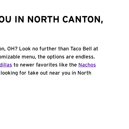
OU IN NORTH CANTON,
on, OH? Look no further than Taco Bell at
omizable menu, the options are endless.
illas
to newer favorites like the
Nachos
e looking for take out near you in North