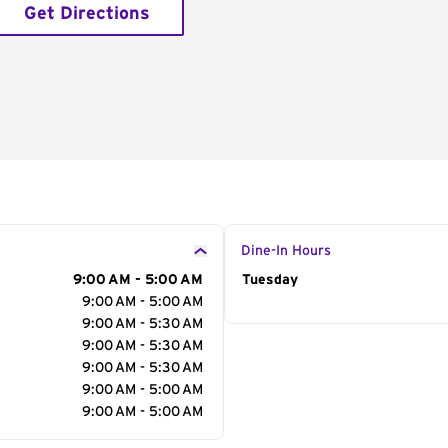
Get Directions
Dine-In Hours
9:00 AM - 5:00 AM
Day of the Week
Tuesday
Hour
9:00 AM - 5:00 AM
9:00 AM - 5:30 AM
9:00 AM - 5:30 AM
9:00 AM - 5:30 AM
9:00 AM - 5:00 AM
9:00 AM - 5:00 AM