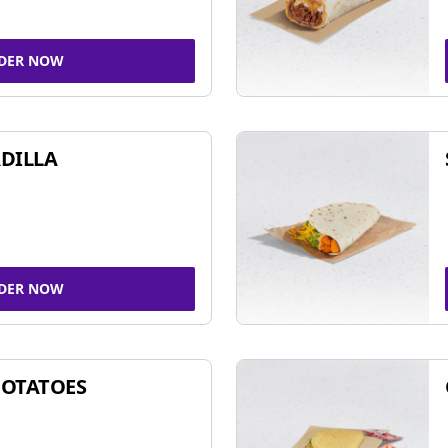
DER NOW
DILLA
DER NOW
POTATOES