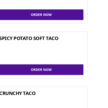
ORDER NOW
SPICY POTATO SOFT TACO
ORDER NOW
CRUNCHY TACO