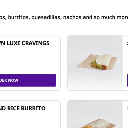
s, burritos, quesadillas, nachos and so much mor
N LUXE CRAVINGS
DER NOW
ND RICE BURRITO