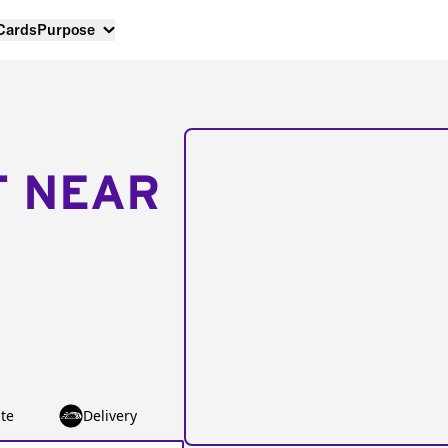
 Cards
Purpose
T NEAR
te
Delivery