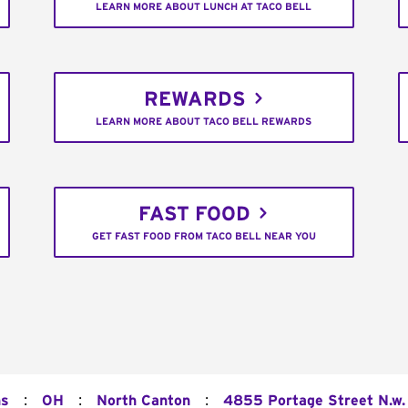
LEARN MORE ABOUT LUNCH AT TACO BELL
REWARDS
LEARN MORE ABOUT TACO BELL REWARDS
FAST FOOD
GET FAST FOOD FROM TACO BELL NEAR YOU
:
:
:
ns
OH
North Canton
4855 Portage Street N.w.