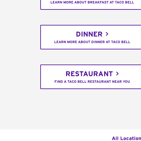
LEARN MORE ABOUT BREAKFAST AT TACO BELL
DINNER
LEARN MORE ABOUT DINNER AT TACO BELL
RESTAURANT
FIND A TACO BELL RESTAURANT NEAR YOU
All Locatio