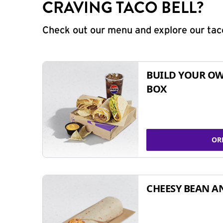
CRAVING TACO BELL?
Check out our menu and explore our taco
BUILD YOUR OW
BOX
OR
CHEESY BEAN A