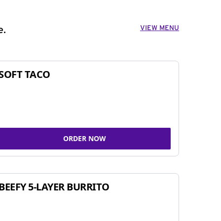
VIEW MENU
e.
SOFT TACO
ORDER NOW
BEEFY 5-LAYER BURRITO