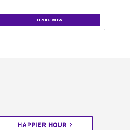
ORDER NOW
HAPPIER HOUR