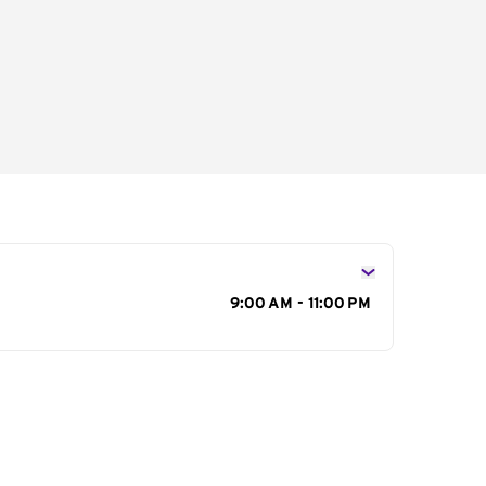
s
9:00 AM - 11:00 PM