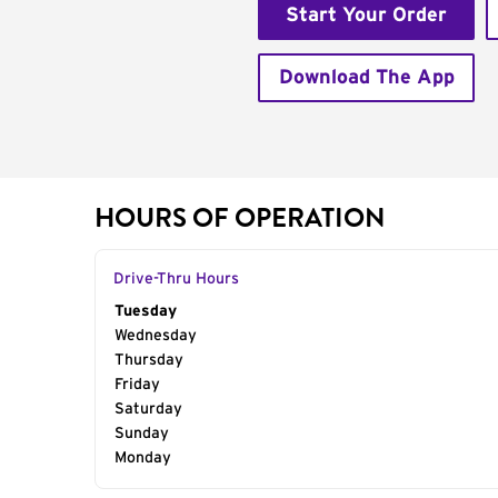
Start Your Order
Download The App
HOURS OF OPERATION
Drive-Thru Hours
Day of the Week
Tuesday
Hours
Wednesday
Thursday
Friday
Saturday
Sunday
Monday