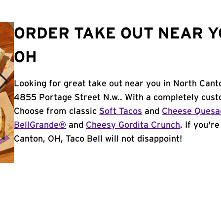
ORDER TAKE OUT NEAR Y
OH
Looking for great take out near you in North Cant
4855 Portage Street N.w.. With a completely cust
Choose from classic
Soft Tacos
and
Cheese Quesad
BellGrande®
and
Cheesy Gordita Crunch
. If you'r
Canton, OH, Taco Bell will not disappoint!