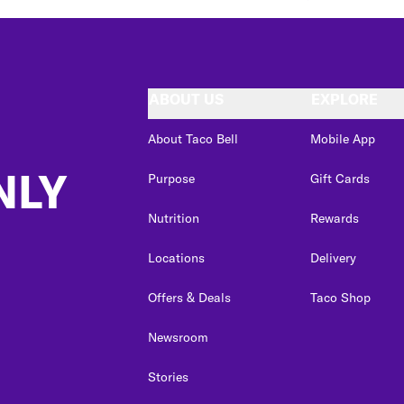
ABOUT US
EXPLORE
About Taco Bell
Mobile App
NLY
Purpose
Gift Cards
Nutrition
Rewards
Locations
Delivery
Offers & Deals
Taco Shop
Newsroom
Stories