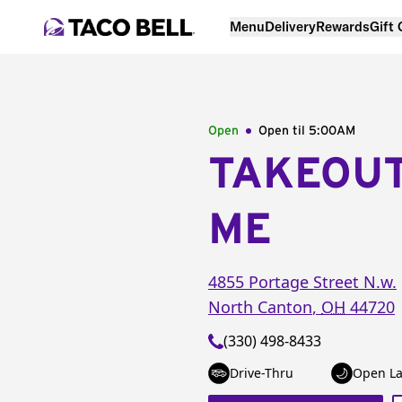
Menu
Delivery
Rewards
Gift
Open
Open til
5:00AM
TAKEOU
ME
4855 Portage Street N.w.
North Canton
,
OH
44720
(330) 498-8433
Drive-Thru
Open La