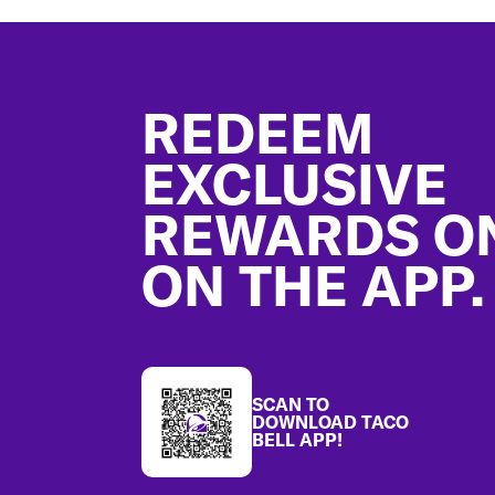
Footer
REDEEM
EXCLUSIVE
REWARDS O
ON THE APP.
SCAN TO
DOWNLOAD TACO
BELL APP!