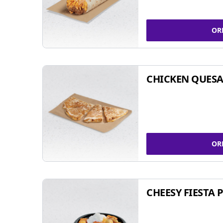
OR
CHICKEN QUESA
OR
CHEESY FIESTA 