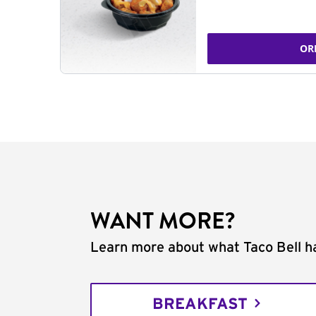
OR
WANT MORE?
Learn more about what Taco Bell ha
BREAKFAST