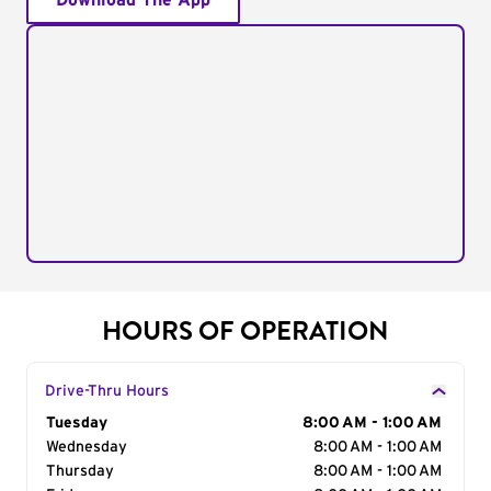
Download The App
HOURS OF OPERATION
Drive-Thru Hours
Day of the Week
Tuesday
Hours
8:00 AM - 1:00 AM
Wednesday
8:00 AM - 1:00 AM
Thursday
8:00 AM - 1:00 AM