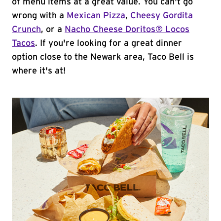
of menu items at a great value. You can't go
wrong with a
Mexican Pizza
,
Cheesy Gordita
Crunch
, or a
Nacho Cheese Doritos® Locos
Tacos
. If you're looking for a great dinner
option close to the Newark area, Taco Bell is
where it's at!