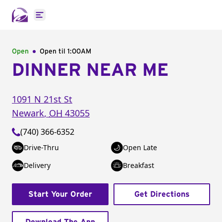
Open main menu
Open
Open til
1:00AM
DINNER NEAR ME
1091 N 21st St
Newark
,
OH
43055
(740) 366-6352
Drive-Thru
Open Late
Delivery
Breakfast
Start Your Order
Get Directions