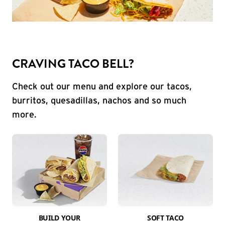
CRAVING TACO BELL?
Check out our menu and explore our tacos,
burritos, quesadillas, nachos and so much
more.
BUILD YOUR
SOFT TACO