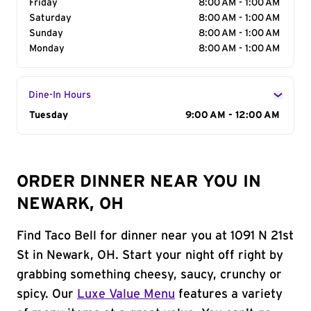
Friday
8:00 AM - 1:00 AM
Saturday
8:00 AM - 1:00 AM
Sunday
8:00 AM - 1:00 AM
Monday
8:00 AM - 1:00 AM
Dine-In Hours
Day of the Week
Tuesday
Hours
9:00 AM - 12:00 AM
ORDER DINNER NEAR YOU IN
NEWARK, OH
Find Taco Bell for dinner near you at 1091 N 21st
St in Newark, OH. Start your night off right by
grabbing something cheesy, saucy, crunchy or
spicy. Our
Luxe Value Menu
features a variety