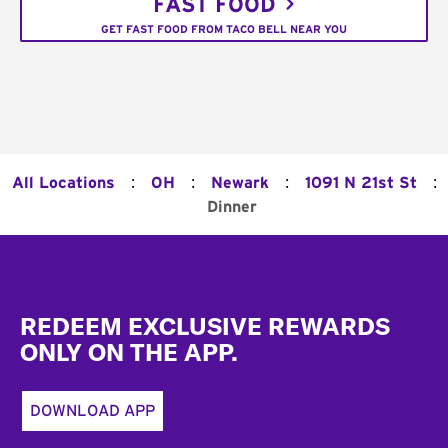
FAST FOOD
GET FAST FOOD FROM TACO BELL NEAR YOU
:
:
:
:
All Locations
OH
Newark
1091 N 21st St
Dinner
Footer
REDEEM EXCLUSIVE REWARDS
ONLY ON THE APP.
DOWNLOAD APP