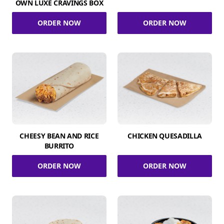
OWN LUXE CRAVINGS BOX
ORDER NOW
ORDER NOW
CHEESY BEAN AND RICE
CHICKEN QUESADILLA
BURRITO
ORDER NOW
ORDER NOW