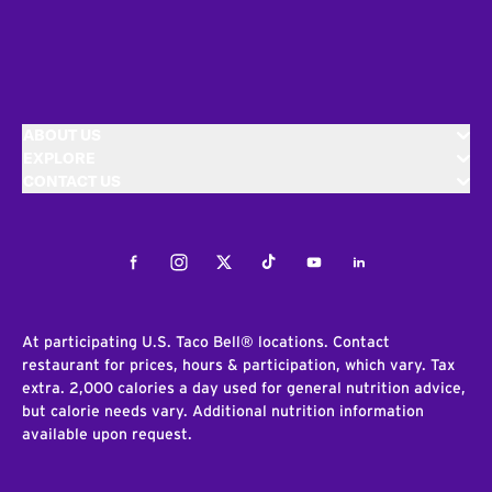
ABOUT US
EXPLORE
CONTACT US
Facebook
Instagram
Twitter
Tiktok
Youtube
LinkedIn
At participating U.S. Taco Bell® locations. Contact
restaurant for prices, hours & participation, which vary. Tax
extra. 2,000 calories a day used for general nutrition advice,
but calorie needs vary. Additional nutrition information
available upon request.