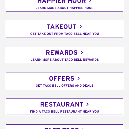
HAPPIER HOUR
LEARN MORE ABOUT HAPPIER HOUR
TAKEOUT
GET TAKE OUT FROM TACO BELL NEAR YOU
REWARDS
LEARN MORE ABOUT TACO BELL REWARDS
OFFERS
GET TACO BELL OFFERS AND DEALS
RESTAURANT
FIND A TACO BELL RESTAURANT NEAR YOU