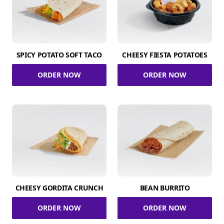
SPICY POTATO SOFT TACO
CHEESY FIESTA POTATOES
ORDER NOW
ORDER NOW
CHEESY GORDITA CRUNCH
BEAN BURRITO
ORDER NOW
ORDER NOW