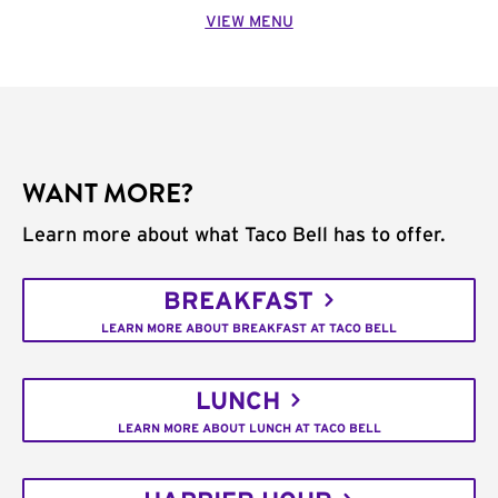
VIEW MENU
WANT MORE?
Learn more about what Taco Bell has to offer.
BREAKFAST
LEARN MORE ABOUT BREAKFAST AT TACO BELL
LUNCH
LEARN MORE ABOUT LUNCH AT TACO BELL